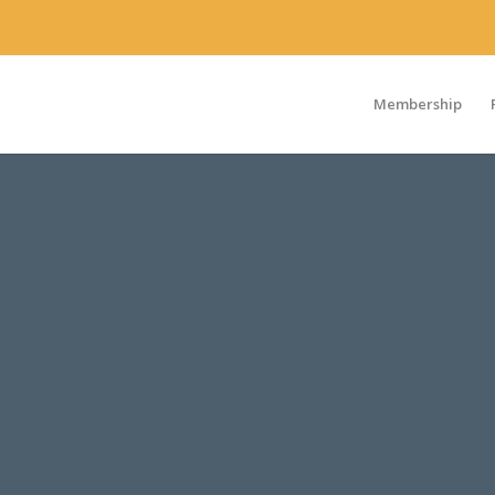
Membership