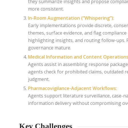
they summarize insights and propose compliant
more consistent.
In-Room Augmentation (“Whispering”):
Early implementations provide discrete, conse
themes, surface evidence, and flag compliance 
highlighting insights, and routing follow-ups. 
governance mature.
Medical Information and Content Operations
Agents assist in assembling response package
agents check for prohibited claims, outdated re
judgment.
Pharmacovigilance-Adjacent Workflows:
Agents support literature surveillance, case-na
information delivery without compromising over
Key Challenges