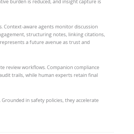
ive burden is reduced, and insight capture is
ns. Context-aware agents monitor discussion
gagement, structuring notes, linking citations,
t represents a future avenue as trust and
iate review workflows. Companion compliance
udit trails, while human experts retain final
 Grounded in safety policies, they accelerate