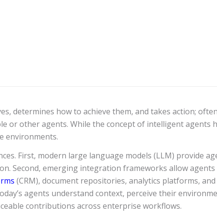
ves, determines how to achieve them, and takes action; often
le or other agents. While the concept of intelligent agents 
e environments.
ces. First, modern large language models (LLM) provide age
n. Second, emerging integration frameworks allow agents t
orms
(CRM), document repositories, analytics platforms, and
 today’s agents understand context, perceive their environment
aceable contributions across enterprise workflows.