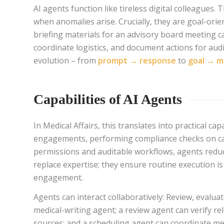
AI agents function like tireless digital colleagues.
when anomalies arise. Crucially, they are goal-or
briefing materials for an advisory board meeting 
coordinate logistics, and document actions for aud
evolution – from
prompt → response
to
goal → m
Capabilities of AI Agents
In Medical Affairs, this translates into practical 
engagements, performing compliance checks on cal
permissions and auditable workflows, agents reduc
replace expertise; they ensure routine execution is 
engagement.
Agents can interact collaboratively: Review, evaluat
medical-writing agent; a review agent can verify rel
sources; and a scheduling agent can coordinate m