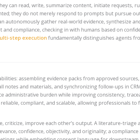
 They can read, write, summarize content, initiate requests, r
iented; they do not merely respond to prompts but pursue ou
can autonomously gather real-world evidence, synthesize an
it and compliance, checking in with humans based on confide
ulti-step execution
fundamentally distinguishes agents from
capabilities: assembling evidence packs from approved sources
l notes and materials, and synchronizing follow-ups in CR
e administrative burden while improving consistency, tracea
reliable, compliant, and scalable, allowing professionals to 
e, criticize, improve each other’s output. A literature-triage 
evance, confidence, objectivity, and originality; a complianc
eetings while embedding consent language for downstream a