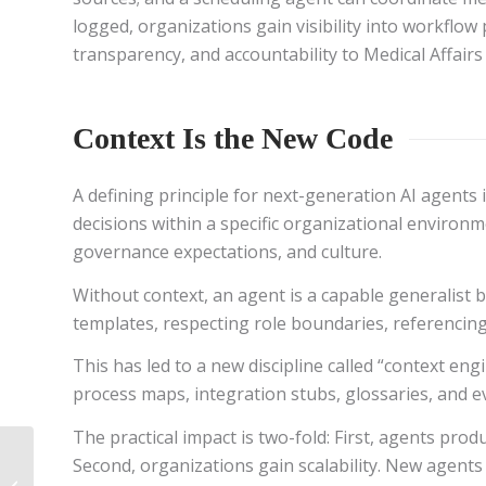
logged, organizations gain visibility into workflow
transparency, and accountability to Medical Affairs
Context Is the New Code
A defining principle for next-generation AI agents 
decisions within a specific organizational environm
governance expectations, and culture.
Without context, an agent is a capable generalist 
templates, respecting role boundaries, referencing
This has led to a new discipline called “context en
process maps, integration stubs, glossaries, and e
The practical impact is two-fold: First, agents pro
From Content to
Second, organizations gain scalability. New agents
Conversation: An