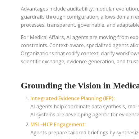
Advantages include auditability, modular evolution
guardrails through configuration; allows domain ex
processes, transparent, governable, and adaptable
For Medical Affairs, AI agents are moving from ex
constraints. Context-aware, specialized agents al
Organizations that codify context, clarify workflows
scientific exchange, evidence generation, and trust
Grounding the Vision in Medica
Integrated Evidence Planning (IEP):
AI agents help coordinate data synthesis, real
AI systems are developing agentic for evidence
MSL–HCP Engagement:
Agents prepare tailored briefings by synthesiz