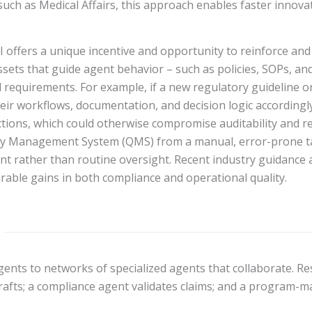
uch as Medical Affairs, this approach enables faster innovat
I offers a unique incentive and opportunity to reinforce and
ssets that guide agent behavior – such as policies, SOPs, an
requirements. For example, if a new regulatory guideline or 
eir workflows, documentation, and decision logic accordingly
ions, which could otherwise compromise auditability and reg
y Management System (QMS) from a manual, error-prone tas
rather than routine oversight. Recent industry guidance a
rable gains in both compliance and operational quality.
ts to networks of specialized agents that collaborate. Respo
rafts; a compliance agent validates claims; and a program-m