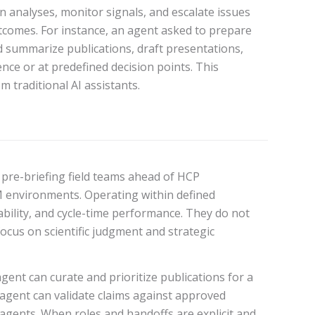
un analyses, monitor signals, and escalate issues
tcomes. For instance, an agent asked to prepare
d summarize publications, draft presentations,
nce or at predefined decision points. This
 traditional AI assistants.
, pre-briefing field teams ahead of HCP
M environments. Operating within defined
bility, and cycle-time performance. They do not
focus on scientific judgment and strategic
agent can curate and prioritize publications for a
e agent can validate claims against approved
gents. When roles and handoffs are explicit and