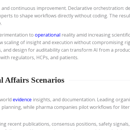
, and continuous improvement. Declarative orchestration: de
perts to shape workflows directly without coding. The result
.
perimentation to
operational
reality amid increasing scientif
low scaling of insight and execution without compromising r
, and design for auditability can transform AI from a product
 with regulators, HCPs, and patients.
l Affairs Scenarios
-world
evidence
insights, and documentation. Leading organi
 planning, while pharma companies pilot workflows for liter
ing recent publications, consensus positions, safety signal