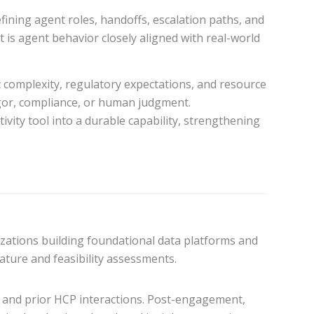
fining agent roles, handoffs, escalation paths, and
 is agent behavior closely aligned with real-world
ic complexity, regulatory expectations, and resource
igor, compliance, or human judgment.
ivity tool into a durable capability, strengthening
zations building foundational data platforms and
ature and feasibility assessments.
s, and prior HCP interactions. Post-engagement,