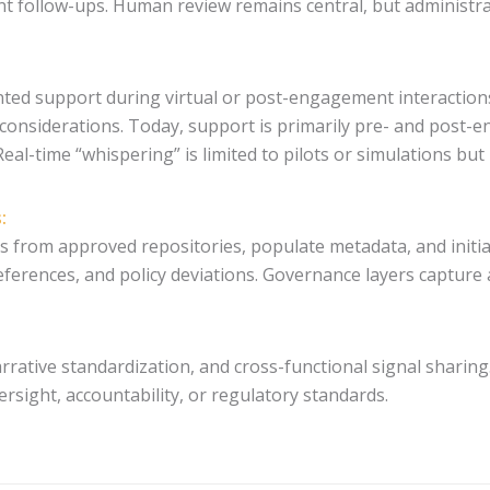
 follow-ups. Human review remains central, but administrat
nted support during virtual or post-engagement interactio
considerations. Today, support is primarily pre- and post-en
Real-time “whispering” is limited to pilots or simulations bu
:
s from approved repositories, populate metadata, and init
ferences, and policy deviations. Governance layers capture a
rrative standardization, and cross-functional signal sharing.
sight, accountability, or regulatory standards.