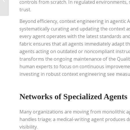
controls from scratch. In regulated environments, s
External AI Use Case in
trust.
Medical Affairs
Beyond efficiency, context engineering in agentic A
systematically curating and updating the context a
every agent operates with the latest standards and 
fabric ensures that all agents immediately adapt th
agents acting on outdated or noncompliant instruct
transforms the ongoing maintenance of the Qualit
human experts to focus on continuous improvement 
investing in robust context engineering see measu
Networks of Specialized Agents
Many organizations are moving from monolithic agen
handles triage; a medical-writing agent produces d
visibility.