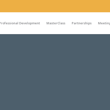
Professional Development
MasterClass
Partnerships
Meeting