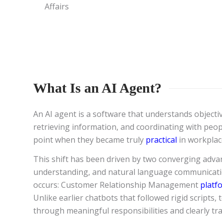
Affairs
What Is an AI Agent?
An AI agent is a software that understands objecti
retrieving information, and coordinating with peop
point when they became truly
practical
in workplac
This shift has been driven by two converging advan
understanding, and natural language communicatio
occurs: Customer Relationship Management
platf
Unlike earlier chatbots that followed rigid scripts,
through meaningful responsibilities and clearly tr