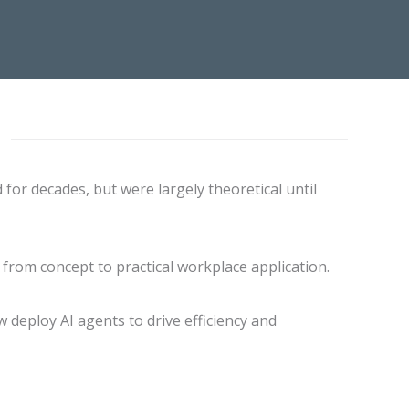
 for decades, but were largely theoretical until
 from concept to practical workplace application.
 deploy AI agents to drive efficiency and