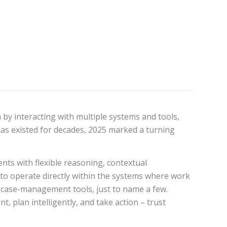
 by interacting with multiple systems and tools,
has existed for decades, 2025 marked a turning
nts with flexible reasoning, contextual
o operate directly within the systems where work
 case-management tools, just to name a few.
, plan intelligently, and take action – trust