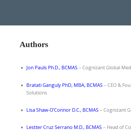
Authors
Jon Pauls Ph.D., BCMAS
– Cognizant Global Medi
Bratati Ganguly PhD, MBA, BCMAS
– CEO & Foun
Solutions
Lisa Shaw-O’Connor D.C., BCMAS
– Cognizant Gl
Lestter Cruz Serrano M.D., BCMAS
– Head of Co