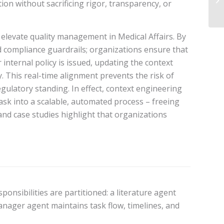
ion without sacrificing rigor, transparency, or
 elevate quality management in Medical Affairs. By
d compliance guardrails; organizations ensure that
internal policy is issued, updating the context
. This real-time alignment prevents the risk of
ulatory standing. In effect, context engineering
k into a scalable, automated process – freeing
nd case studies highlight that organizations
nsibilities are partitioned: a literature agent
anager agent maintains task flow, timelines, and