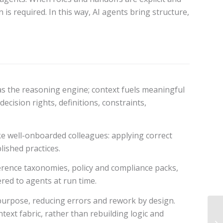
is required. In this way, AI agents bring structure,
as the reasoning engine; context fuels meaningful
cision rights, definitions, constraints,
ike well-onboarded colleagues: applying correct
lished practices.
ference taxonomies, policy and compliance packs,
red to agents at run time.
r purpose, reducing errors and rework by design.
ext fabric, rather than rebuilding logic and