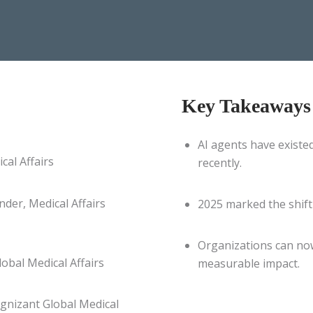
Key Takeaways
AI agents have existed
cal Affairs
recently.
der, Medical Affairs
2025 marked the shift
Organizations can now
obal Medical Affairs
measurable impact.
gnizant Global Medical