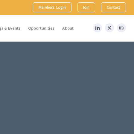
Members: Login
Join
Contact
s & Events
Opportunities
About