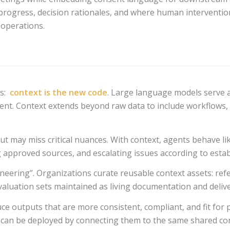
 progress, decision rationales, and where human intervention 
 operations.
is:
context is the new code
. Large language models serve 
ent. Context extends beyond raw data to include workflows, de
but may miss critical nuances. With context, agents behave l
 approved sources, and escalating issues according to estab
gineering”. Organizations curate reusable context assets: re
valuation sets maintained as living documentation and delive
duce outputs that are more consistent, compliant, and fit fo
 can be deployed by connecting them to the same shared cont