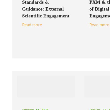
Standards &
PXM & th
Guidance: External
of Digital
Scientific Engagement
Engagem
Read more
Read more
January 24, 2025
January 24, 