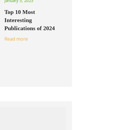
January 5, 2025
Top 10 Most
Interesting
Publications of 2024
Read more