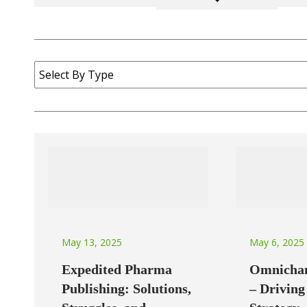
May 6, 2025
May 13, 2025
Omnichan
Expedited Pharma
– Drivin
Publishing: Solutions,