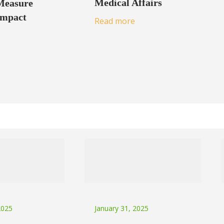
Medical Affairs
Measure
Impact
Read more
2025
January 31, 2025