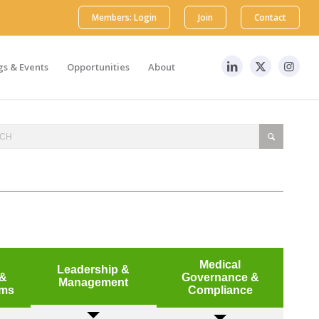
Members: Login
Join
Contact
s & Events
Opportunities
About
Medical
Leadership &
 &
Governance &
Management
mms
Compliance