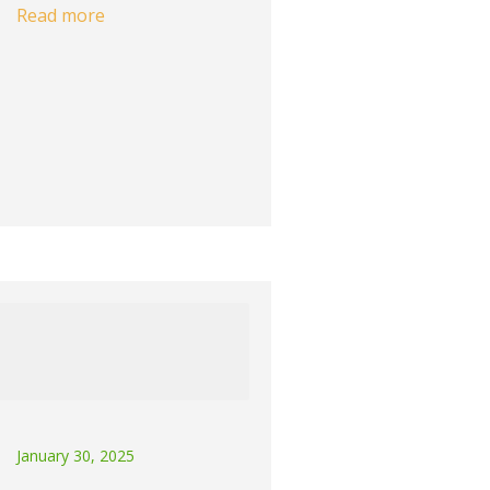
Read more
January 30, 2025