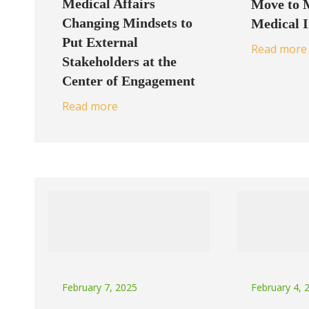
Medical Affairs
Move to 
Changing Mindsets to
Medical 
Put External
Read more
Stakeholders at the
Center of Engagement
Read more
February 7, 2025
February 4, 