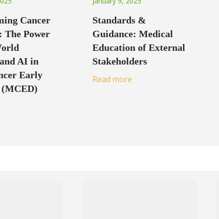
2025
January 9, 2025
ming Cancer
Standards &
: The Power
Guidance: Medical
World
Education of External
and AI in
Stakeholders
ncer Early
Read more
n (MCED)