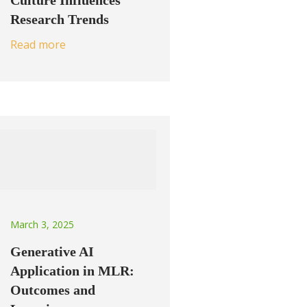
Culture Influences
Research Trends
Read more
March 3, 2025
Generative AI
Application in MLR:
Outcomes and