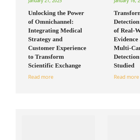
January 21, 2025
January 16, 
Unlocking the Power
Transfor
of Omnichannel:
Detection
Integrating Medical
of Real-
Strategy and
Evidence 
Customer Experience
Multi-Ca
to Transform
Detectio
Scientific Exchange
Studied
Read more
Read more