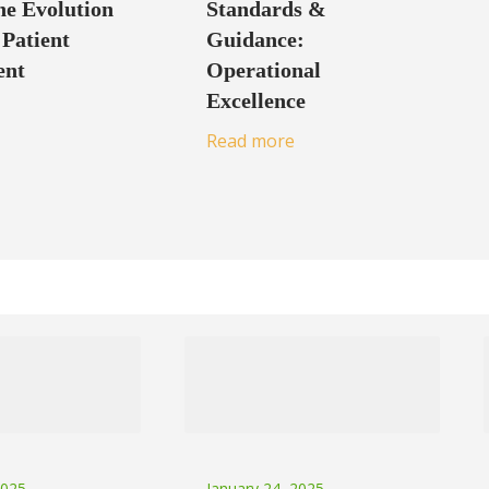
e Evolution
Standards &
 Patient
Guidance:
ent
Operational
Excellence
Read more
2025
January 24, 2025