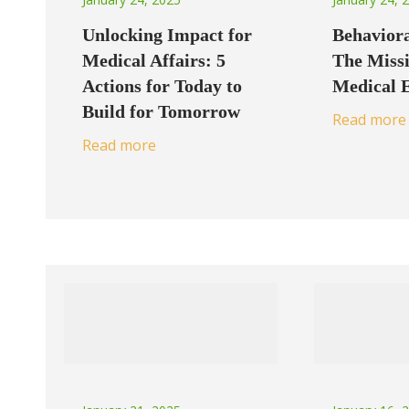
Unlocking Impact for
Behaviora
Medical Affairs: 5
The Missi
Actions for Today to
Medical 
Build for Tomorrow
Read more
Read more