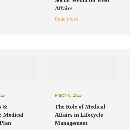
Social Media for Med
Affairs
Read more
025
March 6, 2025
s &
The Role of Medical
: Medical
Affairs in Lifecycle
 Plan
Management