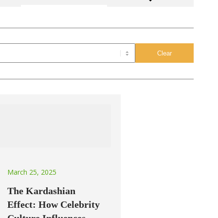
March 25, 2025
The Kardashian
Effect: How Celebrity