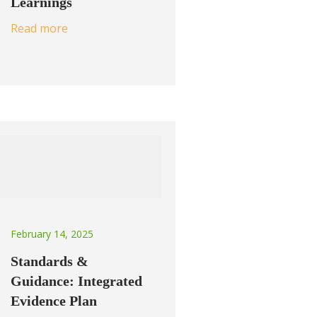
Learnings
Read more
February 14, 2025
Standards &
Guidance: Integrated
Evidence Plan