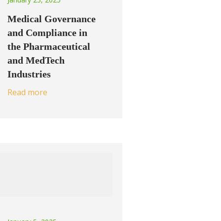
Medical Governance
and Compliance in
the Pharmaceutical
and MedTech
Industries
Read more