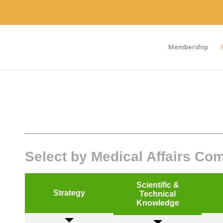
Membership
Select by Medical Affairs C
Scientific &
Strategy
Technical
Knowledge