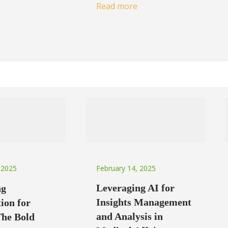
Read more
February 14, 2025
 2025
Leveraging AI for
ng
Insights Management
ion for
and Analysis in
The Bold