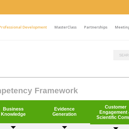
Professional Development
MasterClass
Partnerships
Meeting
ompetency Framework
Customer
Business
Evidence
Engagement
Knowledge
Generation
Scientific Co