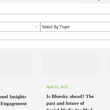
April 22, 2025
Is Bluesky ahead? The
nel Insights
past and future of
g Engagement