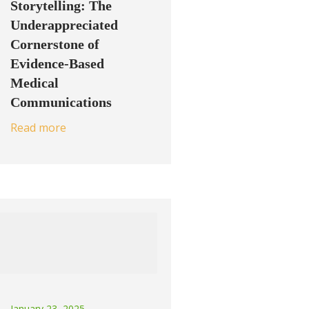
Storytelling: The
Underappreciated
Cornerstone of
Evidence-Based
Medical
Communications
Read more
January 23, 2025