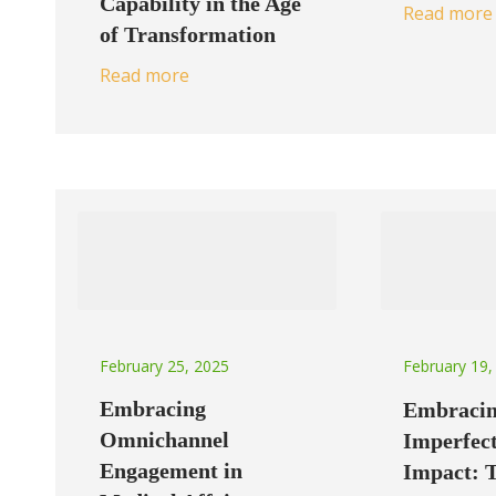
Capability in the Age
Read more
of Transformation
Read more
February 25, 2025
February 19,
Embracing
Embraci
Omnichannel
Imperfect
Engagement in
Impact: 