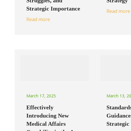
Strategy
Struggles, and
Strategic Importance
Read more
Read more
March 17, 2025
March 13, 2
Effectively
Standard
Introducing New
Guidance
Medical Affairs
Strategic