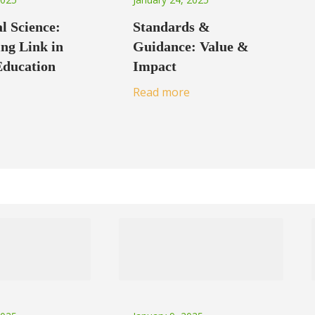
l Science:
Standards &
ng Link in
Guidance: Value &
Education
Impact
Read more