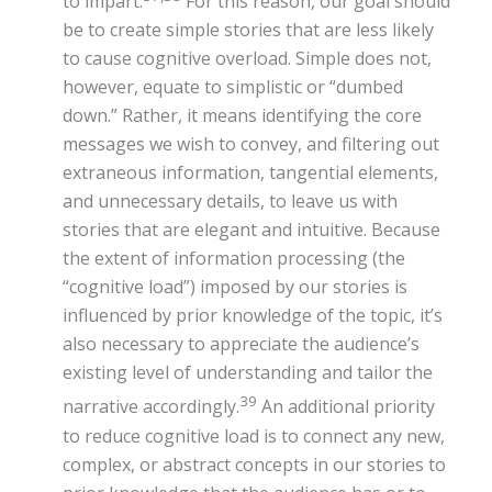
to impart.
For this reason, our goal should
be to create simple stories that are less likely
to cause cognitive overload. Simple does not,
however, equate to simplistic or “dumbed
down.” Rather, it means identifying the core
messages we wish to convey, and filtering out
extraneous information, tangential elements,
and unnecessary details, to leave us with
stories that are elegant and intuitive. Because
the extent of information processing (the
“cognitive load”) imposed by our stories is
influenced by prior knowledge of the topic, it’s
also necessary to appreciate the audience’s
existing level of understanding and tailor the
39
narrative accordingly.
An additional priority
to reduce cognitive load is to connect any new,
complex, or abstract concepts in our stories to