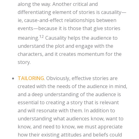
along the way. Another critical and
differentiating element of stories is causality—
ie, cause-and-effect relationships between
events—because it is those that give stories
12
meaning.
Causality helps the audience to
understand the plot and engage with the
characters, and it creates momentum for the
story.
TAILORING
. Obviously, effective stories are
created with the needs of the audience in mind,
and a deep understanding of the audience is
essential to creating a story that is relevant
and will resonate with them. In addition to
understanding what audiences know, want to
know, and need to know, we must appreciate
how their existing attitudes and beliefs could