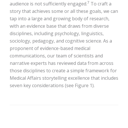
7
audience is not sufficiently engaged.
To craft a
story that achieves some or all these goals, we can
tap into a large and growing body of research,
with an evidence base that draws from diverse
disciplines, including psychology, linguistics,
sociology, pedagogy, and cognitive science. As a
proponent of evidence-based medical
communications, our team of scientists and
narrative experts has reviewed data from across
those disciplines to create a simple framework for
Medical Affairs storytelling excellence that includes
seven key considerations (see Figure 1).