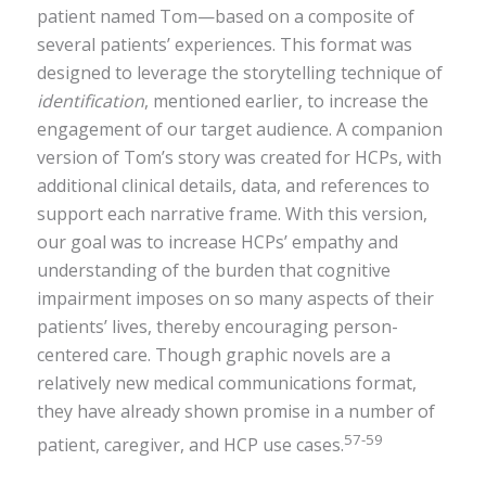
patient named Tom—based on a composite of
several patients’ experiences. This format was
designed to leverage the storytelling technique of
identification
, mentioned earlier, to increase the
engagement of our target audience. A companion
version of Tom’s story was created for HCPs, with
additional clinical details, data, and references to
support each narrative frame. With this version,
our goal was to increase HCPs’ empathy and
understanding of the burden that cognitive
impairment imposes on so many aspects of their
patients’ lives, thereby encouraging person-
centered care. Though graphic novels are a
relatively new medical communications format,
they have already shown promise in a number of
57-59
patient, caregiver, and HCP use cases.