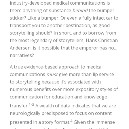
industry-developed medical communications is
there anything of substance
behind
the bumper
sticker? Like a bumper. Or even a fully intact car to
transport you to another destination, as good
storytelling should? In short, and to borrow from
the most legendary of storytellers, Hans Christian
Andersen, is it possible that the emperor has no…
narratives?
A true evidence-based approach to medical
communications
must
give more than lip service
to storytelling because it’s associated with
numerous benefits over more expository styles of
communication for education and knowledge
1-3
transfer.
A wealth of data indicates that we are
neurologically predisposed to focus on content
4
presented in a story format.
Given the immense