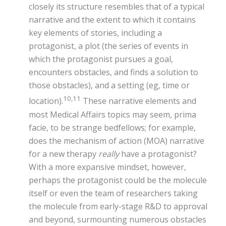
closely its structure resembles that of a typical
narrative and the extent to which it contains
key elements of stories, including a
protagonist, a plot (the series of events in
which the protagonist pursues a goal,
encounters obstacles, and finds a solution to
those obstacles), and a setting (eg, time or
10,11
location).
These narrative elements and
most Medical Affairs topics may seem, prima
facie, to be strange bedfellows; for example,
does the mechanism of action (MOA) narrative
for a new therapy
really
have a protagonist?
With a more expansive mindset, however,
perhaps the protagonist could be the molecule
itself or even the team of researchers taking
the molecule from early-stage R&D to approval
and beyond, surmounting numerous obstacles