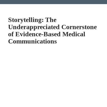
Storytelling: The
Underappreciated Cornerstone
of Evidence-Based Medical
Communications