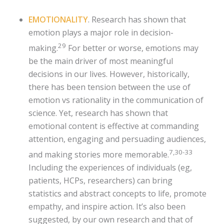
EMOTIONALITY
. Research has shown that
emotion plays a major role in decision-
29
making.
For better or worse, emotions may
be the main driver of most meaningful
decisions in our lives. However, historically,
there has been tension between the use of
emotion vs rationality in the communication of
science. Yet, research has shown that
emotional content is effective at commanding
attention, engaging and persuading audiences,
7,30-33
and making stories more memorable.
Including the experiences of individuals (eg,
patients, HCPs, researchers) can bring
statistics and abstract concepts to life, promote
empathy, and inspire action. It’s also been
suggested, by our own research and that of