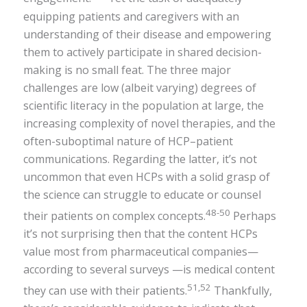
equipping patients and caregivers with an
understanding of their disease and empowering
them to actively participate in shared decision-
making is no small feat. The three major
challenges are low (albeit varying) degrees of
scientific literacy in the population at large, the
increasing complexity of novel therapies, and the
often-suboptimal nature of HCP–patient
communications. Regarding the latter, it’s not
uncommon that even HCPs with a solid grasp of
the science can struggle to educate or counsel
48-50
their patients on complex concepts.
Perhaps
it’s not surprising then that the content HCPs
value most from pharmaceutical companies—
according to several surveys —is medical content
51,52
they can use with their patients.
Thankfully,