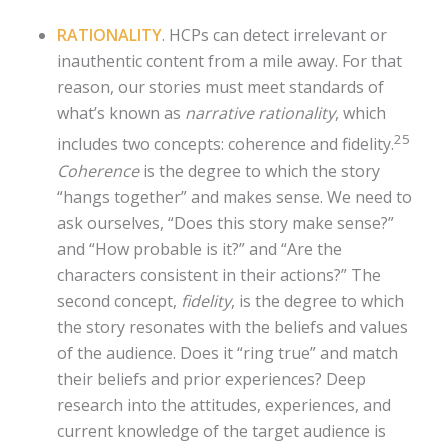
RATIONALITY
. HCPs can detect irrelevant or
inauthentic content from a mile away. For that
reason, our stories must meet standards of
what’s known as
narrative rationality
, which
25
includes two concepts: coherence and fidelity.
Coherence
is the degree to which the story
“hangs together” and makes sense. We need to
ask ourselves, “Does this story make sense?”
and “How probable is it?” and “Are the
characters consistent in their actions?” The
second concept,
fidelity
, is the degree to which
the story resonates with the beliefs and values
of the audience. Does it “ring true” and match
their beliefs and prior experiences? Deep
research into the attitudes, experiences, and
current knowledge of the target audience is