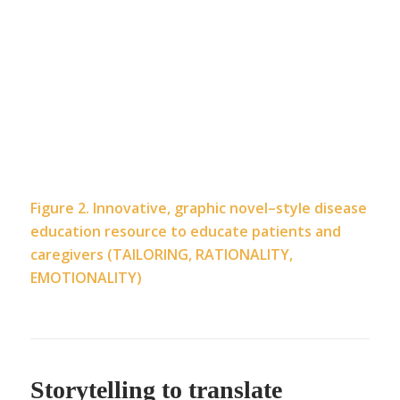
Figure 2. Innovative, graphic novel–style disease
education resource to educate patients and
caregivers (TAILORING, RATIONALITY,
EMOTIONALITY)
Storytelling to translate