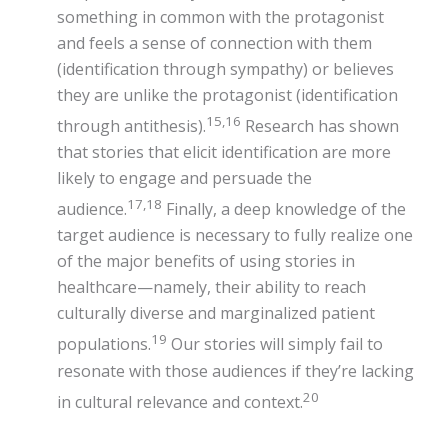
something in common with the protagonist
and feels a sense of connection with them
(identification through sympathy) or believes
they are unlike the protagonist (identification
15,16
through antithesis).
Research has shown
that stories that elicit identification are more
likely to engage and persuade the
17,18
audience.
Finally, a deep knowledge of the
target audience is necessary to fully realize one
of the major benefits of using stories in
healthcare—namely, their ability to reach
culturally diverse and marginalized patient
19
populations.
Our stories will simply fail to
resonate with those audiences if they’re lacking
20
in cultural relevance and context.