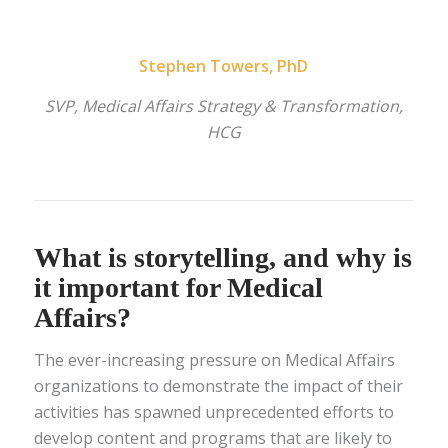
Stephen Towers, PhD
SVP, Medical Affairs Strategy & Transformation,
HCG
What is storytelling, and why is
it important for Medical
Affairs?
The ever-increasing pressure on Medical Affairs
organizations to demonstrate the impact of their
activities has spawned unprecedented efforts to
develop content and programs that are likely to