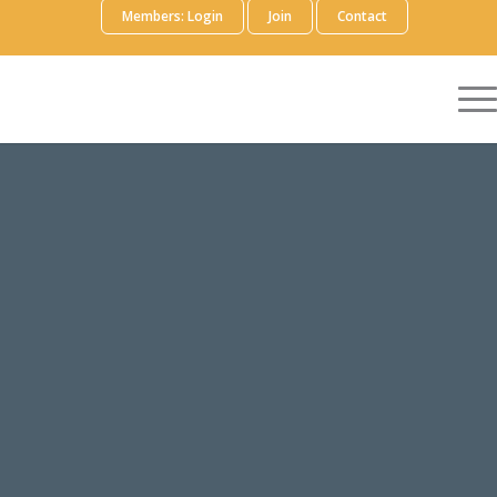
Members: Login
Join
Contact