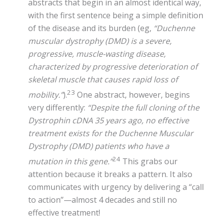
abstracts that begin in an almost identical way,
with the first sentence being a simple definition
of the disease and its burden (eg,
“Duchenne
muscular dystrophy (DMD) is a severe,
progressive, muscle-wasting disease,
characterized by progressive deterioration of
skeletal muscle that causes rapid loss of
23
mobility.”
).
One abstract, however, begins
very differently:
“Despite the full cloning of the
Dystrophin cDNA 35 years ago, no effective
treatment exists for the Duchenne Muscular
Dystrophy (DMD) patients who have a
24
mutation in this gene.”
This grabs our
attention because it breaks a pattern. It also
communicates with urgency by delivering a “call
to action”—almost 4 decades and still no
effective treatment!