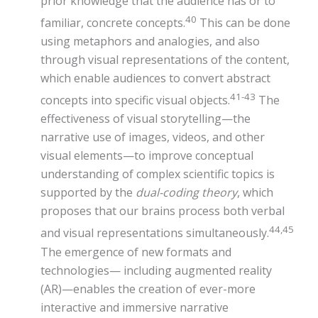
prior knowledge that the audience has or to
40
familiar, concrete concepts.
This can be done
using metaphors and analogies, and also
through visual representations of the content,
which enable audiences to convert abstract
41-43
concepts into specific visual objects.
The
effectiveness of visual storytelling—the
narrative use of images, videos, and other
visual elements—to improve conceptual
understanding of complex scientific topics is
supported by the
dual-coding theory
, which
proposes that our brains process both verbal
44,45
and visual representations simultaneously.
The emergence of new formats and
technologies— including augmented reality
(AR)—enables the creation of ever-more
interactive and immersive narrative