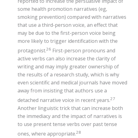
reported to increase the persuasive impact of
some health promotion narratives (eg,
smoking prevention) compared with narratives
that use a third-person voice, an effect that
may be due to the first-person voice being
more likely to trigger identification with the
26
protagonist.
First-person pronouns and
active verbs can also increase the clarity of
writing and may imply greater ownership of
the results of a research study, which is why
even scientific and medical journals have moved
away from insisting that authors use a
27
detached narrative voice in recent years.
Another linguistic trick that can increase both
the immediacy and the impact of narratives is
to use present tense verbs over past tense
28
ones, where appropriate.