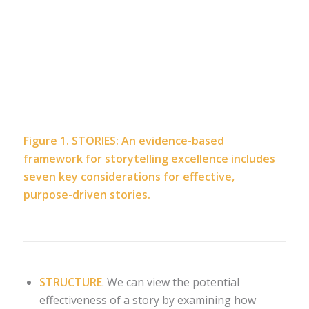
Figure 1. STORIES: An evidence-based
framework for storytelling excellence includes
seven key considerations for effective,
purpose-driven stories.
STRUCTURE
. We can view the potential
effectiveness of a story by examining how