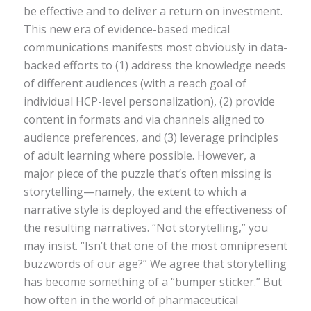
be effective and to deliver a return on investment.
This new era of evidence-based medical
communications manifests most obviously in data-
backed efforts to (1) address the knowledge needs
of different audiences (with a reach goal of
individual HCP-level personalization), (2) provide
content in formats and via channels aligned to
audience preferences, and (3) leverage principles
of adult learning where possible. However, a
major piece of the puzzle that’s often missing is
storytelling—namely, the extent to which a
narrative style is deployed and the effectiveness of
the resulting narratives. “Not storytelling,” you
may insist. “Isn’t that one of the most omnipresent
buzzwords of our age?” We agree that storytelling
has become something of a “bumper sticker.” But
how often in the world of pharmaceutical