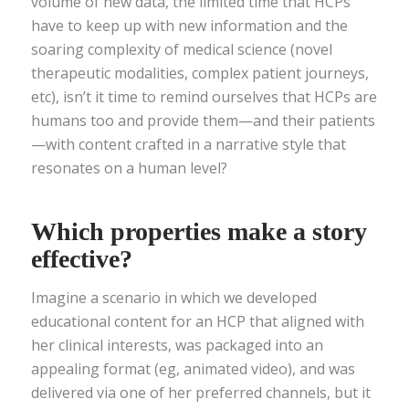
volume of new data, the limited time that HCPs
have to keep up with new information and the
soaring complexity of medical science (novel
therapeutic modalities, complex patient journeys,
etc), isn’t it time to remind ourselves that HCPs are
humans too and provide them—and their patients
—with content crafted in a narrative style that
resonates on a human level?
Which properties make a story
effective?
Imagine a scenario in which we developed
educational content for an HCP that aligned with
her clinical interests, was packaged into an
appealing format (eg, animated video), and was
delivered via one of her preferred channels, but it