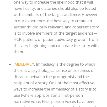
one way to increase the likelihood that it will
have fidelity, and stories should also be tested
with members of the target audience. However,
in our experience, the best way to create an
authentic, clinically relevant, and coherent story
is to involve members of the target audience—
HCP, patient, or patient advocacy group—from
the very beginning and co-create the story with
them.
IMMEDIACY
. Immediacy is the degree to which
there is a psychological sense of closeness or
distance between the protagonist and the
recipient of a story. One of the most effective
ways to increase the immediacy of a story is to
use (where appropriate) a first-person
narrative voice. First-person voices have been