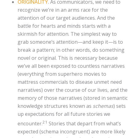
ORIGINALITY
. As communicators, we need to
recognize we’re in an arms race for the
attention of our target audiences. And the
battle for hearts and minds starts with a
skirmish for attention. The simplest way to
grab someone’s attention—and keep it—is to
break a pattern; in other words, do something
novel or original. This is necessary because
we’ve all been exposed to countless narratives
(everything from superhero movies to
mattress commercials to disease unmet need
narratives) over the course of our lives, and the
memory of those narratives (stored in semantic
knowledge structures known as
schemas
) sets
up expectations for all future stories we
21
encounter.
Stories that depart from what’s
expected (schema incongruent) are more likely