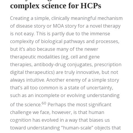
complex science for HCPs
Creating a simple, clinically meaningful mechanism
of disease story or MOA story for a novel therapy
is not easy. This is partly due to the immense
complexity of biological pathways and processes,
but it’s also because many of the newer
therapeutic modalities (eg, cell and gene
therapies, antibody-drug conjugates, prescription
digital therapeutics) are truly innovative, but not
always intuitive. Another enemy of a simple story
that’s all too common is a state of uncertainty,
such as an incomplete or evolving understanding
60
of the science.
Perhaps the most significant
challenge we face, however, is that human
cognition has evolved in a way that biases us
toward understanding “human-scale” objects that