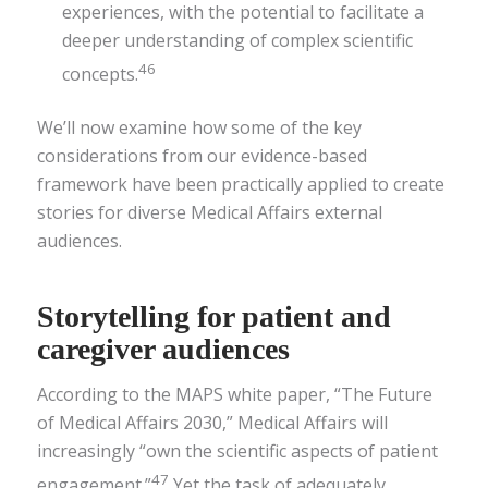
experiences, with the potential to facilitate a
deeper understanding of complex scientific
46
concepts.
We’ll now examine how some of the key
considerations from our evidence-based
framework have been practically applied to create
stories for diverse Medical Affairs external
audiences.
Storytelling for patient and
caregiver audiences
According to the MAPS white paper, “The Future
of Medical Affairs 2030,” Medical Affairs will
increasingly “own the scientific aspects of patient
47
engagement.”
Yet the task of adequately