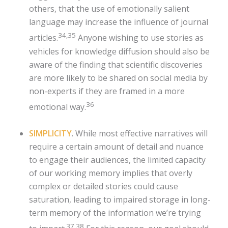
others, that the use of emotionally salient
language may increase the influence of journal
34,35
articles.
Anyone wishing to use stories as
vehicles for knowledge diffusion should also be
aware of the finding that scientific discoveries
are more likely to be shared on social media by
non-experts if they are framed in a more
36
emotional way.
SIMPLICITY
. While most effective narratives will
require a certain amount of detail and nuance
to engage their audiences, the limited capacity
of our working memory implies that overly
complex or detailed stories could cause
saturation, leading to impaired storage in long-
term memory of the information we’re trying
37,38