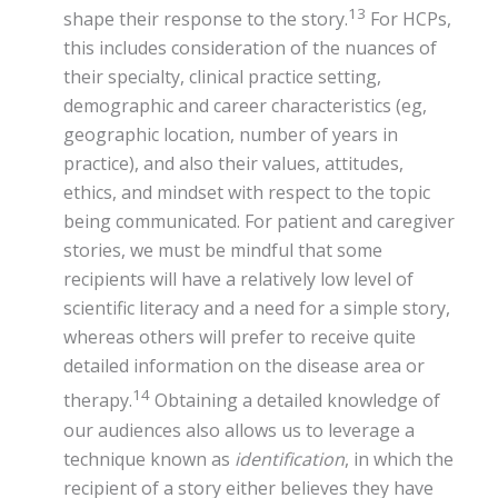
13
shape their response to the story.
For HCPs,
this includes consideration of the nuances of
their specialty, clinical practice setting,
demographic and career characteristics (eg,
geographic location, number of years in
practice), and also their values, attitudes,
ethics, and mindset with respect to the topic
being communicated. For patient and caregiver
stories, we must be mindful that some
recipients will have a relatively low level of
scientific literacy and a need for a simple story,
whereas others will prefer to receive quite
detailed information on the disease area or
14
therapy.
Obtaining a detailed knowledge of
our audiences also allows us to leverage a
technique known as
identification
, in which the
recipient of a story either believes they have