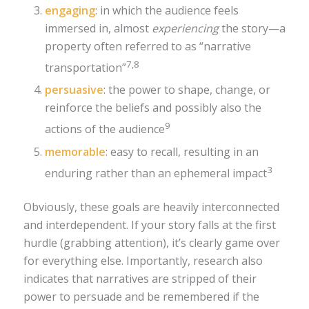
engaging
: in which the audience feels
immersed in, almost
experiencing
the story—a
property often referred to as “narrative
7,8
transportation”
persuasive
: the power to shape, change, or
reinforce the beliefs and possibly also the
9
actions of the audience
memorable
: easy to recall, resulting in an
3
enduring rather than an ephemeral impact
Obviously, these goals are heavily interconnected
and interdependent. If your story falls at the first
hurdle (grabbing attention), it’s clearly game over
for everything else. Importantly, research also
indicates that narratives are stripped of their
power to persuade and be remembered if the