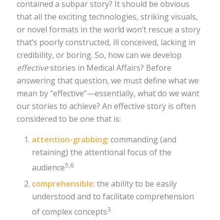
contained a subpar story? It should be obvious
that all the exciting technologies, striking visuals,
or novel formats in the world won’t rescue a story
that’s poorly constructed, ill conceived, lacking in
credibility, or boring. So, how can we develop
effective
stories in Medical Affairs? Before
answering that question, we must define what we
mean by “effective”—essentially, what do we want
our stories to achieve? An effective story is often
considered to be one that is:
attention-grabbing
: commanding (and
retaining) the attentional focus of the
5,6
audience
comprehensible
: the ability to be easily
understood and to facilitate comprehension
3
of complex concepts