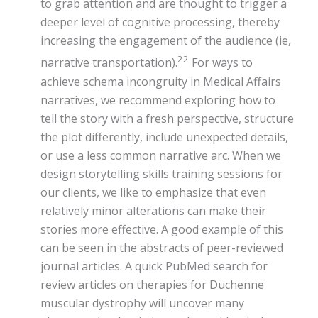
to grab attention and are thought to trigger a
deeper level of cognitive processing, thereby
increasing the engagement of the audience (ie,
22
narrative transportation).
For ways to
achieve schema incongruity in Medical Affairs
narratives, we recommend exploring how to
tell the story with a fresh perspective, structure
the plot differently, include unexpected details,
or use a less common narrative arc. When we
design storytelling skills training sessions for
our clients, we like to emphasize that even
relatively minor alterations can make their
stories more effective. A good example of this
can be seen in the abstracts of peer-reviewed
journal articles. A quick PubMed search for
review articles on therapies for Duchenne
muscular dystrophy will uncover many