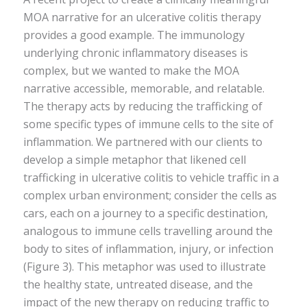
MOA narrative for an ulcerative colitis therapy
provides a good example. The immunology
underlying chronic inflammatory diseases is
complex, but we wanted to make the MOA
narrative accessible, memorable, and relatable.
The therapy acts by reducing the trafficking of
some specific types of immune cells to the site of
inflammation. We partnered with our clients to
develop a simple metaphor that likened cell
trafficking in ulcerative colitis to vehicle traffic in a
complex urban environment; consider the cells as
cars, each on a journey to a specific destination,
analogous to immune cells travelling around the
body to sites of inflammation, injury, or infection
(Figure 3). This metaphor was used to illustrate
the healthy state, untreated disease, and the
impact of the new therapy on reducing traffic to