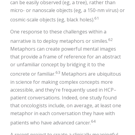
can be easily observed (eg, a tree), rather than
micro- or nanoscale objects (eg, a 150-nm virus) or
61
cosmic-scale objects (eg, black holes).
One response to these challenges within a
62
narrative is to deploy metaphors or similes.
Metaphors can create powerful mental images
that provide a frame of reference for an abstract
or unfamiliar concept by bridging it to the
63
concrete or familiar.
Metaphors are ubiquitous
in science for making complex concepts more
accessible, and they’re frequently used in HCP–
patient conversations. Indeed, one study found
that oncologists include, on average, at least one
metaphor in each conversation they have with
64
patients who have advanced cancer.
A recent project to create a clinically meaningful