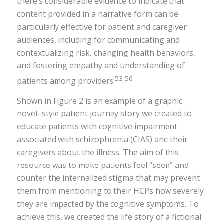
there’s considerable evidence to indicate that
content provided in a narrative form can be
particularly effective for patient and caregiver
audiences, including for communicating and
contextualizing risk, changing health behaviors,
and fostering empathy and understanding of
53-56
patients among providers.
Shown in Figure 2 is an example of a graphic
novel–style patient journey story we created to
educate patients with cognitive impairment
associated with schizophrenia (CIAS) and their
caregivers about the illness. The aim of this
resource was to make patients feel “seen” and
counter the internalized stigma that may prevent
them from mentioning to their HCPs how severely
they are impacted by the cognitive symptoms. To
achieve this, we created the life story of a fictional