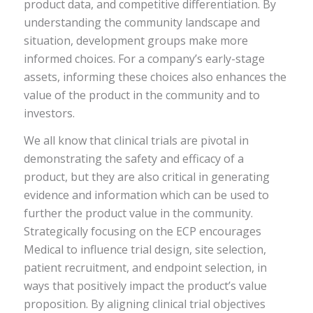
product data, and competitive differentiation. By
understanding the community landscape and
situation, development groups make more
informed choices. For a company’s early-stage
assets, informing these choices also enhances the
value of the product in the community and to
investors.
We all know that clinical trials are pivotal in
demonstrating the safety and efficacy of a
product, but they are also critical in generating
evidence and information which can be used to
further the product value in the community.
Strategically focusing on the ECP encourages
Medical to influence trial design, site selection,
patient recruitment, and endpoint selection, in
ways that positively impact the product’s value
proposition. By aligning clinical trial objectives