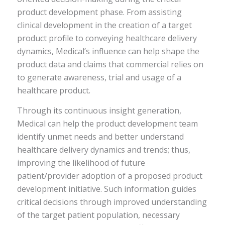
product development phase. From assisting
clinical development in the creation of a target
product profile to conveying healthcare delivery
dynamics, Medical’s influence can help shape the
product data and claims that commercial relies on
to generate awareness, trial and usage of a
healthcare product.
Through its continuous insight generation,
Medical can help the product development team
identify unmet needs and better understand
healthcare delivery dynamics and trends; thus,
improving the likelihood of future
patient/provider adoption of a proposed product
development initiative. Such information guides
critical decisions through improved understanding
of the target patient population, necessary