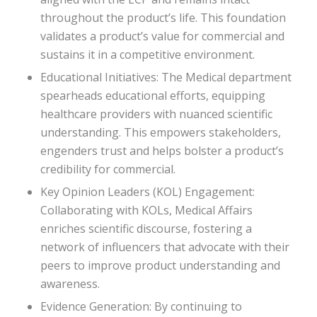
throughout the product’s life. This foundation
validates a product’s value for commercial and
sustains it in a competitive environment.
Educational Initiatives: The Medical department
spearheads educational efforts, equipping
healthcare providers with nuanced scientific
understanding. This empowers stakeholders,
engenders trust and helps bolster a product’s
credibility for commercial.
Key Opinion Leaders (KOL) Engagement:
Collaborating with KOLs, Medical Affairs
enriches scientific discourse, fostering a
network of influencers that advocate with their
peers to improve product understanding and
awareness.
Evidence Generation: By continuing to