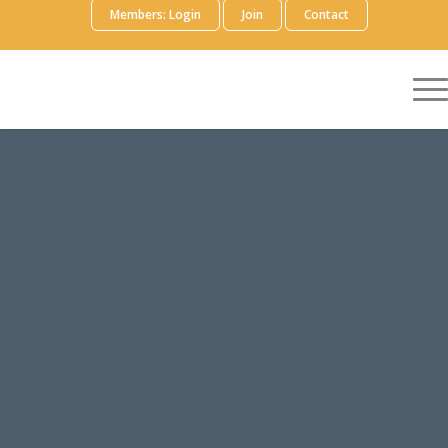
Members: Login
Join
Contact