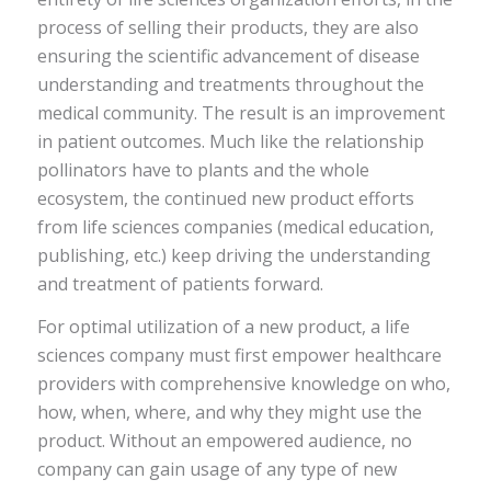
process of selling their products, they are also
ensuring the scientific advancement of disease
understanding and treatments throughout the
medical community. The result is an improvement
in patient outcomes. Much like the relationship
pollinators have to plants and the whole
ecosystem, the continued new product efforts
from life sciences companies (medical education,
publishing, etc.) keep driving the understanding
and treatment of patients forward.
For optimal utilization of a new product, a life
sciences company must first empower healthcare
providers with comprehensive knowledge on who,
how, when, where, and why they might use the
product. Without an empowered audience, no
company can gain usage of any type of new