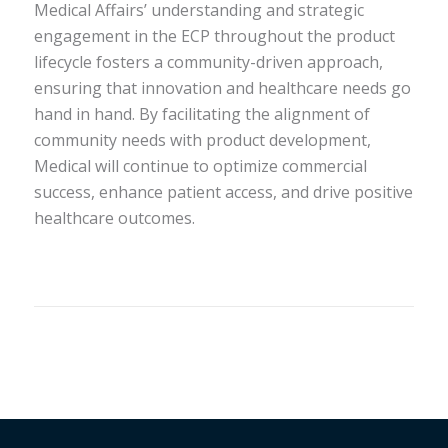
Medical Affairs’ understanding and strategic
engagement in the ECP throughout the product
lifecycle fosters a community-driven approach,
ensuring that innovation and healthcare needs go
hand in hand. By facilitating the alignment of
community needs with product development,
Medical will continue to optimize commercial
success, enhance patient access, and drive positive
healthcare outcomes.