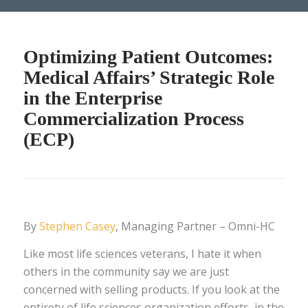
Optimizing Patient Outcomes:
Medical Affairs’ Strategic Role
in the Enterprise
Commercialization Process
(ECP)
By
Stephen Casey
, Managing Partner – Omni-HC
Like most life sciences veterans, I hate it when
others in the community say we are just
concerned with selling products. If you look at the
entirety of life sciences organization efforts, in the