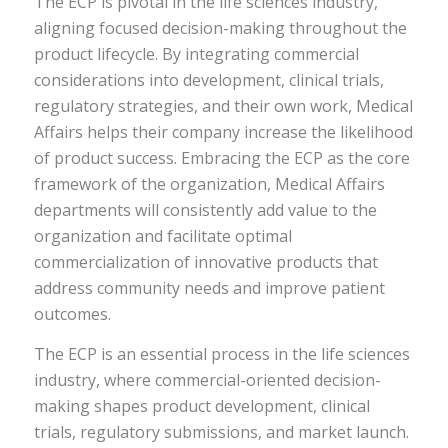
The ECP is pivotal in the life sciences industry,
aligning focused decision-making throughout the
product lifecycle. By integrating commercial
considerations into development, clinical trials,
regulatory strategies, and their own work, Medical
Affairs helps their company increase the likelihood
of product success. Embracing the ECP as the core
framework of the organization, Medical Affairs
departments will consistently add value to the
organization and facilitate optimal
commercialization of innovative products that
address community needs and improve patient
outcomes.
The ECP is an essential process in the life sciences
industry, where commercial-oriented decision-
making shapes product development, clinical
trials, regulatory submissions, and market launch.