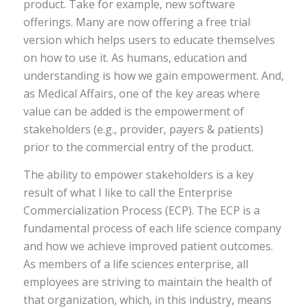
product. Take for example, new software
offerings. Many are now offering a free trial
version which helps users to educate themselves
on how to use it. As humans, education and
understanding is how we gain empowerment. And,
as Medical Affairs, one of the key areas where
value can be added is the empowerment of
stakeholders (e.g., provider, payers & patients)
prior to the commercial entry of the product.
The ability to empower stakeholders is a key
result of what I like to call the Enterprise
Commercialization Process (ECP). The ECP is a
fundamental process of each life science company
and how we achieve improved patient outcomes.
As members of a life sciences enterprise, all
employees are striving to maintain the health of
that organization, which, in this industry, means