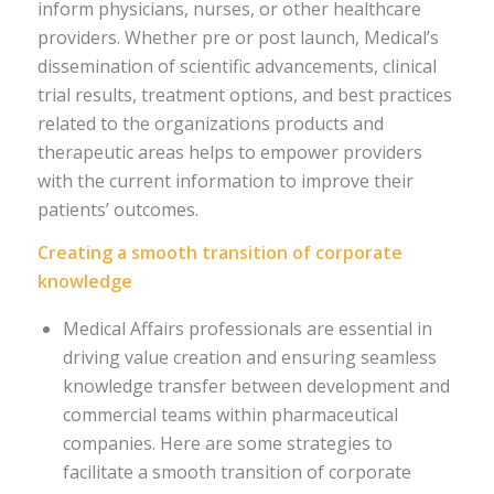
inform physicians, nurses, or other healthcare
providers. Whether pre or post launch, Medical’s
dissemination of scientific advancements, clinical
trial results, treatment options, and best practices
related to the organizations products and
therapeutic areas helps to empower providers
with the current information to improve their
patients’ outcomes.
Creating a smooth transition of corporate
knowledge
Medical Affairs professionals are essential in
driving value creation and ensuring seamless
knowledge transfer between development and
commercial teams within pharmaceutical
companies. Here are some strategies to
facilitate a smooth transition of corporate