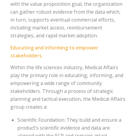
with the value proposition goal, the organization
can gather robust evidence from the data which,
in turn, supports eventual commercial efforts,
including market access, reimbursement
strategies, and rapid market adoption.
Educating and informing to empower
stakeholders.
Within the life sciences industry, Medical Affairs
play the primary role in educating, informing, and
empowering a wide range of community
stakeholders. Through a process of strategic
planning and tactical execution, the Medical Affairs
group creates a:
Scientific Foundation: They build and ensure a
product’s scientific evidence and data are
aligned with the ECP and remains intact