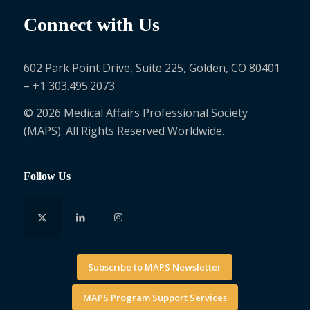
Connect with Us
602 Park Point Drive, Suite 225, Golden, CO 80401
– +1 303.495.2073
© 2026 Medical Affairs Professional Society
(MAPS). All Rights Reserved Worldwide.
Follow Us
Subscribe to MAPS Newsletter
MAPS Program Support Services