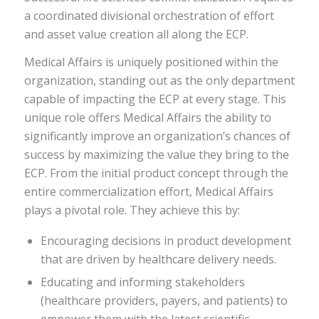
a coordinated divisional orchestration of effort
and asset value creation all along the ECP.
Medical Affairs is uniquely positioned within the
organization, standing out as the only department
capable of impacting the ECP at every stage. This
unique role offers Medical Affairs the ability to
significantly improve an organization’s chances of
success by maximizing the value they bring to the
ECP. From the initial product concept through the
entire commercialization effort, Medical Affairs
plays a pivotal role. They achieve this by:
Encouraging decisions in product development
that are driven by healthcare delivery needs.
Educating and informing stakeholders
(healthcare providers, payers, and patients) to
empower them with the latest scientific