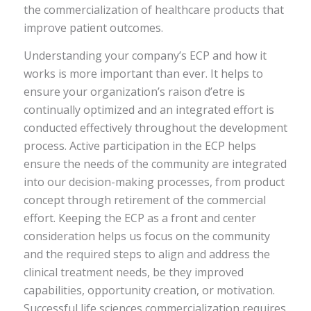
the commercialization of healthcare products that
improve patient outcomes.
Understanding your company’s ECP and how it
works is more important than ever. It helps to
ensure your organization’s raison d’etre is
continually optimized and an integrated effort is
conducted effectively throughout the development
process. Active participation in the ECP helps
ensure the needs of the community are integrated
into our decision-making processes, from product
concept through retirement of the commercial
effort. Keeping the ECP as a front and center
consideration helps us focus on the community
and the required steps to align and address the
clinical treatment needs, be they improved
capabilities, opportunity creation, or motivation.
Successful life sciences commercialization requires