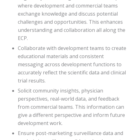
where development and commercial teams
exchange knowledge and discuss potential
challenges and opportunities. This enhances
understanding and collaboration all along the
ECP.
Collaborate with development teams to create
educational materials and consistent
messaging across development functions to
accurately reflect the scientific data and clinical
trial results.
Solicit community insights, physician
perspectives, real-world data, and feedback
from commercial teams. This information can
give a different perspective and inform future
development work.
Ensure post-marketing surveillance data and