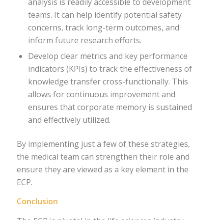
analysis is readily accessible to development
teams. It can help identify potential safety
concerns, track long-term outcomes, and
inform future research efforts.
Develop clear metrics and key performance
indicators (KPIs) to track the effectiveness of
knowledge transfer cross-functionally. This
allows for continuous improvement and
ensures that corporate memory is sustained
and effectively utilized.
By implementing just a few of these strategies,
the medical team can strengthen their role and
ensure they are viewed as a key element in the
ECP.
Conclusion