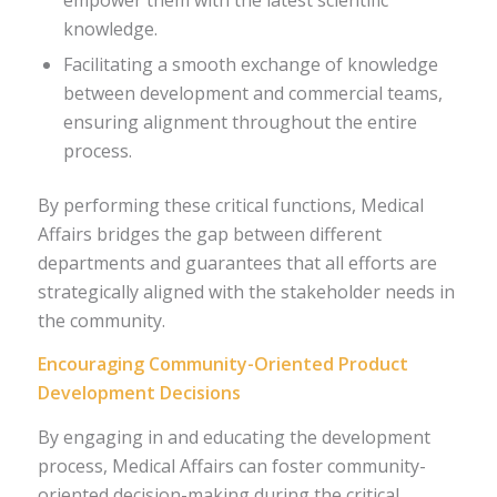
knowledge.
Facilitating a smooth exchange of knowledge
between development and commercial teams,
ensuring alignment throughout the entire
process.
By performing these critical functions, Medical
Affairs bridges the gap between different
departments and guarantees that all efforts are
strategically aligned with the stakeholder needs in
the community.
Encouraging Community-Oriented Product
Development Decisions
By engaging in and educating the development
process, Medical Affairs can foster community-
oriented decision-making during the critical