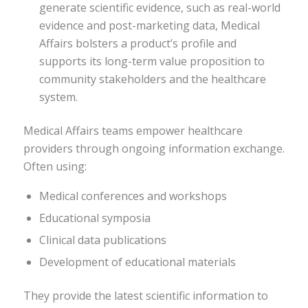
generate scientific evidence, such as real-world
evidence and post-marketing data, Medical
Affairs bolsters a product’s profile and
supports its long-term value proposition to
community stakeholders and the healthcare
system.
Medical Affairs teams empower healthcare
providers through ongoing information exchange.
Often using:
Medical conferences and workshops
Educational symposia
Clinical data publications
Development of educational materials
They provide the latest scientific information to