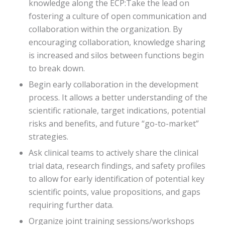
knowledge along the ECP:Take the lead on
fostering a culture of open communication and
collaboration within the organization. By
encouraging collaboration, knowledge sharing
is increased and silos between functions begin
to break down.
Begin early collaboration in the development
process. It allows a better understanding of the
scientific rationale, target indications, potential
risks and benefits, and future “go-to-market”
strategies.
Ask clinical teams to actively share the clinical
trial data, research findings, and safety profiles
to allow for early identification of potential key
scientific points, value propositions, and gaps
requiring further data.
Organize joint training sessions/workshops