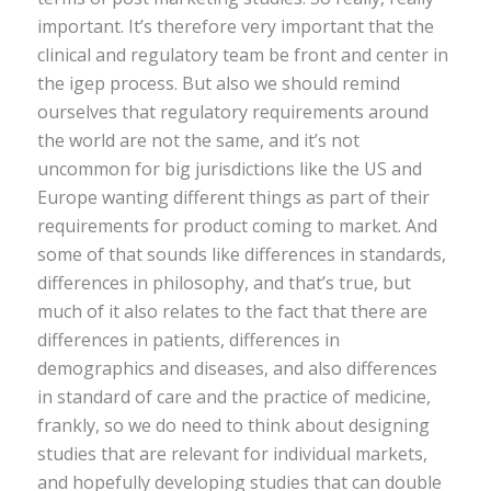
important. It’s therefore very important that the
clinical and regulatory team be front and center in
the igep process. But also we should remind
ourselves that regulatory requirements around
the world are not the same, and it’s not
uncommon for big jurisdictions like the US and
Europe wanting different things as part of their
requirements for product coming to market. And
some of that sounds like differences in standards,
differences in philosophy, and that’s true, but
much of it also relates to the fact that there are
differences in patients, differences in
demographics and diseases, and also differences
in standard of care and the practice of medicine,
frankly, so we do need to think about designing
studies that are relevant for individual markets,
and hopefully developing studies that can double