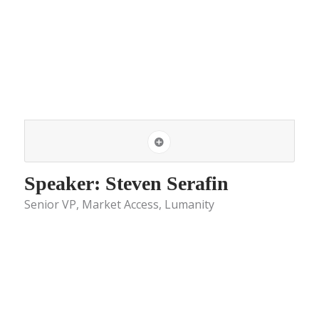
Speaker: Steven Serafin
Senior VP, Market Access, Lumanity