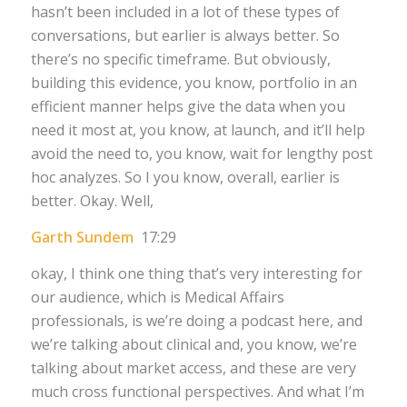
hasn’t been included in a lot of these types of
conversations, but earlier is always better. So
there’s no specific timeframe. But obviously,
building this evidence, you know, portfolio in an
efficient manner helps give the data when you
need it most at, you know, at launch, and it’ll help
avoid the need to, you know, wait for lengthy post
hoc analyzes. So I you know, overall, earlier is
better. Okay. Well,
Garth Sundem
17:29
okay, I think one thing that’s very interesting for
our audience, which is Medical Affairs
professionals, is we’re doing a podcast here, and
we’re talking about clinical and, you know, we’re
talking about market access, and these are very
much cross functional perspectives. And what I’m