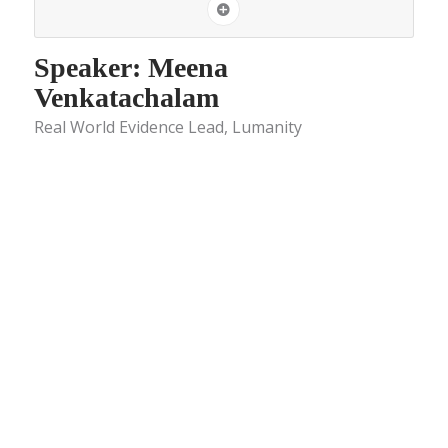
Speaker: Meena
Venkatachalam
Real World Evidence Lead, Lumanity