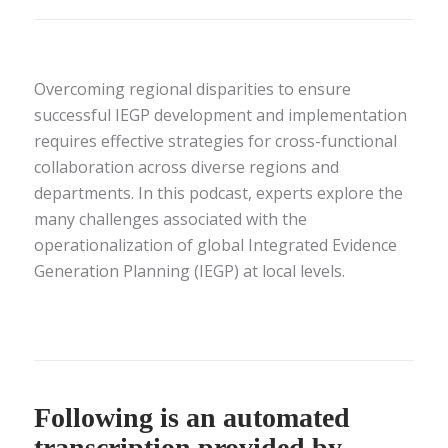
Overcoming regional disparities to ensure
successful IEGP development and implementation
requires effective strategies for cross-functional
collaboration across diverse regions and
departments. In this podcast, experts explore the
many challenges associated with the
operationalization of global Integrated Evidence
Generation Planning (IEGP) at local levels.
Following is an automated
transcription provided by