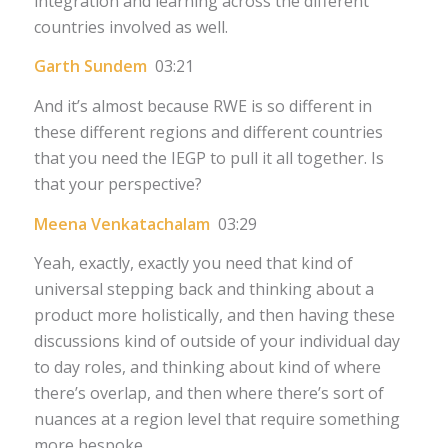
integration and learning across the different
countries involved as well.
Garth Sundem
03:21
And it’s almost because RWE is so different in
these different regions and different countries
that you need the IEGP to pull it all together. Is
that your perspective?
Meena Venkatachalam
03:29
Yeah, exactly, exactly you need that kind of
universal stepping back and thinking about a
product more holistically, and then having these
discussions kind of outside of your individual day
to day roles, and thinking about kind of where
there’s overlap, and then where there’s sort of
nuances at a region level that require something
more bespoke.