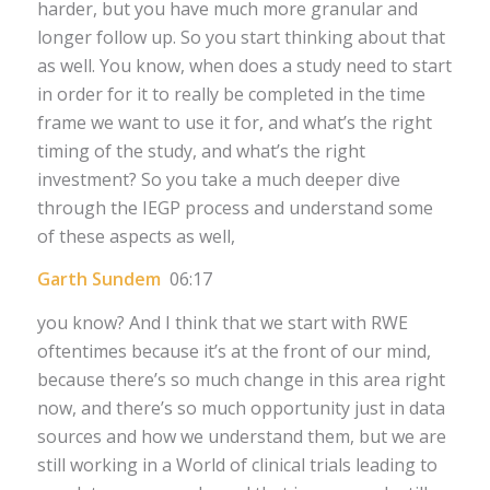
harder, but you have much more granular and
longer follow up. So you start thinking about that
as well. You know, when does a study need to start
in order for it to really be completed in the time
frame we want to use it for, and what’s the right
timing of the study, and what’s the right
investment? So you take a much deeper dive
through the IEGP process and understand some
of these aspects as well,
Garth Sundem
06:17
you know? And I think that we start with RWE
oftentimes because it’s at the front of our mind,
because there’s so much change in this area right
now, and there’s so much opportunity just in data
sources and how we understand them, but we are
still working in a World of clinical trials leading to