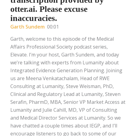
otter.ai. Please excuse
inaccuracies.
Garth Sundem
00:01
Garth, welcome to this episode of the Medical
Affairs Professional Society podcast series,
Elevate. I’m your host, Garth Sundem, and today
we’re talking with experts from Lumanity about
Integrated Evidence Generation Planning. Joining
us are Meena Venkatachalam, Head of RWE
Consulting at Lumanity, Steve Weisman, PhD,
Clinical and Regulatory Lead at Lumanity, Steven
Serafin, PharmD, MBA, Senior VP Market Access at
Lumanity and Julie Cahill, MD, VP of Consulting
and Medical Director Services at Lumanity. So we
have chatted a couple times about IEGP, and I’ll
encourage listeners to go back to some of our