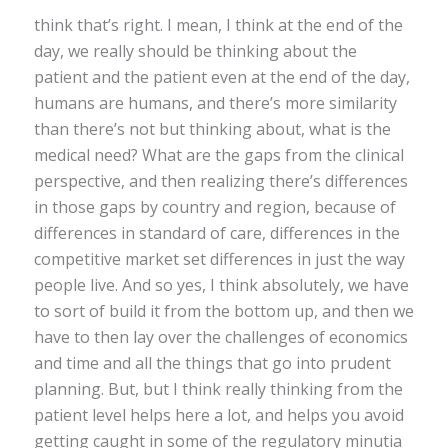
think that’s right. I mean, I think at the end of the
day, we really should be thinking about the
patient and the patient even at the end of the day,
humans are humans, and there’s more similarity
than there’s not but thinking about, what is the
medical need? What are the gaps from the clinical
perspective, and then realizing there’s differences
in those gaps by country and region, because of
differences in standard of care, differences in the
competitive market set differences in just the way
people live. And so yes, I think absolutely, we have
to sort of build it from the bottom up, and then we
have to then lay over the challenges of economics
and time and all the things that go into prudent
planning. But, but I think really thinking from the
patient level helps here a lot, and helps you avoid
getting caught in some of the regulatory minutia