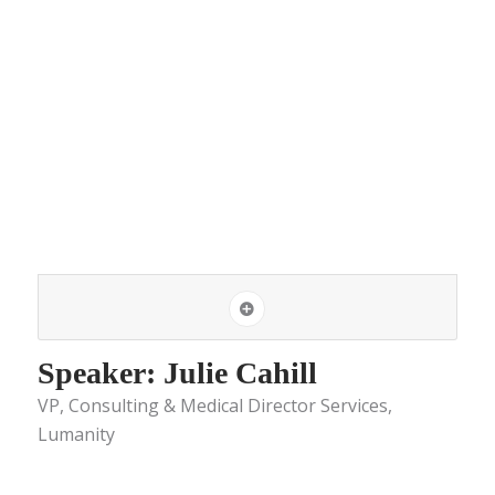
Speaker: Julie Cahill
VP, Consulting & Medical Director Services,
Lumanity