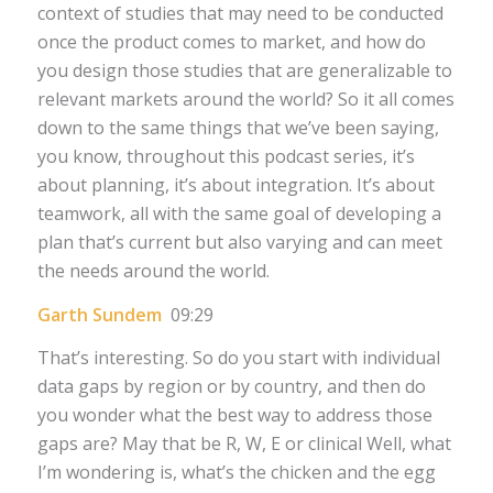
context of studies that may need to be conducted
once the product comes to market, and how do
you design those studies that are generalizable to
relevant markets around the world? So it all comes
down to the same things that we’ve been saying,
you know, throughout this podcast series, it’s
about planning, it’s about integration. It’s about
teamwork, all with the same goal of developing a
plan that’s current but also varying and can meet
the needs around the world.
Garth Sundem
09:29
That’s interesting. So do you start with individual
data gaps by region or by country, and then do
you wonder what the best way to address those
gaps are? May that be R, W, E or clinical Well, what
I’m wondering is, what’s the chicken and the egg