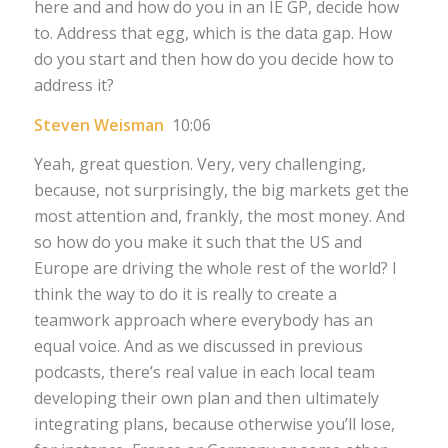
here and and how do you in an IE GP, decide how
to. Address that egg, which is the data gap. How
do you start and then how do you decide how to
address it?
Steven Weisman
10:06
Yeah, great question. Very, very challenging,
because, not surprisingly, the big markets get the
most attention and, frankly, the most money. And
so how do you make it such that the US and
Europe are driving the whole rest of the world? I
think the way to do it is really to create a
teamwork approach where everybody has an
equal voice. And as we discussed in previous
podcasts, there’s real value in each local team
developing their own plan and then ultimately
integrating plans, because otherwise you’ll lose,