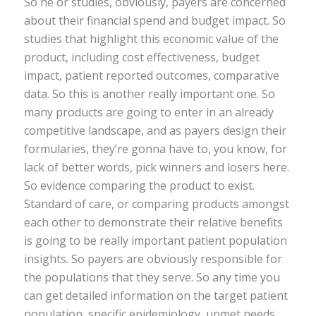
So he or studies, obviously, payers are concerned
about their financial spend and budget impact. So
studies that highlight this economic value of the
product, including cost effectiveness, budget
impact, patient reported outcomes, comparative
data. So this is another really important one. So
many products are going to enter in an already
competitive landscape, and as payers design their
formularies, they’re gonna have to, you know, for
lack of better words, pick winners and losers here.
So evidence comparing the product to exist.
Standard of care, or comparing products amongst
each other to demonstrate their relative benefits
is going to be really important patient population
insights. So payers are obviously responsible for
the populations that they serve. So any time you
can get detailed information on the target patient
population, specific epidemiology, unmet needs,