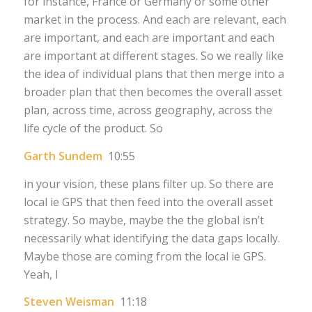
for instance, France or Germany or some other
market in the process. And each are relevant, each
are important, and each are important and each
are important at different stages. So we really like
the idea of individual plans that then merge into a
broader plan that then becomes the overall asset
plan, across time, across geography, across the
life cycle of the product. So
Garth Sundem
10:55
in your vision, these plans filter up. So there are
local ie GPS that then feed into the overall asset
strategy. So maybe, maybe the the global isn’t
necessarily what identifying the data gaps locally.
Maybe those are coming from the local ie GPS.
Yeah, I
Steven Weisman
11:18