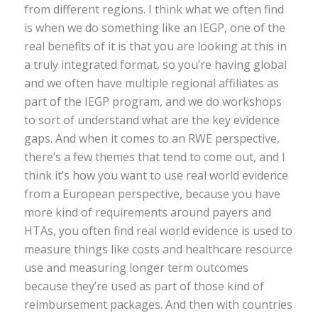
from different regions. I think what we often find
is when we do something like an IEGP, one of the
real benefits of it is that you are looking at this in
a truly integrated format, so you’re having global
and we often have multiple regional affiliates as
part of the IEGP program, and we do workshops
to sort of understand what are the key evidence
gaps. And when it comes to an RWE perspective,
there’s a few themes that tend to come out, and I
think it’s how you want to use real world evidence
from a European perspective, because you have
more kind of requirements around payers and
HTAs, you often find real world evidence is used to
measure things like costs and healthcare resource
use and measuring longer term outcomes
because they’re used as part of those kind of
reimbursement packages. And then with countries