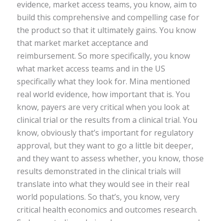
evidence, market access teams, you know, aim to
build this comprehensive and compelling case for
the product so that it ultimately gains. You know
that market market acceptance and
reimbursement. So more specifically, you know
what market access teams and in the US
specifically what they look for. Mina mentioned
real world evidence, how important that is. You
know, payers are very critical when you look at
clinical trial or the results from a clinical trial. You
know, obviously that’s important for regulatory
approval, but they want to go a little bit deeper,
and they want to assess whether, you know, those
results demonstrated in the clinical trials will
translate into what they would see in their real
world populations. So that’s, you know, very
critical health economics and outcomes research.