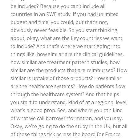
be included? Because you can’t include all
countries in an RWE study. If you had unlimited
budget and time, you could, but that’s not,
obviously never feasible. So you start thinking
about, okay, what are the key countries we want
to include? And that’s where we start going into
things like, how similar are the clinical guidelines,
how similar are treatment pattern studies, how
similar are the products that are reimbursed? How
similar is uptake of those products? How similar
are the healthcare systems? How do patients flow
through the healthcare system? And that helps
you start to understand, kind of at a regional level,
what’s a good prop. See, and where you can kind
of what we call borrow information, and you say,
Okay, we’re going to do the study in the UK, but all
of those things tick across the board for France,