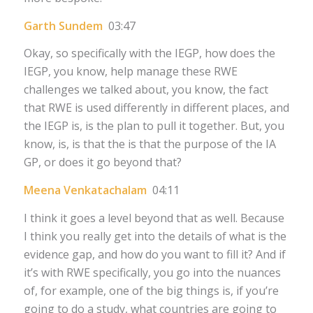
Garth Sundem
03:47
Okay, so specifically with the IEGP, how does the
IEGP, you know, help manage these RWE
challenges we talked about, you know, the fact
that RWE is used differently in different places, and
the IEGP is, is the plan to pull it together. But, you
know, is, is that the is that the purpose of the IA
GP, or does it go beyond that?
Meena Venkatachalam
04:11
I think it goes a level beyond that as well. Because
I think you really get into the details of what is the
evidence gap, and how do you want to fill it? And if
it’s with RWE specifically, you go into the nuances
of, for example, one of the big things is, if you’re
going to do a study, what countries are going to