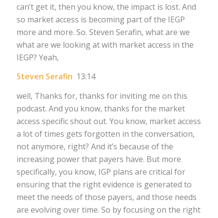
can’t get it, then you know, the impact is lost. And
so market access is becoming part of the IEGP
more and more. So. Steven Serafin, what are we
what are we looking at with market access in the
IEGP? Yeah,
Steven Serafin
13:14
well, Thanks for, thanks for inviting me on this
podcast. And you know, thanks for the market
access specific shout out. You know, market access
a lot of times gets forgotten in the conversation,
not anymore, right? And it’s because of the
increasing power that payers have. But more
specifically, you know, IGP plans are critical for
ensuring that the right evidence is generated to
meet the needs of those payers, and those needs
are evolving over time. So by focusing on the right