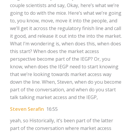
couple scientists and say, Okay, here’s what we’re
going to do with the mice. Here’s what we’re going
to, you know, move, move it into the people, and
we’ll get it across the regulatory finish line and call
it good, and release it out into the into the market.
What I’m wondering is, when does this, when does
this start? When does the market access
perspective become part of the IEGP? Or, you
know, when does the IEGP need to start knowing
that we’re looking towards market access way
down the line. When, Steven, when do you become
part of the conversation, and when do you start
talk talking market access and the IEGP,
Steven Serafin
16:55
yeah, so Historically, it’s been part of the latter
part of the conversation where market access