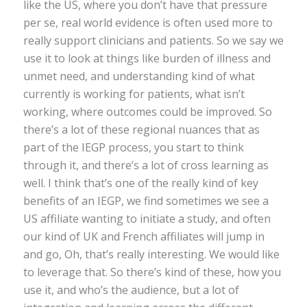
like the US, where you don’t have that pressure
per se, real world evidence is often used more to
really support clinicians and patients. So we say we
use it to look at things like burden of illness and
unmet need, and understanding kind of what
currently is working for patients, what isn’t
working, where outcomes could be improved. So
there’s a lot of these regional nuances that as
part of the IEGP process, you start to think
through it, and there’s a lot of cross learning as
well. I think that’s one of the really kind of key
benefits of an IEGP, we find sometimes we see a
US affiliate wanting to initiate a study, and often
our kind of UK and French affiliates will jump in
and go, Oh, that’s really interesting. We would like
to leverage that. So there’s kind of these, how you
use it, and who’s the audience, but a lot of