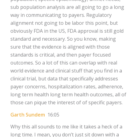
sub population analysis are all going to go a long
way in communicating to payers. Regulatory
alignment not going to be labor this point, but
obviously FDA in the US, FDA approval is still gold
standard and necessary. So you know, making
sure that the evidence is aligned with those
standards is critical, and then payer focused
outcomes. So a lot of this can overlap with real
world evidence and clinical stuff that you find in a
clinical trial, but data that specifically addresses
payer concerns, hospitalization rates, adherence,
long term health long term health outcomes, all of
those can pique the interest of of specific payers.
Garth Sundem
16:05
Why this all sounds to me like it takes a heck of a
long time. I mean, you don’t just sit down with a