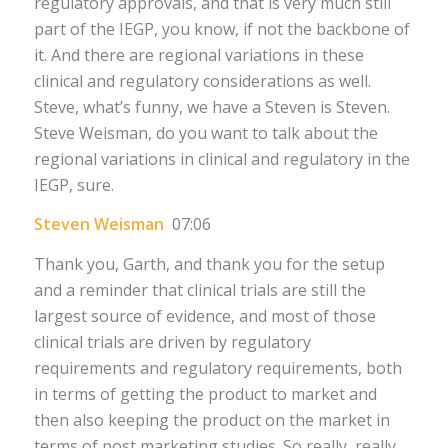
regulatory approvals, and that is very much still
part of the IEGP, you know, if not the backbone of
it. And there are regional variations in these
clinical and regulatory considerations as well.
Steve, what’s funny, we have a Steven is Steven.
Steve Weisman, do you want to talk about the
regional variations in clinical and regulatory in the
IEGP, sure.
Steven Weisman
07:06
Thank you, Garth, and thank you for the setup
and a reminder that clinical trials are still the
largest source of evidence, and most of those
clinical trials are driven by regulatory
requirements and regulatory requirements, both
in terms of getting the product to market and
then also keeping the product on the market in
terms of post marketing studies. So really, really