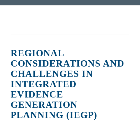
REGIONAL
CONSIDERATIONS AND
CHALLENGES IN
INTEGRATED
EVIDENCE
GENERATION
PLANNING (IEGP)