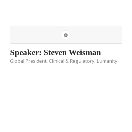
Speaker: Steven Weisman
Global President, Clinical & Regulatory, Lumanity