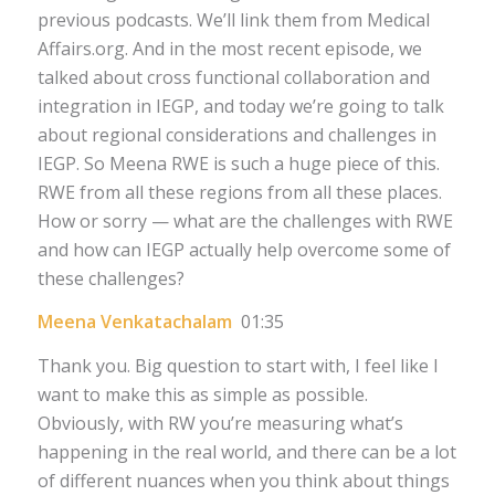
previous podcasts. We’ll link them from Medical
Affairs.org. And in the most recent episode, we
talked about cross functional collaboration and
integration in IEGP, and today we’re going to talk
about regional considerations and challenges in
IEGP. So Meena RWE is such a huge piece of this.
RWE from all these regions from all these places.
How or sorry — what are the challenges with RWE
and how can IEGP actually help overcome some of
these challenges?
Meena Venkatachalam
01:35
Thank you. Big question to start with, I feel like I
want to make this as simple as possible.
Obviously, with RW you’re measuring what’s
happening in the real world, and there can be a lot
of different nuances when you think about things