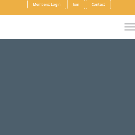
Members: Login
Join
Contact