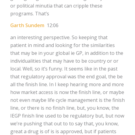
or political minutia that can cripple these
programs. That’s
Garth Sundem
12:06
an interesting perspective. So keeping that
patient in mind and looking for the similarities
that may be in your global ie GP, in addition to the
individualities that may have to be country or or
local. Well, so it’s funny. It seems like in the past
that regulatory approval was the end goal, the be
all the finish line. In I keep hearing more and more
how market access is now the finish line, or maybe
not even maybe life cycle management is the finish
line, or there is no finish line, but, you know, the
IEGP finish line used to be regulatory but, but now
we’re pushing that out to to say that, you know,
great a drug is of is is approved, but if patients