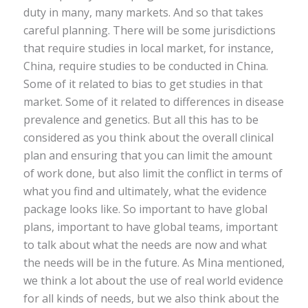
duty in many, many markets. And so that takes
careful planning. There will be some jurisdictions
that require studies in local market, for instance,
China, require studies to be conducted in China.
Some of it related to bias to get studies in that
market. Some of it related to differences in disease
prevalence and genetics. But all this has to be
considered as you think about the overall clinical
plan and ensuring that you can limit the amount
of work done, but also limit the conflict in terms of
what you find and ultimately, what the evidence
package looks like. So important to have global
plans, important to have global teams, important
to talk about what the needs are now and what
the needs will be in the future. As Mina mentioned,
we think a lot about the use of real world evidence
for all kinds of needs, but we also think about the