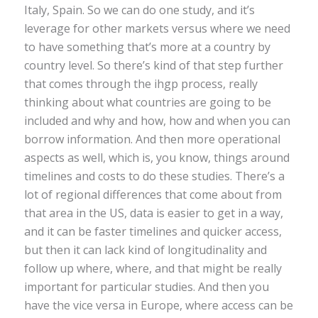
Italy, Spain. So we can do one study, and it’s
leverage for other markets versus where we need
to have something that’s more at a country by
country level. So there’s kind of that step further
that comes through the ihgp process, really
thinking about what countries are going to be
included and why and how, how and when you can
borrow information. And then more operational
aspects as well, which is, you know, things around
timelines and costs to do these studies. There’s a
lot of regional differences that come about from
that area in the US, data is easier to get in a way,
and it can be faster timelines and quicker access,
but then it can lack kind of longitudinality and
follow up where, where, and that might be really
important for particular studies. And then you
have the vice versa in Europe, where access can be