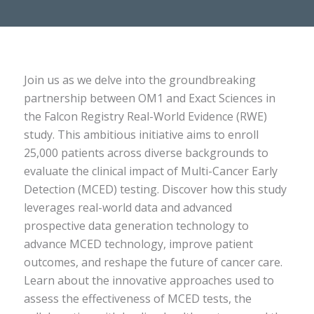
Join us as we delve into the groundbreaking
partnership between OM1 and Exact Sciences in
the Falcon Registry Real-World Evidence (RWE)
study. This ambitious initiative aims to enroll
25,000 patients across diverse backgrounds to
evaluate the clinical impact of Multi-Cancer Early
Detection (MCED) testing. Discover how this study
leverages real-world data and advanced
prospective data generation technology to
advance MCED technology, improve patient
outcomes, and reshape the future of cancer care.
Learn about the innovative approaches used to
assess the effectiveness of MCED tests, the