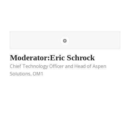
Moderator:Eric Schrock
Chief Technology Officer and Head of Aspen
Solutions, OM1