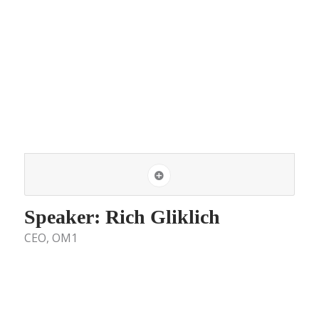
Speaker: Rich Gliklich
CEO, OM1