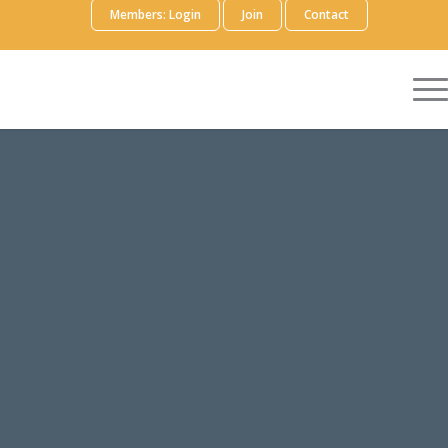
Members: Login
Join
Contact