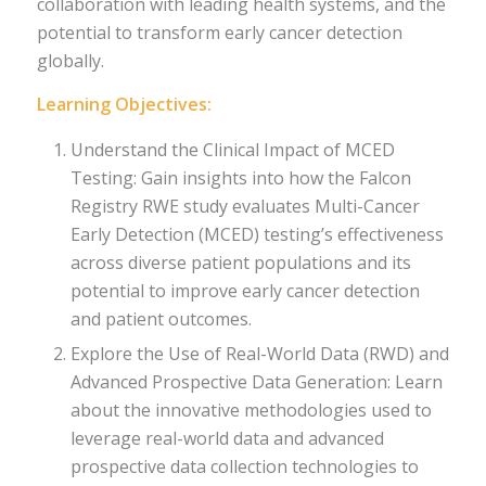
collaboration with leading health systems, and the
potential to transform early cancer detection
globally.
Learning Objectives:
Understand the Clinical Impact of MCED
Testing: Gain insights into how the Falcon
Registry RWE study evaluates Multi-Cancer
Early Detection (MCED) testing’s effectiveness
across diverse patient populations and its
potential to improve early cancer detection
and patient outcomes.
Explore the Use of Real-World Data (RWD) and
Advanced Prospective Data Generation: Learn
about the innovative methodologies used to
leverage real-world data and advanced
prospective data collection technologies to