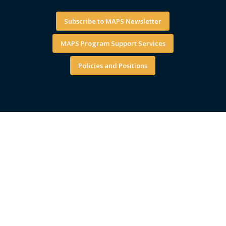
Subscribe to MAPS Newsletter
MAPS Program Support Services
Policies and Positions