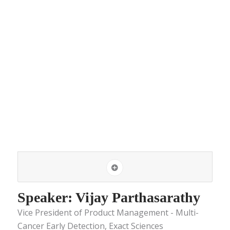
Speaker: Vijay Parthasarathy
Vice President of Product Management - Multi-
Cancer Early Detection, Exact Sciences