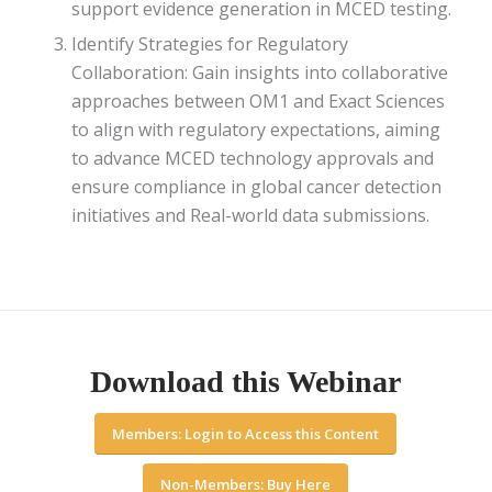
support evidence generation in MCED testing.
Identify Strategies for Regulatory
Collaboration: Gain insights into collaborative
approaches between OM1 and Exact Sciences
to align with regulatory expectations, aiming
to advance MCED technology approvals and
ensure compliance in global cancer detection
initiatives and Real-world data submissions.
Download this Webinar
Members: Login to Access this Content
Non-Members: Buy Here