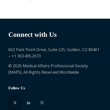
Connect with Us
602 Park Point Drive, Suite 225, Golden, CO 80401
– +1 303.495.2073
© 2026 Medical Affairs Professional Society
(MAPS). All Rights Reserved Worldwide.
Follow Us