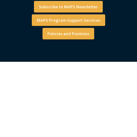
Subscribe to MAPS Newsletter
MAPS Program Support Services
Policies and Positions