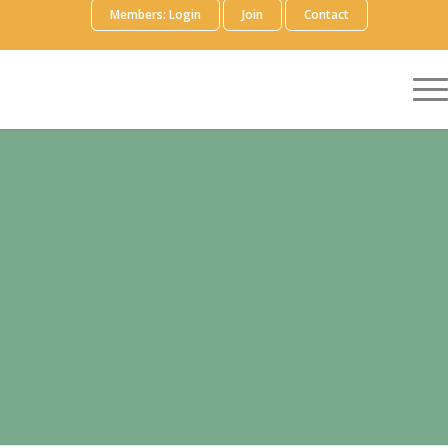
Members: Login
Join
Contact