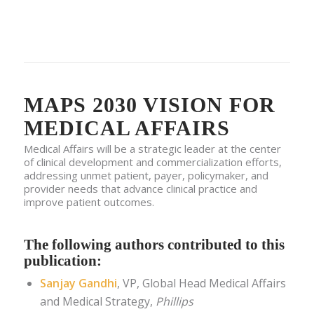
MAPS 2030 VISION FOR
MEDICAL AFFAIRS
Medical Affairs will be a strategic leader at the center
of clinical development and commercialization efforts,
addressing unmet patient, payer, policymaker, and
provider needs that advance clinical practice and
improve patient outcomes.
The following authors contributed to this
publication:
Sanjay Gandhi
, VP, Global Head Medical Affairs
and Medical Strategy,
Phillips