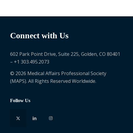
Connect with Us
602 Park Point Drive, Suite 225, Golden, CO 80401
– +1 303.495.2073
© 2026 Medical Affairs Professional Society
(MAPS). All Rights Reserved Worldwide.
Follow Us