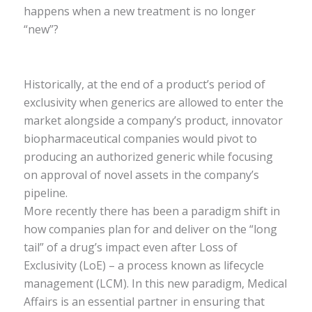
happens when a new treatment is no longer
“new”?
Historically, at the end of a product’s period of
exclusivity when generics are allowed to enter the
market alongside a company’s product, innovator
biopharmaceutical companies would pivot to
producing an authorized generic while focusing
on approval of novel assets in the company’s
pipeline.
More recently there has been a paradigm shift in
how companies plan for and deliver on the “long
tail” of a drug’s impact even after Loss of
Exclusivity (LoE) – a process known as lifecycle
management (LCM). In this new paradigm, Medical
Affairs is an essential partner in ensuring that