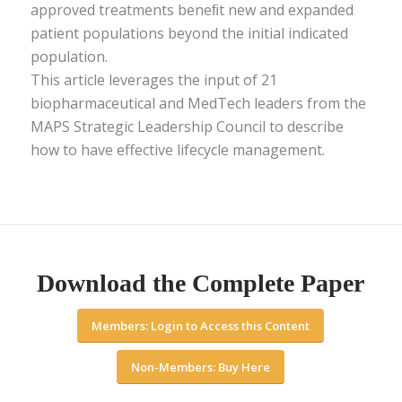
approved treatments beneﬁt new and expanded
patient populations beyond the initial indicated
population.
This article leverages the input of 21
biopharmaceutical and MedTech leaders from the
MAPS Strategic Leadership Council to describe
how to have effective lifecycle management.
Download the Complete Paper
Members: Login to Access this Content
Non-Members: Buy Here