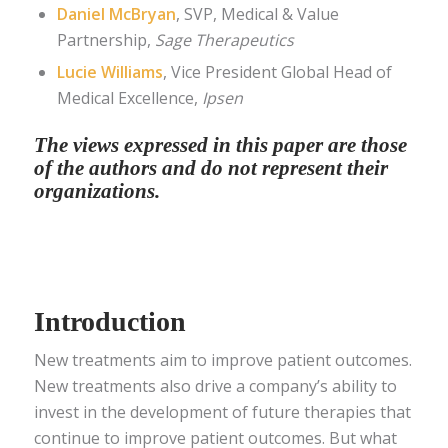
Daniel McBryan
, SVP, Medical & Value
Partnership,
Sage Therapeutics
Lucie Williams
, Vice President Global Head of
Medical Excellence,
Ipsen
The views expressed in this paper are those
of the authors and do not represent their
organizations.
Introduction
New treatments aim to improve patient outcomes.
New treatments also drive a company’s ability to
invest in the development of future therapies that
continue to improve patient outcomes. But what