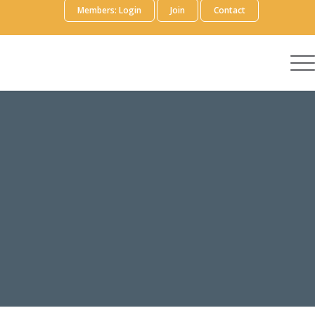
Members: Login
Join
Contact