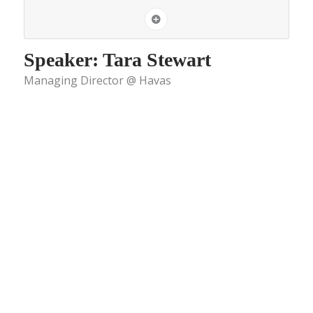
Speaker: Tara Stewart
Managing Director @ Havas