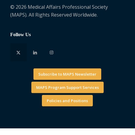
© 2026 Medical Affairs Professional Society
(MAPS). All Rights Reserved Worldwide.
Follow Us
Subscribe to MAPS Newsletter
MAPS Program Support Services
Policies and Positions