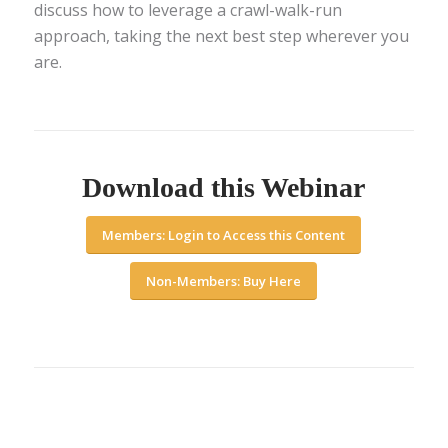
discuss how to leverage a crawl-walk-run
approach, taking the next best step wherever you
are.
Download this Webinar
Members: Login to Access this Content
Non-Members: Buy Here