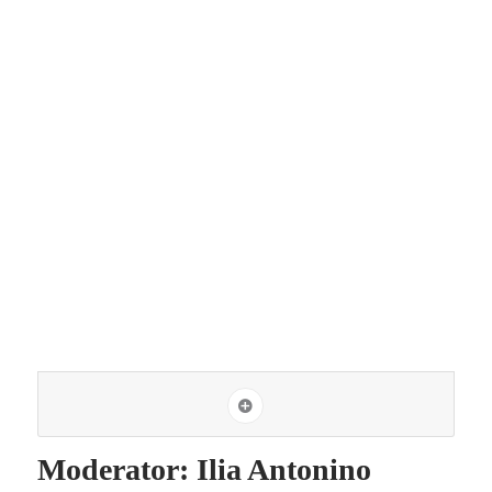
Moderator: Ilia Antonino