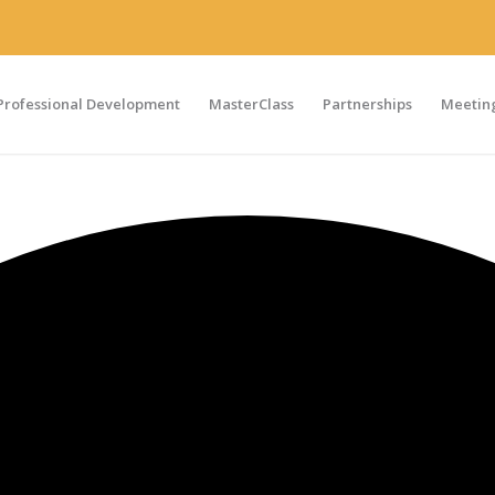
Professional Development
MasterClass
Partnerships
Meeting