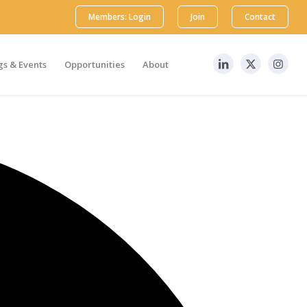
Members: Login
Join
Contact
s & Events
Opportunities
About