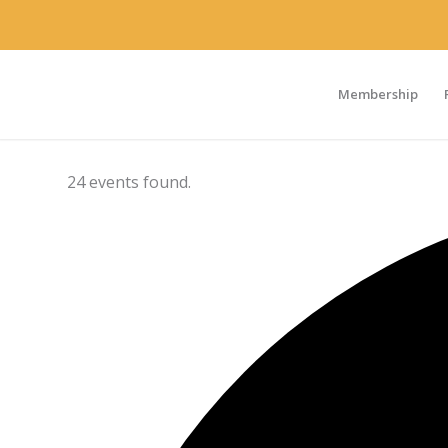
Membership
24 events found.