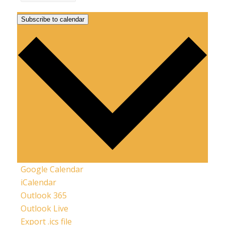
Subscribe to calendar
Google Calendar
iCalendar
Outlook 365
Outlook Live
Export .ics file