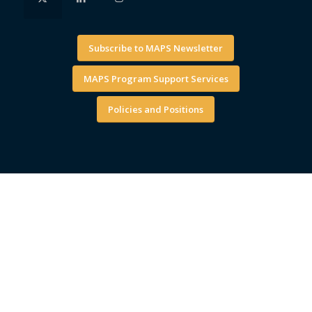
Subscribe to MAPS Newsletter
MAPS Program Support Services
Policies and Positions