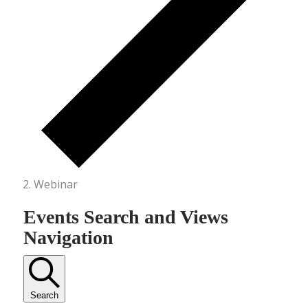
Webinar
Events Search and Views
Navigation
Search