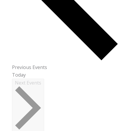
Previous
Events
Today
Next
Events