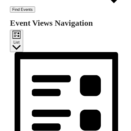
Find Events
Event Views Navigation
List