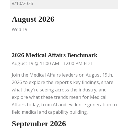
August 2026
Wed
19
2026 Medical Affairs Benchmark
August 19 @ 11:00 AM
-
12:00 PM
EDT
Join the Medical Affairs leaders on August 19th,
2026 to explore the report's key findings, share
what they're seeing across the industry, and
explore what these trends mean for Medical
Affairs today, from AI and evidence generation to
field medical and capability building.
September 2026