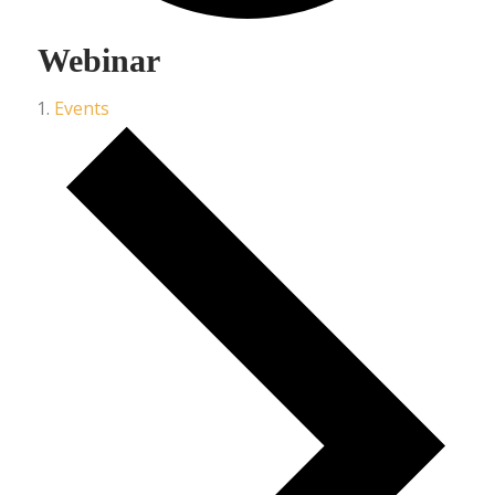
Webinar
Events