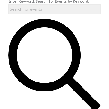
Enter Keyword. Search for Events by Keyword.