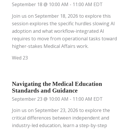
September 18 @ 10:00 AM
-
11:00 AM
EDT
Join us on September 18, 2026 to explore this
session explores the specific hurdles slowing AI
adoption and what workflow-integrated AI
requires to move from operational tasks toward
higher-stakes Medical Affairs work.
Wed
23
Navigating the Medical Education
Standards and Guidance
September 23 @ 10:00 AM
-
11:00 AM
EDT
Join us on September 23, 2026 to explore the
critical differences between independent and
industry-led education, learn a step-by-step