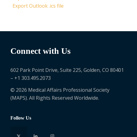
Export Outlook .ics file
Connect with Us
602 Park Point Drive, Suite 225, Golden, CO 80401
– +1 303.495.2073
© 2026 Medical Affairs Professional Society
(MAPS). All Rights Reserved Worldwide.
Follow Us