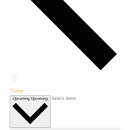
Today
Select date.
Upcoming
Upcoming