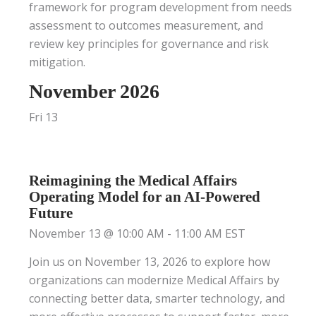
framework for program development from needs
assessment to outcomes measurement, and
review key principles for governance and risk
mitigation.
November 2026
Fri
13
Reimagining the Medical Affairs
Operating Model for an AI-Powered
Future
November 13 @ 10:00 AM
-
11:00 AM
EST
Join us on November 13, 2026 to explore how
organizations can modernize Medical Affairs by
connecting better data, smarter technology, and