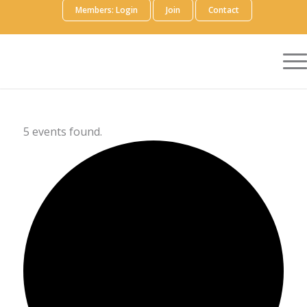
Members: Login
Join
Contact
5 events found.