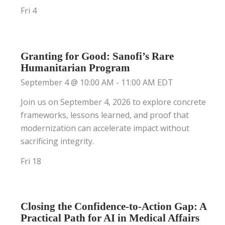
Fri
4
Granting for Good: Sanofi’s Rare
Humanitarian Program
September 4 @ 10:00 AM
-
11:00 AM
EDT
Join us on September 4, 2026 to explore concrete
frameworks, lessons learned, and proof that
modernization can accelerate impact without
sacrificing integrity.
Fri
18
Closing the Confidence-to-Action Gap: A
Practical Path for AI in Medical Affairs