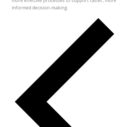
more effective processes to support faster, more
informed decision-making.