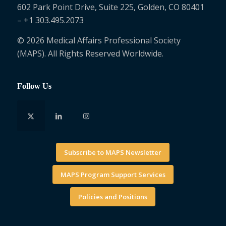
602 Park Point Drive, Suite 225, Golden, CO 80401
– +1 303.495.2073
© 2026 Medical Affairs Professional Society
(MAPS). All Rights Reserved Worldwide.
Follow Us
Subscribe to MAPS Newsletter
MAPS Program Support Services
Policies and Positions