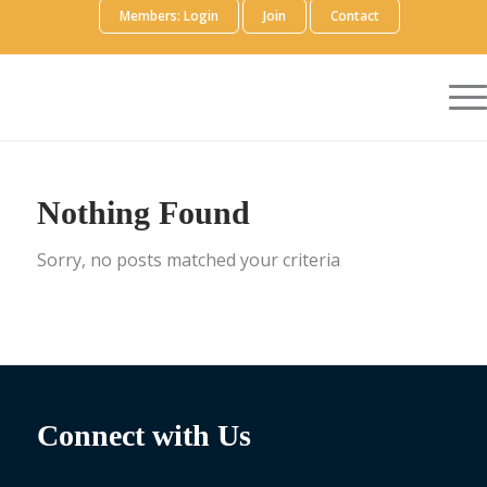
Members: Login
Join
Contact
Nothing Found
Sorry, no posts matched your criteria
Connect with Us