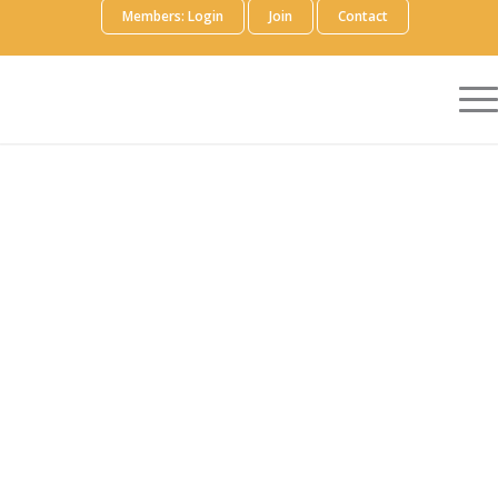
Members: Login
Join
Contact