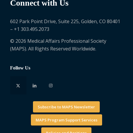
Connect with Us
602 Park Point Drive, Suite 225, Golden, CO 80401
– +1 303.495.2073
© 2026 Medical Affairs Professional Society
(MAPS). All Rights Reserved Worldwide.
Follow Us
Subscribe to MAPS Newsletter
MAPS Program Support Services