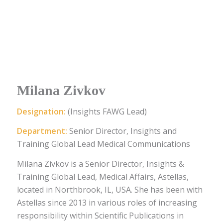
Milana Zivkov
Designation:
(Insights FAWG Lead)
Department:
Senior Director, Insights and
Training Global Lead Medical Communications
Milana Zivkov is a Senior Director, Insights &
Training Global Lead, Medical Affairs, Astellas,
located in Northbrook, IL, USA. She has been with
Astellas since 2013 in various roles of increasing
responsibility within Scientific Publications in