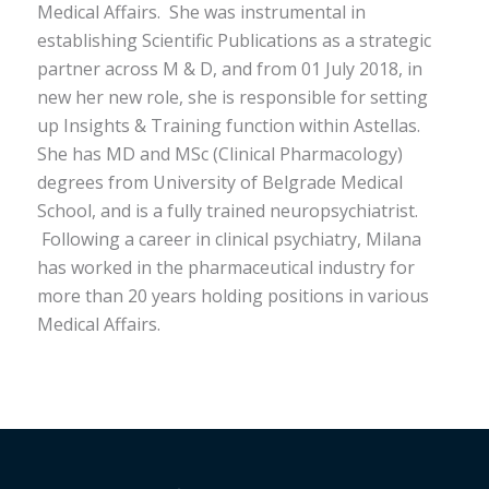
Medical Affairs. She was instrumental in
establishing Scientific Publications as a strategic
partner across M & D, and from 01 July 2018, in
new her new role, she is responsible for setting
up Insights & Training function within Astellas.
She has MD and MSc (Clinical Pharmacology)
degrees from University of Belgrade Medical
School, and is a fully trained neuropsychiatrist.
Following a career in clinical psychiatry, Milana
has worked in the pharmaceutical industry for
more than 20 years holding positions in various
Medical Affairs.