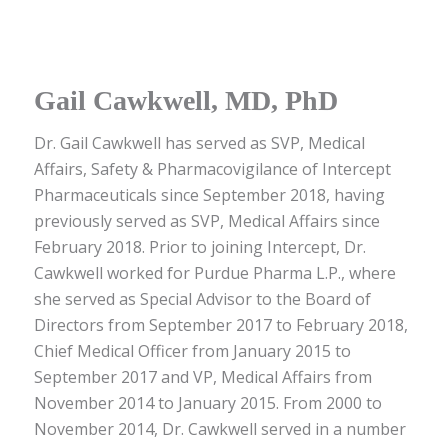
Gail Cawkwell, MD, PhD
Dr. Gail Cawkwell has served as SVP, Medical
Affairs, Safety & Pharmacovigilance of Intercept
Pharmaceuticals since September 2018, having
previously served as SVP, Medical Affairs since
February 2018. Prior to joining Intercept, Dr.
Cawkwell worked for Purdue Pharma L.P., where
she served as Special Advisor to the Board of
Directors from September 2017 to February 2018,
Chief Medical Officer from January 2015 to
September 2017 and VP, Medical Affairs from
November 2014 to January 2015. From 2000 to
November 2014, Dr. Cawkwell served in a number