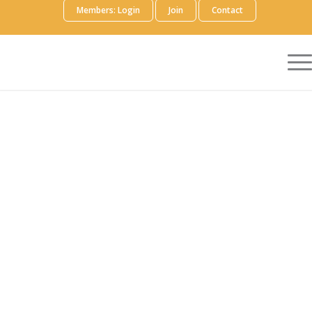
Members: Login
Join
Contact