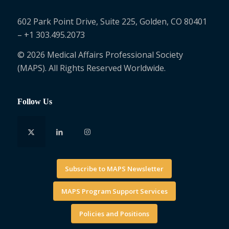
602 Park Point Drive, Suite 225, Golden, CO 80401
– +1 303.495.2073
© 2026 Medical Affairs Professional Society
(MAPS). All Rights Reserved Worldwide.
Follow Us
Subscribe to MAPS Newsletter
MAPS Program Support Services
Policies and Positions