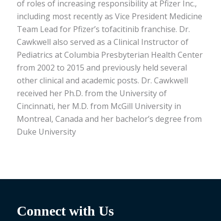
of roles of increasing responsibility at Pfizer Inc.,
including most recently as Vice President Medicine
Team Lead for Pfizer’s tofacitinib franchise. Dr.
Cawkwell also served as a Clinical Instructor of
Pediatrics at Columbia Presbyterian Health Center
from 2002 to 2015 and previously held several
other clinical and academic posts. Dr. Cawkwell
received her Ph.D. from the University of
Cincinnati, her M.D. from McGill University in
Montreal, Canada and her bachelor’s degree from
Duke University
Connect with Us