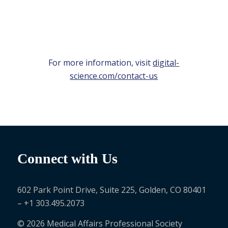
For more information, visit
digital-
science.com/contact-us
Connect with Us
602 Park Point Drive, Suite 225, Golden, CO 80401
– +1 303.495.2073
© 2026 Medical Affairs Professional Society