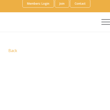
Members: Login
Join
Contact
Back
Digital Science
is a pioneering technology
company committed to a trusted, collaborative
research ecosystem. By developing innovative