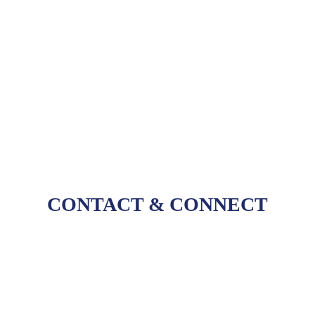
tools like
Compass
, we empower the community
to navigate the vast research landscape with ease.
Through our software, we help our customers
tackle some of the biggest challenges to research
by ensuring that deep insights are accessible and
organized.
CONTACT
&
CONNECT