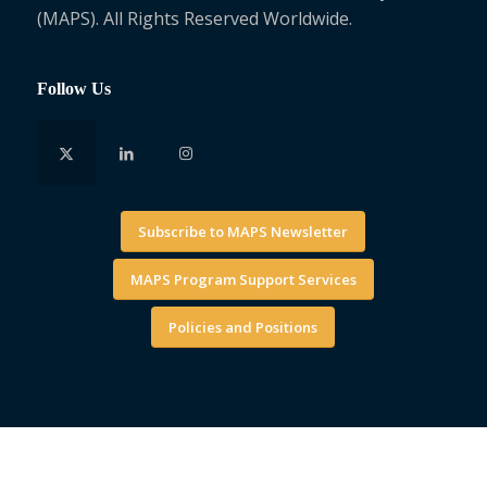
(MAPS). All Rights Reserved Worldwide.
Follow Us
Subscribe to MAPS Newsletter
MAPS Program Support Services
Policies and Positions