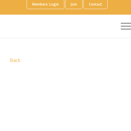
Members: Login
Join
Contact
Back
A pioneer in voluntary collective licensing, CCC