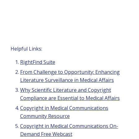
Helpful Links:
RightFind Suite
From Challenge to Opportunity: Enhancing
Literature Surveillance in Medical Affairs
Why Scientific Literature and Copyright
Compliance are Essential to Medical Affairs
Copyright in Medical Communications
Community Resource
Copyright in Medical Communications On-
Demand Free Webcast