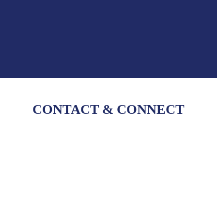
CONTACT
&
CONNECT