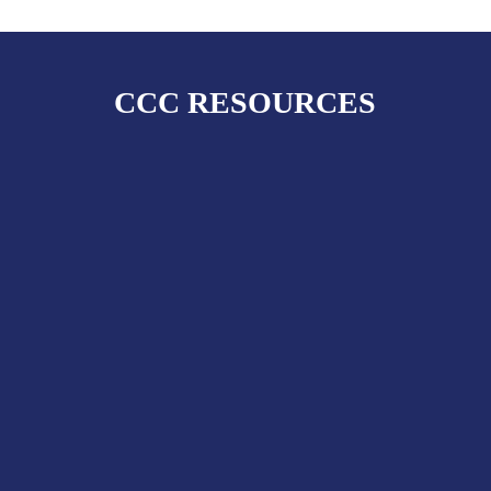
CCC RESOURCES