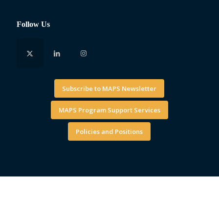
Follow Us
Subscribe to MAPS Newsletter
MAPS Program Support Services
Policies and Positions