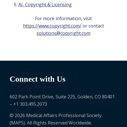
AI, Copyright & Licensing
For more information, visit
https://www.copyright.com/
or contact
solutions@copyright.com
Connect with Us
602 Park Point Drive, Suite 225, Golden, CO 80401
– +1 303.495.2073
© 2026 Medical Affairs Professional Society
(MAPS). All Rights Reserved Worldwide.