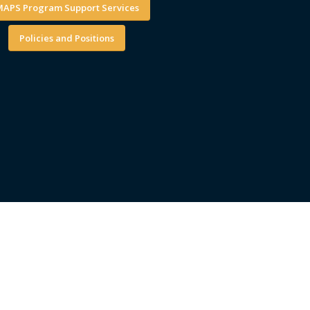
APS Program Support Services
Policies and Positions