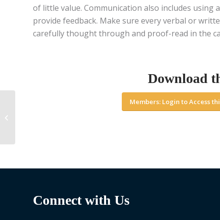
of little value. Communication also includes using a
provide feedback. Make sure every verbal or writte
carefully thought through and proof-read in the ca
Download t
Members: Login to Access thi
Managing Your Career
– Part 1: A crash
course on how to
manage your career...
Connect with Us