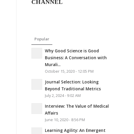
CHANNEL
Popular
Why Good Science is Good
Business: A Conversation with
Murali...
October 15, 2020 - 12:05 PM
Journal Selection: Looking
Beyond Traditional Metrics
July 2, 2024 - 9:02 AM
Interview: The Value of Medical
Affairs
June 10, 2020 - 8:56 PM
Learning Agility: An Emergent