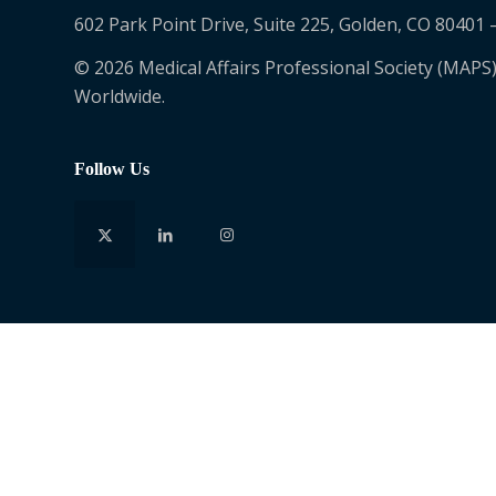
602 Park Point Drive, Suite 225, Golden, CO 80401 
© 2026 Medical Affairs Professional Society (MAPS)
Worldwide.
Follow Us