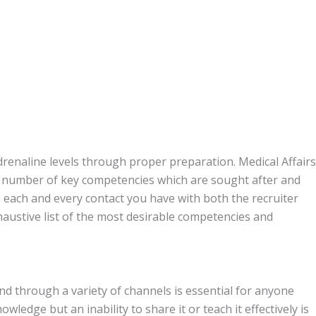
drenaline levels through proper preparation. Medical Affairs
a number of key competencies which are sought after and
each and every contact you have with both the recruiter
austive list of the most desirable competencies and
and through a variety of channels is essential for anyone
owledge but an inability to share it or teach it effectively is