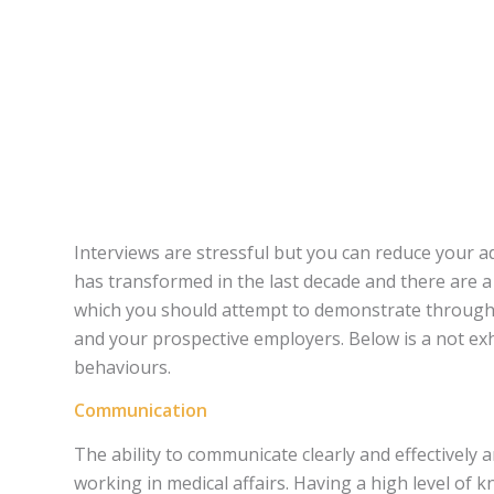
Interviews are stressful but you can reduce your a
has transformed in the last decade and there are 
which you should attempt to demonstrate through 
and your prospective employers. Below is a not exh
behaviours.
Communication
The ability to communicate clearly and effectively 
working in medical affairs. Having a high level of kn