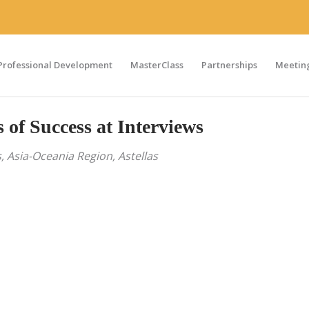
Professional Development
MasterClass
Partnerships
Meeting
of Success at Interviews
, Asia-Oceania Region, Astellas