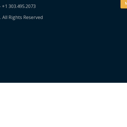
M
– +1 303.495.2073
. All Rights Reserved