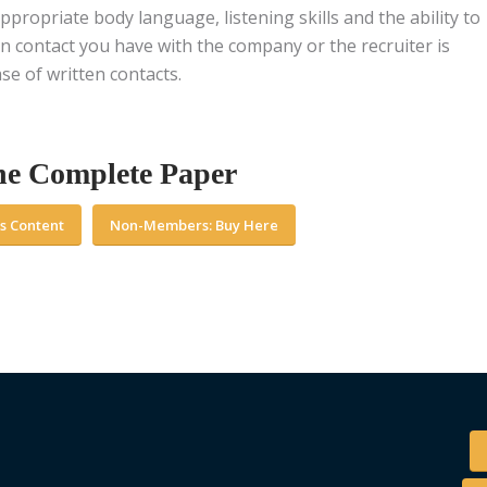
ppropriate body language, listening skills and the ability to
n contact you have with the company or the recruiter is
se of written contacts.
he Complete Paper
s Content
Non-Members: Buy Here