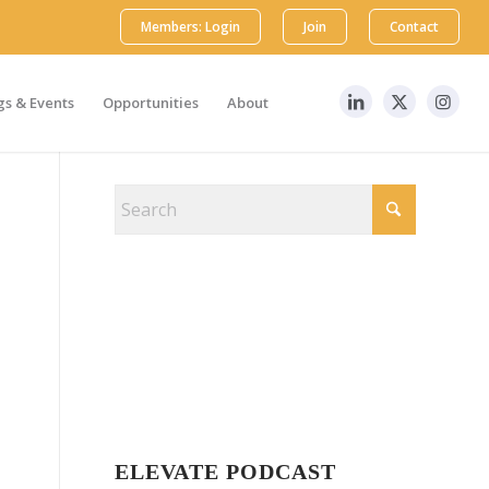
Members: Login
Join
Contact
s & Events
Opportunities
About
ELEVATE PODCAST