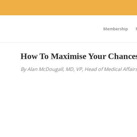
Membership
How To Maximise Your Chances 
By Alan McDougall, MD, VP, Head of Medical Affairs