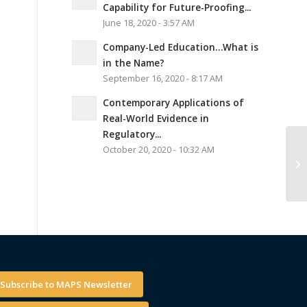
Capability for Future-Proofing...
June 18, 2020 - 3:57 AM
Company-Led Education…What is
in the Name?
September 16, 2020 - 8:17 AM
Contemporary Applications of
Real-World Evidence in
Regulatory...
October 20, 2020 - 10:32 AM
Subscribe to MAPS Newsletter