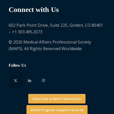
Connect with Us
602 Park Point Drive, Suite 225, Golden, CO 80401
– +1 303.495.2073
© 2026 Medical Affairs Professional Society
(MAPS). All Rights Reserved Worldwide.
Follow Us
Subscribe to MAPS Newsletter
MAPS Program Support Services