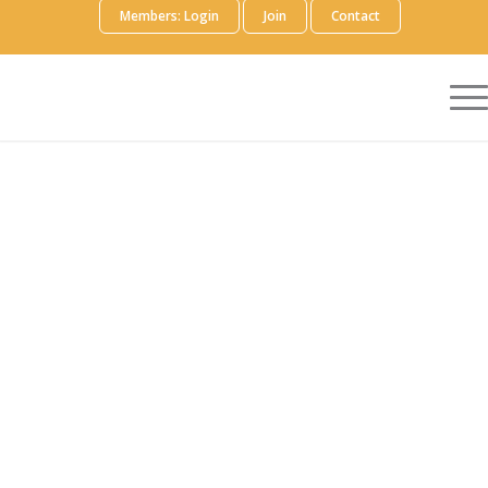
Members: Login
Join
Contact