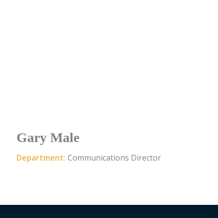
Gary Male
Department:
Communications Director