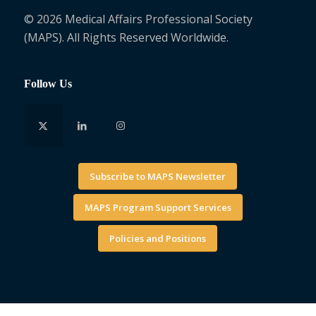
© 2026 Medical Affairs Professional Society
(MAPS). All Rights Reserved Worldwide.
Follow Us
Subscribe to MAPS Newsletter
MAPS Program Support Services
Policies and Positions