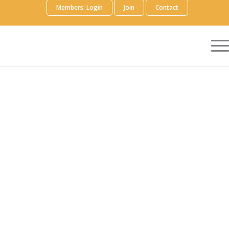
Members: Login
Join
Contact