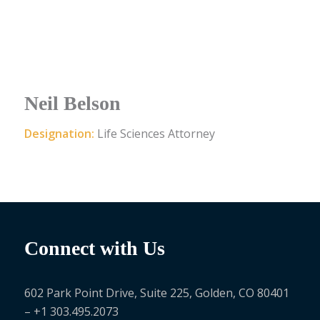
Neil Belson
Designation:
Life Sciences Attorney
Connect with Us
602 Park Point Drive, Suite 225, Golden, CO 80401
– +1 303.495.2073