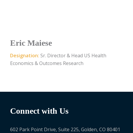
Eric Maiese
Designation:
Sr. Director & Head US Health
Economics & Outcomes Research
Connect with Us
602 Park Point Drive, Suite 225, Golden, CO 80401