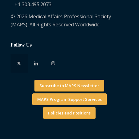
– +1 303.495.2073
© 2026 Medical Affairs Professional Society
(MAPS). All Rights Reserved Worldwide.
Follow Us
Subscribe to MAPS Newsletter
MAPS Program Support Services
Policies and Positions