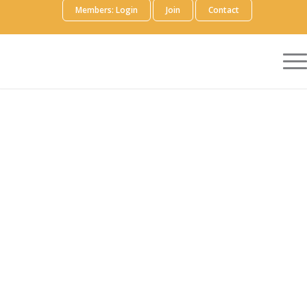
Members: Login
Join
Contact