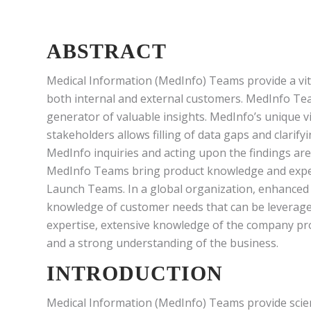
ABSTRACT
Medical Information (MedInfo) Teams provide a vita
both internal and external customers. MedInfo Team
generator of valuable insights. MedInfo’s unique v
stakeholders allows filling of data gaps and clarify
MedInfo inquiries and acting upon the findings are
MedInfo Teams bring product knowledge and expe
Launch Teams. In a global organization, enhanced e
knowledge of customer needs that can be leveraged
expertise, extensive knowledge of the company pro
and a strong understanding of the business.
INTRODUCTION
Medical Information (MedInfo) Teams provide scient