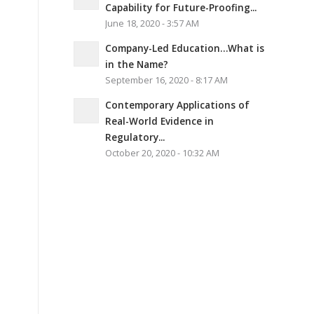
Capability for Future-Proofing...
June 18, 2020 - 3:57 AM
Company-Led Education…What is
in the Name?
September 16, 2020 - 8:17 AM
Contemporary Applications of
Real-World Evidence in
Regulatory...
October 20, 2020 - 10:32 AM