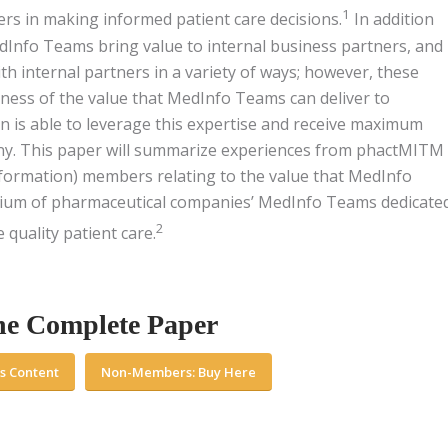
1
ers in making informed patient care decisions.
In addition
edInfo Teams bring value to internal business partners, and
h internal partners in a variety of ways; however, these
ness of the value that MedInfo Teams can deliver to
n is able to leverage this expertise and receive maximum
ny. This paper will summarize experiences from phactMITM
formation) members relating to the value that MedInfo
tium of pharmaceutical companies’ MedInfo Teams dedicate
2
quality patient care.
he Complete Paper
s Content
Non-Members: Buy Here