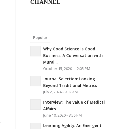
CHANNEL
Popular
Why Good Science is Good
Business: A Conversation with
Murali...
October 15, 2020 - 12:05 PM
Journal Selection: Looking
Beyond Traditional Metrics
July 2, 2024 - 9:02 AM
Interview: The Value of Medical
Affairs
June 10, 2020 - 8:56 PM
Learning Agility: An Emergent