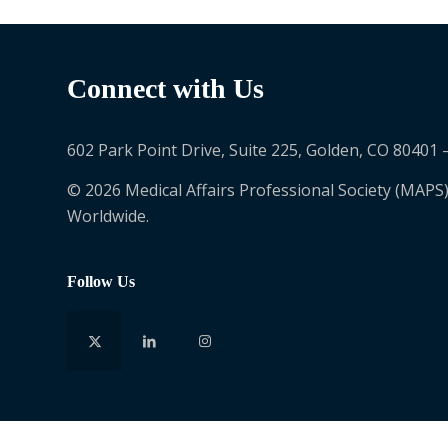
Connect with Us
602 Park Point Drive, Suite 225, Golden, CO 80401 
© 2026 Medical Affairs Professional Society (MAPS)
Worldwide.
Follow Us