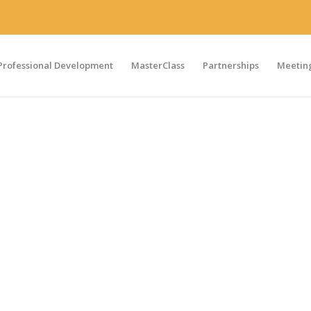
Professional Development
MasterClass
Partnerships
Meeting