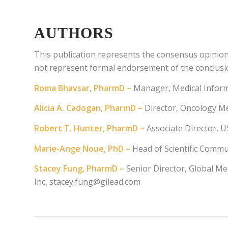
AUTHORS
This publication represents the consensus opinio
not represent formal endorsement of the conclusi
Roma Bhavsar, PharmD –
Manager, Medical Informa
Alicia A. Cadogan, PharmD –
Director, Oncology Me
Robert T. Hunter, PharmD –
Associate Director, 
Marie-Ange Noue, PhD –
Head of Scientific Comm
Stacey Fung, PharmD –
Senior Director, Global Med
Inc,
stacey.fung@gilead.com