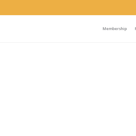
Membership