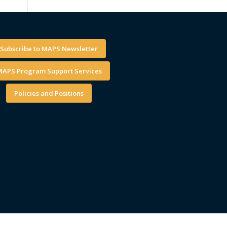
Subscribe to MAPS Newsletter
APS Program Support Services
Policies and Positions