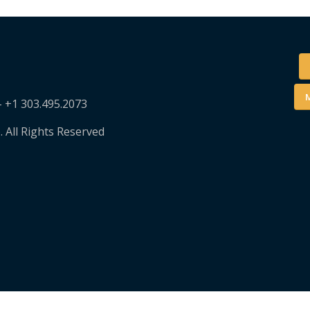
M
– +1 303.495.2073
. All Rights Reserved