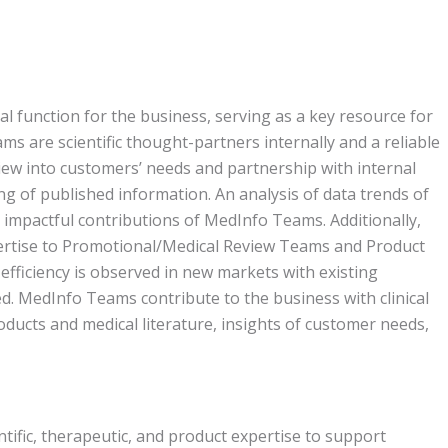
l function for the business, serving as a key resource for
s are scientific thought-partners internally and a reliable
iew into customers’ needs and partnership with internal
ing of published information. An analysis of data trends of
 impactful contributions of MedInfo Teams. Additionally,
rtise to Promotional/Medical Review Teams and Product
fficiency is observed in new markets with existing
. MedInfo Teams contribute to the business with clinical
ducts and medical literature, insights of customer needs,
ific, therapeutic, and product expertise to support