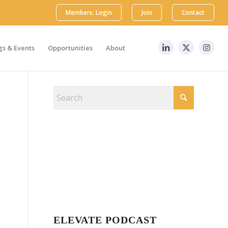
Members: Login
Join
Contact
s & Events
Opportunities
About
ELEVATE PODCAST