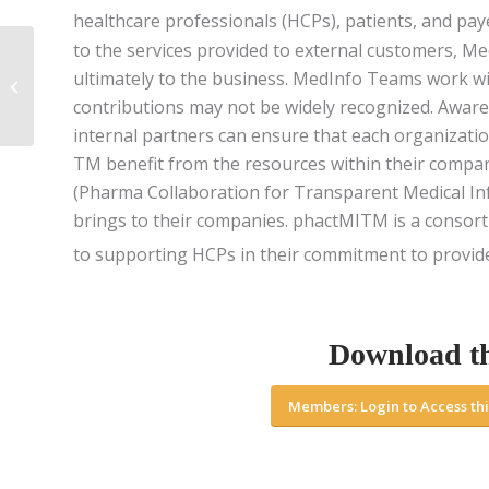
healthcare professionals (HCPs), patients, and pay
to the services provided to external customers, M
From Support Function
ultimately to the business. MedInfo Teams work wit
to a Strategic Pillar,
Medical Affairs is
contributions may not be widely recognized. Aware
Defying Convention...
internal partners can ensure that each organizatio
TM benefit from the resources within their compa
(Pharma Collaboration for Transparent Medical In
brings to their companies. phactMITM is a consor
to supporting HCPs in their commitment to provide 
Download t
Members: Login to Access thi