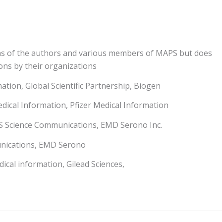
ns of the authors and various members of MAPS but does
ons by their organizations
tion, Global Scientific Partnership, Biogen
dical Information, Pfizer Medical Information
US Science Communications, EMD Serono Inc.
unications, EMD Serono
ical information, Gilead Sciences,