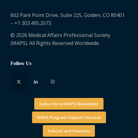
602 Park Point Drive, Suite 225, Golden, CO 80401
– +1 303.495.2073
© 2026 Medical Affairs Professional Society
(MAPS). All Rights Reserved Worldwide.
Follow Us
Subscribe to MAPS Newsletter
MAPS Program Support Services
Policies and Positions