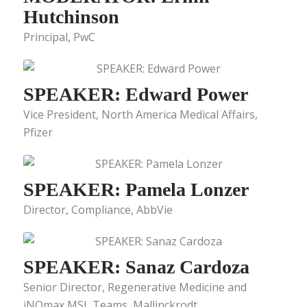
Hutchinson
Principal, PwC
SPEAKER: Edward Power
Vice President, North America Medical Affairs,
Pfizer
SPEAKER: Pamela Lonzer
Director, Compliance, AbbVie
SPEAKER: Sanaz Cardoza
Senior Director, Regenerative Medicine and
iNOmax MSL Teams, Mallinckrodt