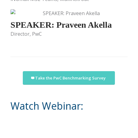
SPEAKER: Praveen Akella
Director, PwC
Take the PwC Benchmarking Survey
Watch Webinar: