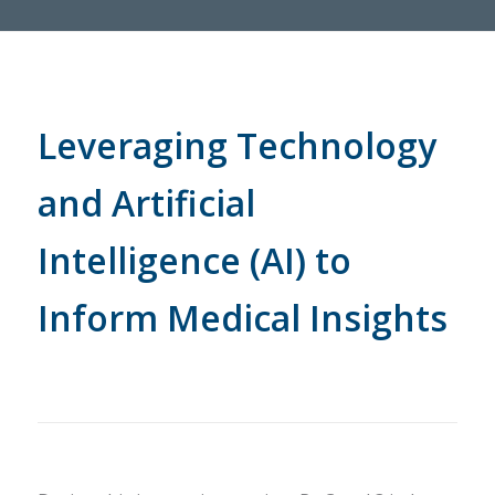
Leveraging Technology
and Artificial
Intelligence (AI) to
Inform Medical Insights