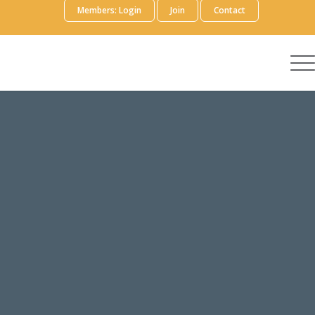
Members: Login
Join
Contact