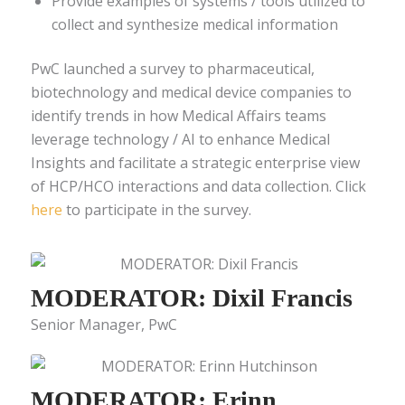
Provide examples of systems / tools utilized to
collect and synthesize medical information
PwC launched a survey to pharmaceutical,
biotechnology and medical device companies to
identify trends in how Medical Affairs teams
leverage technology / AI to enhance Medical
Insights and facilitate a strategic enterprise view
of HCP/HCO interactions and data collection. Click
here
to participate in the survey.
MODERATOR: Dixil Francis
Senior Manager, PwC
MODERATOR: Erinn