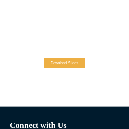
Download Slides
Connect with Us