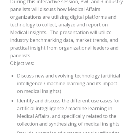
During this interactive session, PwC and 3 industry
panelists will discuss how Medical Affairs
organizations are utilizing digital platforms and
technology to collect, analyze and report on
Medical Insights. The presentation will utilize
industry benchmarking data, market trends, and
practical insight from organizational leaders and
panelists.
Objectives:
Discuss new and evolving technology (artificial
intelligence / machine learning and its impact
on medical insights)
Identify and discuss the different use cases for
artificial integlligence / machine learning in
Medical Affairs, and specifically related to the
collection and synthesizing of medical insights