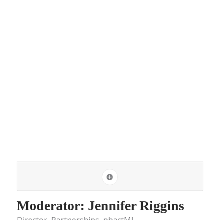
Moderator: Jennifer Riggins