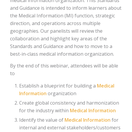
medical information organization. This Standards
and Guidance is intended to inform learners about
the Medical Information (MI) function, strategic
direction, and operations across multiple
geographies. Our panelists will review the
collaboration and highlight key areas of the
Standards and Guidance and how to move to a
best-in-class medical information organization.
By the end of this webinar, attendees will be able
to
Establish a blueprint for building a
Medical
Information
organization
Create global consistency and harmonization
for the industry within
Medical Information
Identify the value of
Medical Information
for
internal and external stakeholders/customers