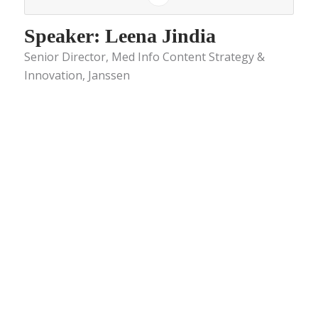
Speaker: Leena Jindia
Senior Director, Med Info Content Strategy &
Innovation, Janssen