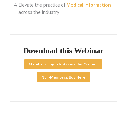
Elevate the practice of
Medical Information
across the industry
Download this Webinar
Members: Login to Access this Content
Non-Members: Buy Here