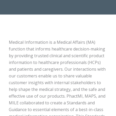
Medical Information is a Medical Affairs (MA)
function that informs healthcare decision-making
by providing trusted clinical and scientific product
information to healthcare professionals (HCPs)
and patients and caregivers. Our interactions with
our customers enable us to share valuable
customer insights with internal stakeholders to
help shape the medical strategy, and the safe and
effective use of our products. PhactMI, MAPS, and
MILE collaborated to create a Standards and
Guidance to essential elements of a best-in-class