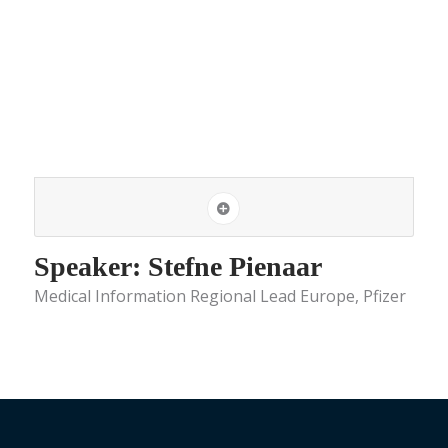
Speaker: Stefne Pienaar
Medical Information Regional Lead Europe, Pfizer