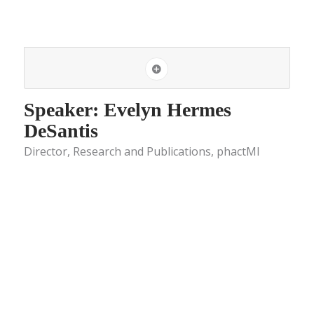
Speaker: Evelyn Hermes
DeSantis
Director, Research and Publications, phactMI