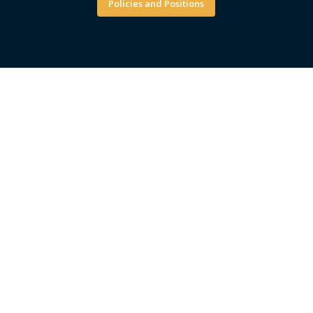
Policies and Positions