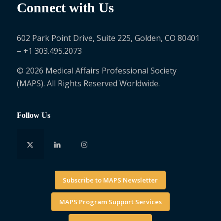
Connect with Us
602 Park Point Drive, Suite 225, Golden, CO 80401
– +1 303.495.2073
© 2026 Medical Affairs Professional Society
(MAPS). All Rights Reserved Worldwide.
Follow Us
Subscribe to MAPS Newsletter
MAPS Program Support Services