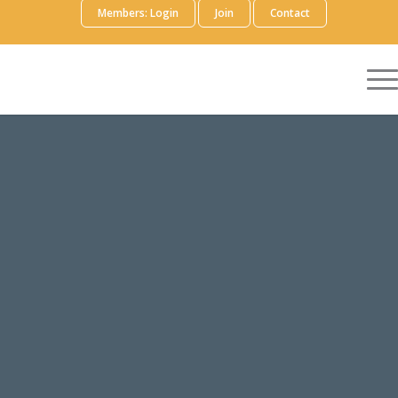
Members: Login
Join
Contact