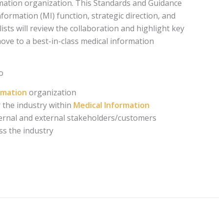
ormation organization. This Standards and Guidance
formation (MI) function, strategic direction, and
sts will review the collaboration and highlight key
ve to a best-in-class medical information
o
ormation
organization
 the industry within
Medical Information
ternal and external stakeholders/customers
ss the industry