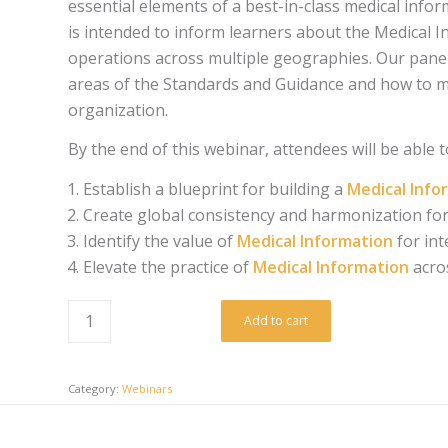
essential elements of a best-in-class medical inf
is intended to inform learners about the Medical In
operations across multiple geographies. Our paneli
areas of the Standards and Guidance and how to mo
organization.
By the end of this webinar, attendees will be able t
Establish a blueprint for building a
Medical Inf
Create global consistency and harmonization for
Identify the value of
Medical Information
for in
Elevate the practice of
Medical Information
acro
Add to cart
Category:
Webinars