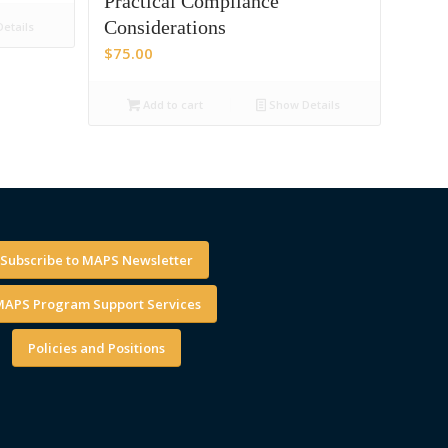
Practical Compliance
Considerations
etails
$
75.00
Add to cart
Show Details
Subscribe to MAPS Newsletter
APS Program Support Services
Policies and Positions