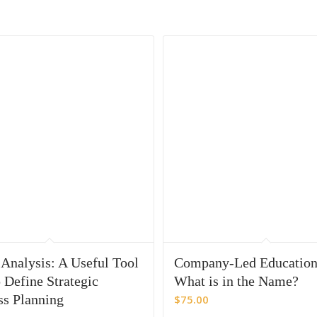
nalysis: A Useful Tool
Company-Led Educati
 Define Strategic
What is in the Name?
ss Planning
$
75.00