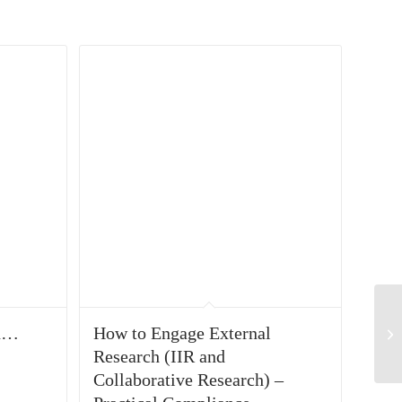
on…
How to Engage External
Research (IIR and
Collaborative Research) –