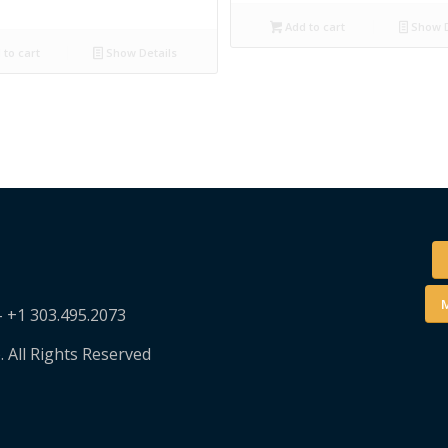
Add to cart
Show D
to cart
Show Details
M
– +1 303.495.2073
. All Rights Reserved