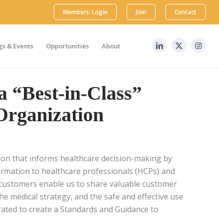
Members: Login
Join
Contact
s & Events
Opportunities
About
a “Best-in-Class”
Organization
tion that informs healthcare decision-making by
nformation to healthcare professionals (HCPs) and
r customers enable us to share valuable customer
he medical strategy, and the safe and effective use
ated to create a Standards and Guidance to