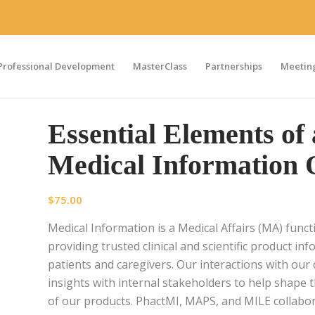
Professional Development
MasterClass
Partnerships
Meeting
Essential Elements of 
Medical Information 
$
75.00
Medical Information is a Medical Affairs (MA) func
providing trusted clinical and scientific product i
patients and caregivers. Our interactions with ou
insights with internal stakeholders to help shape t
of our products. PhactMI, MAPS, and MILE collabor