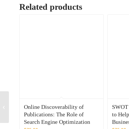
Related products
Patient Centricity in
Medical Affairs:
Online Discoverability of
SWOT A
Identifying and
Publications: The Role of
to Help
Overcoming Barriers
Search Engine Optimization
Busine