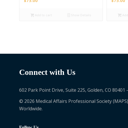
$
75.00
$
75.00
Add to cart
Show Details
Add 
Connect with Us
602 Park Point Drive, Suite 225, Golden, CO 80401 
© 2026 Medical Affairs Professional Society (MAPS)
Worldwide.
Follow Us