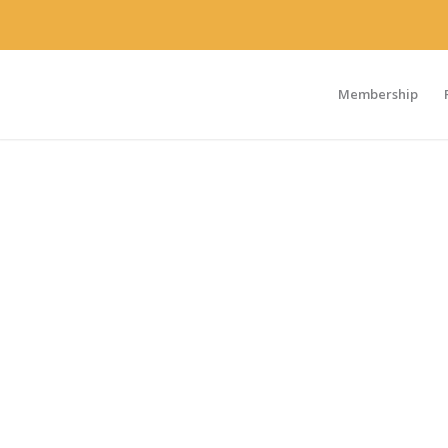
Membership