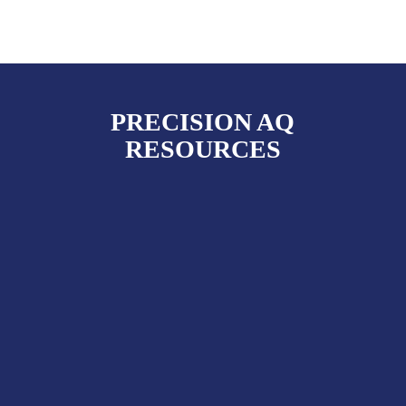
PRECISION AQ
RESOURCES