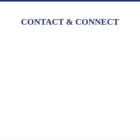
CONTACT
&
CONNECT