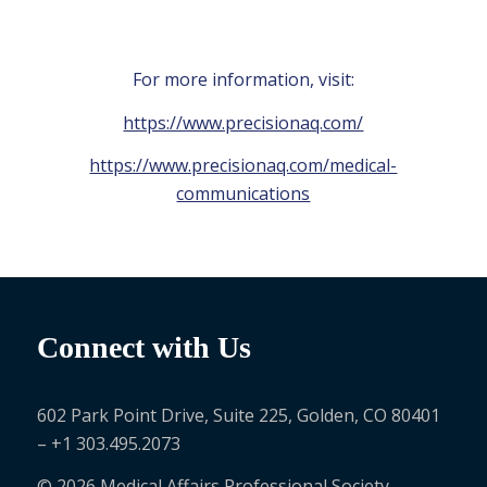
For more information, visit:
https://www.precisionaq.com/
https://www.precisionaq.com/medical-
communications
Connect with Us
602 Park Point Drive, Suite 225, Golden, CO 80401
– +1 303.495.2073
© 2026 Medical Affairs Professional Society