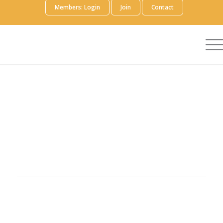
Members: Login
Join
Contact
Precision AQ helps life sciences companies