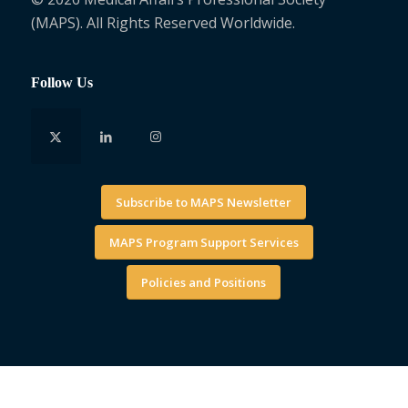
(MAPS). All Rights Reserved Worldwide.
Follow Us
Subscribe to MAPS Newsletter
MAPS Program Support Services
Policies and Positions