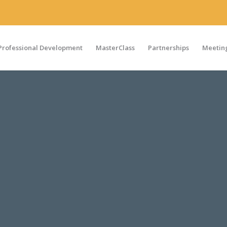
Professional Development
MasterClass
Partnerships
Meeting