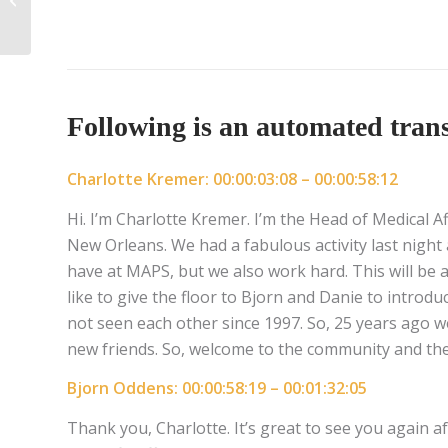
Following is an automated transc
Charlotte Kremer: 00:00:03:08 – 00:00:58:12
Hi. I’m Charlotte Kremer. I’m the Head of Medical A
New Orleans. We had a fabulous activity last night
have at MAPS, but we also work hard. This will be a 
like to give the floor to Bjorn and Danie to introdu
not seen each other since 1997. So, 25 years ago w
new friends. So, welcome to the community and the
Bjorn Oddens: 00:00:58:19 – 00:01:32:05
Thank you, Charlotte. It’s great to see you again a