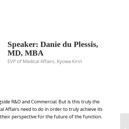
Speaker: Danie du Plessis,
MD, MBA
EVP of Medical Affairs, Kyowa Kirin
ngside R&D and Commercial. But is this truly the
al Affairs need to do in order to truly achieve its
heir perspective for the future of the function.