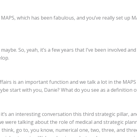
r MAPS, which has been fabulous, and you’ve really set up 
18 maybe. So, yeah, it’s a few years that I’ve been involved 
lop.
ffairs is an important function and we talk a lot in the MAPS
aybe start with you, Danie? What do you see as a definition o
t’s an interesting conversation this third strategic pillar, a
 we were talking about the role of medical and strategic pl
I think, go to, you know, numerical one, two, three, and thre