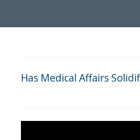
Has Medical Affairs Solidif