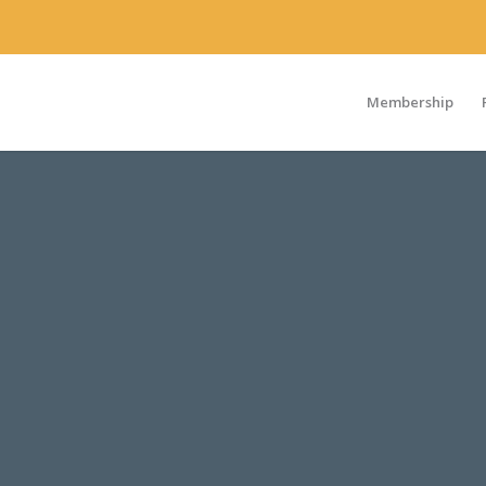
Membership