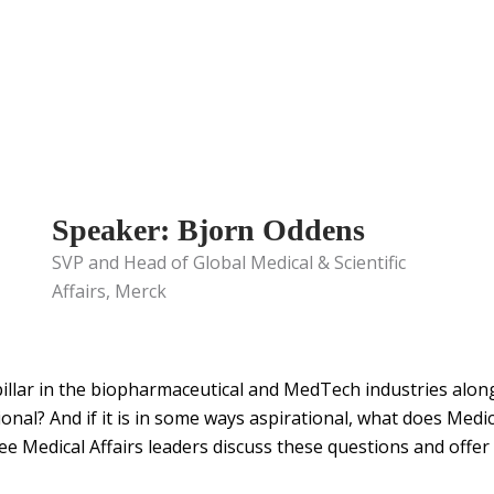
Speaker: Bjorn Oddens
SVP and Head of Global Medical & Scientific
Affairs, Merck
ic pillar in the biopharmaceutical and MedTech industries alo
ational? And if it is in some ways aspirational, what does Medic
 Medical Affairs leaders discuss these questions and offer t