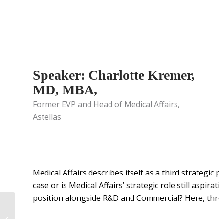
Speaker: Charlotte Kremer,
MD, MBA,
Former EVP and Head of Medical Affairs,
Astellas
Medical Affairs describes itself as a third strateg
case or is Medical Affairs’ strategic role still aspir
position alongside R&D and Commercial? Here, three
Precision AQ