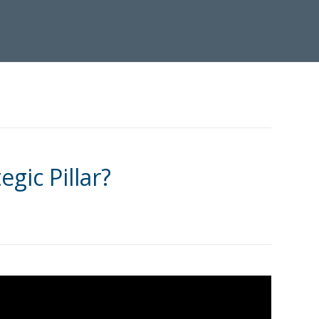
egic Pillar?