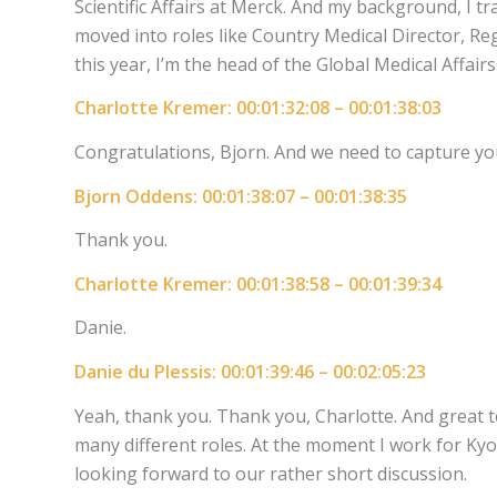
Scientific Affairs at Merck. And my background, I tr
moved into roles like Country Medical Director, Reg
this year, I’m the head of the Global Medical Affair
Charlotte Kremer: 00:01:32:08 – 00:01:38:03
Congratulations, Bjorn. And we need to capture you 
Bjorn Oddens: 00:01:38:07 – 00:01:38:35
Thank you.
Charlotte Kremer: 00:01:38:58 – 00:01:39:34
Danie.
Danie du Plessis: 00:01:39:46 – 00:02:05:23
Yeah, thank you. Thank you, Charlotte. And great to
many different roles. At the moment I work for Ky
looking forward to our rather short discussion.