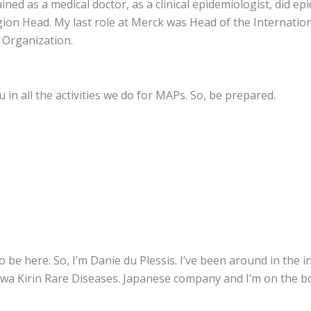
ained as a medical doctor, as a clinical epidemiologist, did e
ion Head. My last role at Merck was Head of the Internationa
s Organization.
in all the activities we do for MAPs. So, be prepared.
 be here. So, I’m Danie du Plessis. I’ve been around in the 
owa Kirin Rare Diseases. Japanese company and I’m on the bo