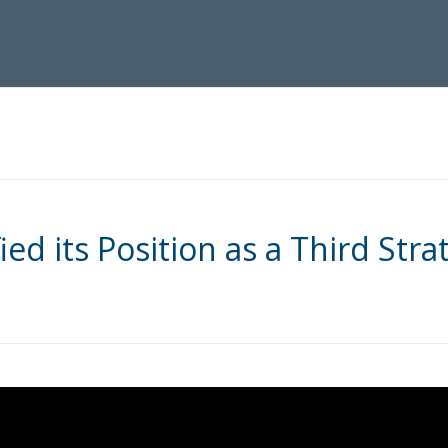
ied its Position as a Third Strat