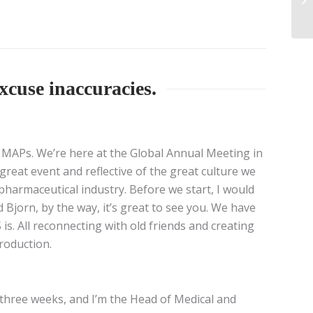
xcuse inaccuracies.
or MAPs. We’re here at the Global Annual Meeting in
reat event and reflective of the great culture we
n pharmaceutical industry. Before we start, I would
d Bjorn, by the way, it’s great to see you. We have
. All reconnecting with old friends and creating
roduction.
r three weeks, and I’m the Head of Medical and