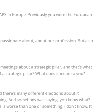
MAPS in Europe. Previously you were the European
and passionate about, about our profession. But also
 meetings about a strategic pillar, and that’s what
f a strategic pillar? What does it mean to you?
nd there’s many different emotions about it.
anning. And somebody was saying, you know what?
e is worse than one or something. I don’t know. It