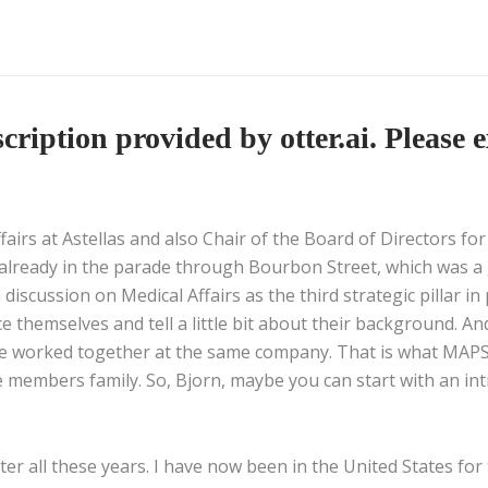
ription provided by otter.ai. Please e
ffairs at Astellas and also Chair of the Board of Directors f
 already in the parade through Bourbon Street, which was a g
discussion on Medical Affairs as the third strategic pillar i
ce themselves and tell a little bit about their background. An
e worked together at the same company. That is what MAPS is
 members family. So, Bjorn, maybe you can start with an int
fter all these years. I have now been in the United States fo