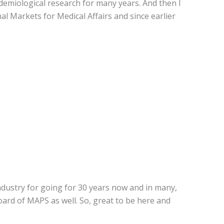
pidemiological research for many years. And then I
l Markets for Medical Affairs and since earlier
industry for going for 30 years now and in many,
ard of MAPS as well. So, great to be here and