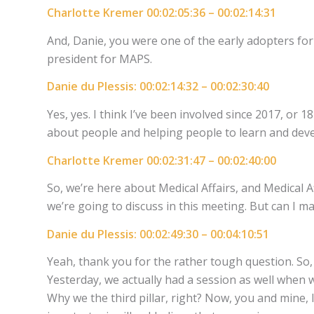
Charlotte Kremer 00:02:05:36 – 00:02:14:31
And, Danie, you were one of the early adopters fo
president for MAPS.
Danie du Plessis: 00:02:14:32 – 00:02:30:40
Yes, yes. I think I’ve been involved since 2017, or 
about people and helping people to learn and deve
Charlotte Kremer 00:02:31:47 – 00:02:40:00
So, we’re here about Medical Affairs, and Medical A
we’re going to discuss in this meeting. But can I m
Danie du Plessis: 00:02:49:30 – 00:04:10:51
Yeah, thank you for the rather tough question. So, i
Yesterday, we actually had a session as well when
Why we the third pillar, right? Now, you and mine, 