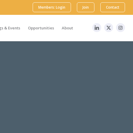
Members: Login
Join
Contact
s & Events
Opportunities
About