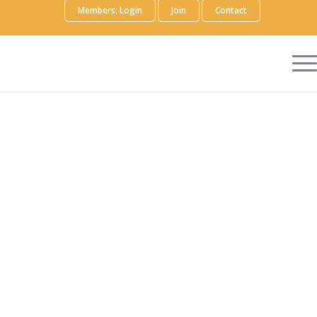
Members: Login
Join
Contact