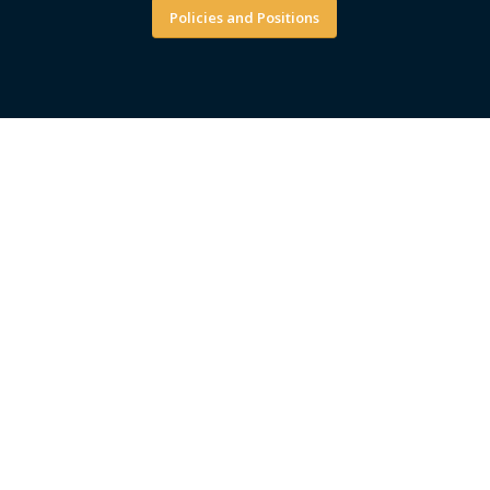
Policies and Positions