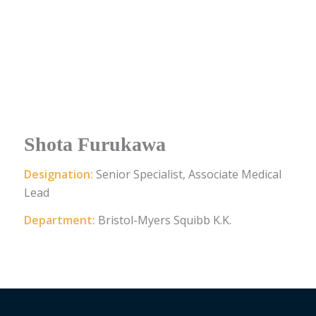
Shota Furukawa
Designation:
Senior Specialist, Associate Medical
Lead
Department:
Bristol-Myers Squibb K.K.