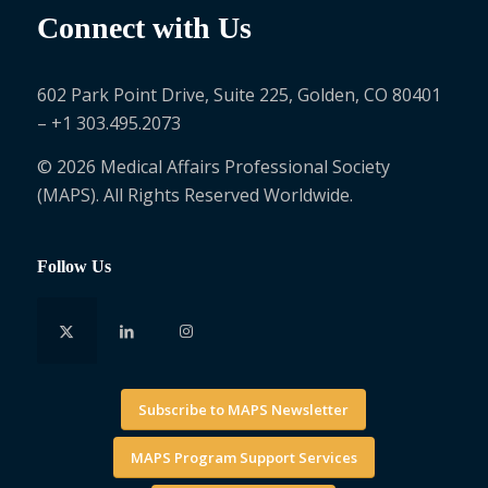
Connect with Us
602 Park Point Drive, Suite 225, Golden, CO 80401
– +1 303.495.2073
© 2026 Medical Affairs Professional Society
(MAPS). All Rights Reserved Worldwide.
Follow Us
Subscribe to MAPS Newsletter
MAPS Program Support Services