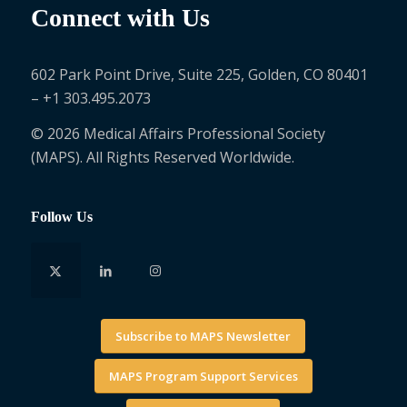
Connect with Us
602 Park Point Drive, Suite 225, Golden, CO 80401
– +1 303.495.2073
© 2026 Medical Affairs Professional Society
(MAPS). All Rights Reserved Worldwide.
Follow Us
Subscribe to MAPS Newsletter
MAPS Program Support Services