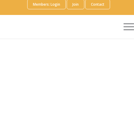
Members: Login
Join
Contact