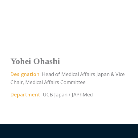
Yohei Ohashi
Designation:
Head of Medical Affairs Japan & Vice
Chair, Medical Affairs Committee
Department:
UCB Japan / JAPhMed