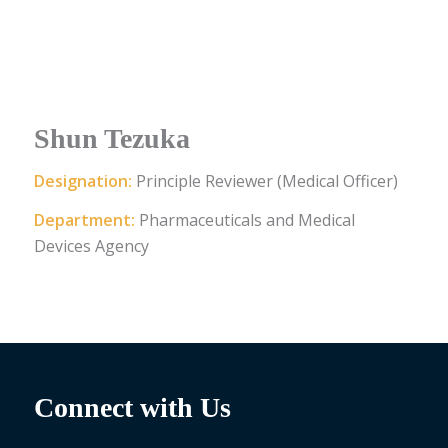
Shun Tezuka
Designation:
Principle Reviewer (Medical Officer)
Department:
Pharmaceuticals and Medical
Devices Agency
Connect with Us