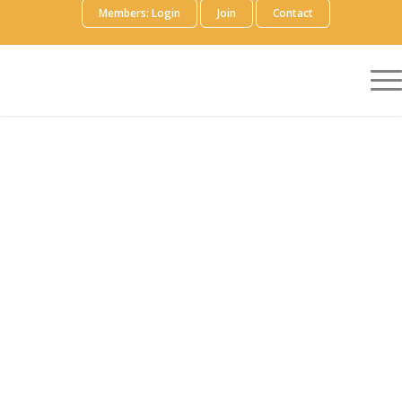
Members: Login
Join
Contact