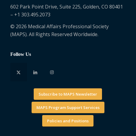
602 Park Point Drive, Suite 225, Golden, CO 80401
– +1 303.495.2073
© 2026 Medical Affairs Professional Society
(MAPS). All Rights Reserved Worldwide.
Follow Us
Subscribe to MAPS Newsletter
MAPS Program Support Services
Policies and Positions