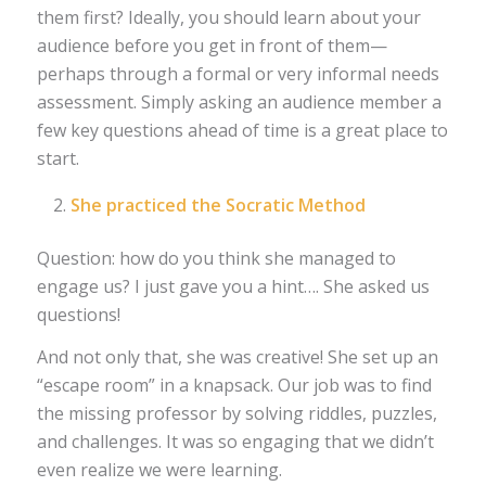
them first? Ideally, you should learn about your
audience before you get in front of them—
perhaps through a formal or very informal needs
assessment. Simply asking an audience member a
few key questions ahead of time is a great place to
start.
She practiced the Socratic Method
Question: how do you think she managed to
engage us? I just gave you a hint…. She asked us
questions!
And not only that, she was creative! She set up an
“escape room” in a knapsack. Our job was to find
the missing professor by solving riddles, puzzles,
and challenges. It was so engaging that we didn’t
even realize we were learning.