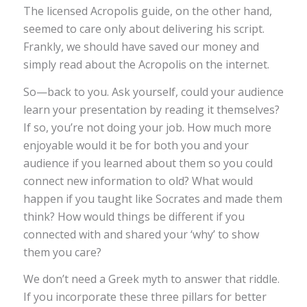
The licensed Acropolis guide, on the other hand,
seemed to care only about delivering his script.
Frankly, we should have saved our money and
simply read about the Acropolis on the internet.
­So—back to you. Ask yourself, could your audience
learn your presentation by reading it themselves?
If so, you’re not doing your job. How much more
enjoyable would it be for both you and your
audience if you learned about them so you could
connect new information to old? What would
happen if you taught like Socrates and made them
think? How would things be different if you
connected with and shared your ‘why’ to show
them you care?
We don’t need a Greek myth to answer that riddle.
If you incorporate these three pillars for better