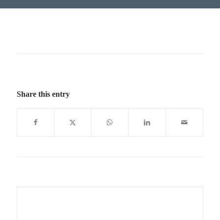
Share this entry