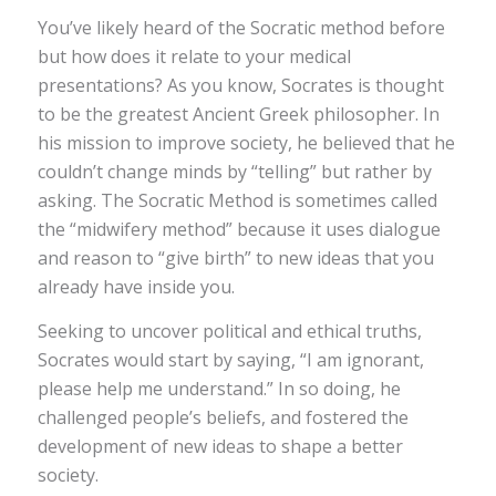
You’ve likely heard of the Socratic method before
but how does it relate to your medical
presentations? As you know, Socrates is thought
to be the greatest Ancient Greek philosopher. In
his mission to improve society, he believed that he
couldn’t change minds by “telling” but rather by
asking. The Socratic Method is sometimes called
the “midwifery method” because it uses dialogue
and reason to “give birth” to new ideas that you
already have inside you.
Seeking to uncover political and ethical truths,
Socrates would start by saying, “I am ignorant,
please help me understand.” In so doing, he
challenged people’s beliefs, and fostered the
development of new ideas to shape a better
society.