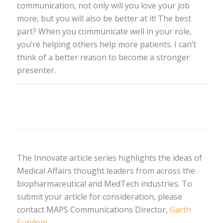
communication, not only will you love your job
more, but you will also be better at it! The best
part? When you communicate well in your role,
you’re helping others help more patients. I can’t
think of a better reason to become a stronger
presenter.
The Innovate article series highlights the ideas of
Medical Affairs thought leaders from across the
biopharmaceutical and MedTech industries. To
submit your article for consideration, please
contact MAPS Communications Director,
Garth
Sundem
.