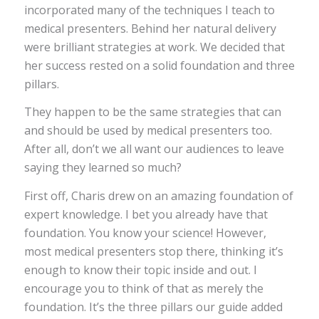
incorporated many of the techniques I teach to
medical presenters. Behind her natural delivery
were brilliant strategies at work. We decided that
her success rested on a solid foundation and three
pillars.
They happen to be the same strategies that can
and should be used by medical presenters too.
After all, don’t we all want our audiences to leave
saying they learned so much?
First off, Charis drew on an amazing foundation of
expert knowledge. I bet you already have that
foundation. You know your science! However,
most medical presenters stop there, thinking it’s
enough to know their topic inside and out. I
encourage you to think of that as merely the
foundation. It’s the three pillars our guide added