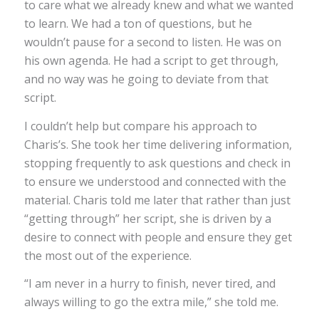
to care what we already knew and what we wanted
to learn. We had a ton of questions, but he
wouldn’t pause for a second to listen. He was on
his own agenda. He had a script to get through,
and no way was he going to deviate from that
script.
I couldn’t help but compare his approach to
Charis’s. She took her time delivering information,
stopping frequently to ask questions and check in
to ensure we understood and connected with the
material. Charis told me later that rather than just
“getting through” her script, she is driven by a
desire to connect with people and ensure they get
the most out of the experience.
“I am never in a hurry to finish, never tired, and
always willing to go the extra mile,” she told me.