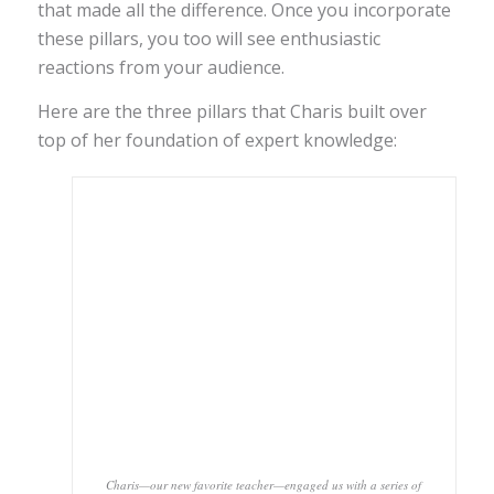
that made all the difference. Once you incorporate
these pillars, you too will see enthusiastic
reactions from your audience.
Here are the three pillars that Charis built over
top of her foundation of expert knowledge:
Charis—our new favorite teacher—engaged us with a series of