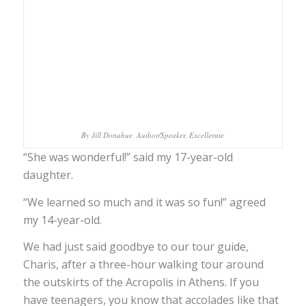
By Jill Donahue, Author/Speaker, Excellerate
“She was wonderful!” said my 17-year-old
daughter.
“We learned so much and it was so fun!” agreed
my 14-year-old.
We had just said goodbye to our tour guide,
Charis, after a three-hour walking tour around
the outskirts of the Acropolis in Athens. If you
have teenagers, you know that accolades like that