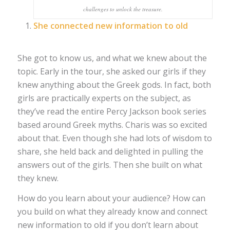
challenges to unlock the treasure.
She connected new information to old
She got to know us, and what we knew about the
topic. Early in the tour, she asked our girls if they
knew anything about the Greek gods. In fact, both
girls are practically experts on the subject, as
they’ve read the entire Percy Jackson book series
based around Greek myths. Charis was so excited
about that. Even though she had lots of wisdom to
share, she held back and delighted in pulling the
answers out of the girls. Then she built on what
they knew.
How do you learn about your audience? How can
you build on what they already know and connect
new information to old if you don’t learn about