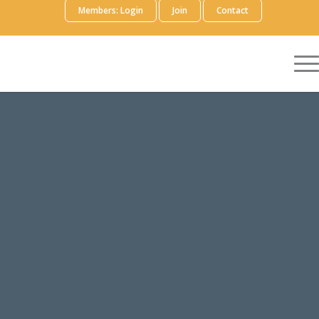
Members: Login
Join
Contact