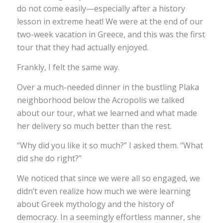
do not come easily—especially after a history
lesson in extreme heat! We were at the end of our
two-week vacation in Greece, and this was the first
tour that they had actually enjoyed.
Frankly, I felt the same way.
Over a much-needed dinner in the bustling Plaka
neighborhood below the Acropolis we talked
about our tour, what we learned and what made
her delivery so much better than the rest.
“Why did you like it so much?” I asked them. “What
did she do right?”
We noticed that since we were all so engaged, we
didn’t even realize how much we were learning
about Greek mythology and the history of
democracy. In a seemingly effortless manner, she