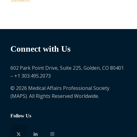
Connect with Us
602 Park Point Drive, Suite 225, Golden, CO 80401
– +1 303.495.2073
© 2026 Medical Affairs Professional Society
(MAPS). All Rights Reserved Worldwide.
Follow Us