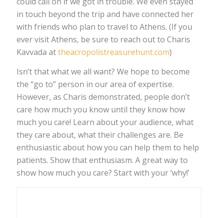
could call on if we got in trouble. We even stayed
in touch beyond the trip and have connected her
with friends who plan to travel to Athens. (If you
ever visit Athens, be sure to reach out to Charis
Kavvada at
theacropolistreasurehunt.com
)
Isn’t that what we all want? We hope to become
the “go to” person in our area of expertise.
However, as Charis demonstrated, people don’t
care how much you know until they know how
much you care! Learn about your audience, what
they care about, what their challenges are. Be
enthusiastic about how you can help them to help
patients. Show that enthusiasm. A great way to
show how much you care? Start with your ‘why!’