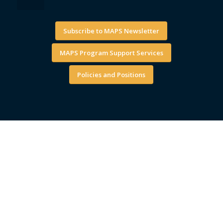
Subscribe to MAPS Newsletter
MAPS Program Support Services
Policies and Positions