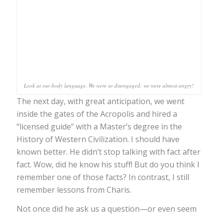
Look at our body language. We were so disengaged; we were almost angry!
The next day, with great anticipation, we went
inside the gates of the Acropolis and hired a
“licensed guide” with a Master’s degree in the
History of Western Civilization. I should have
known better. He didn’t stop talking with fact after
fact. Wow, did he know his stuff! But do you think I
remember one of those facts? In contrast, I still
remember lessons from Charis.
Not once did he ask us a question—or even seem