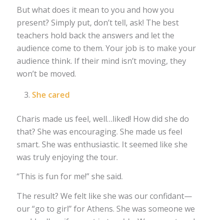
But what does it mean to you and how you
present? Simply put, don’t tell, ask! The best
teachers hold back the answers and let the
audience come to them. Your job is to make your
audience think. If their mind isn’t moving, they
won’t be moved.
She cared
Charis made us feel, well…liked! How did she do
that? She was encouraging. She made us feel
smart. She was enthusiastic. It seemed like she
was truly enjoying the tour.
“This is fun for me!” she said.
The result? We felt like she was our confidant—
our “go to girl” for Athens. She was someone we