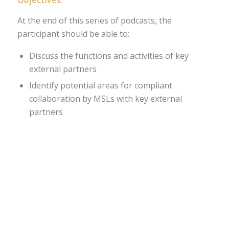
Objectives:
At the end of this series of podcasts, the
participant should be able to:
Discuss the functions and activities of key
external partners
Identify potential areas for compliant
collaboration by MSLs with key external
partners