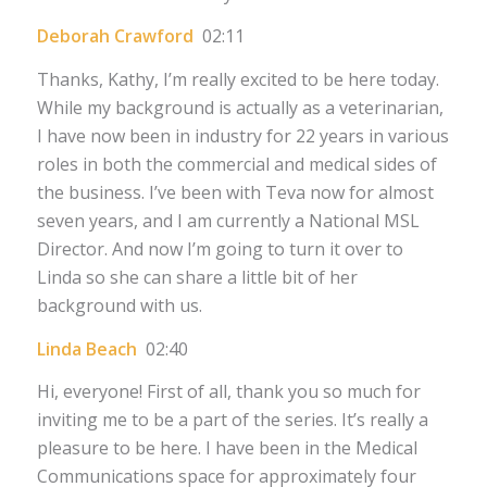
Deborah Crawford
02:11
Thanks, Kathy, I’m really excited to be here today.
While my background is actually as a veterinarian,
I have now been in industry for 22 years in various
roles in both the commercial and medical sides of
the business. I’ve been with Teva now for almost
seven years, and I am currently a National MSL
Director. And now I’m going to turn it over to
Linda so she can share a little bit of her
background with us.
Linda Beach
02:40
Hi, everyone! First of all, thank you so much for
inviting me to be a part of the series. It’s really a
pleasure to be here. I have been in the Medical
Communications space for approximately four