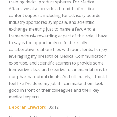
training decks, product spheres. For Medical
Affairs, we also provide a breadth of medical
content support, including for advisory boards,
industry sponsored symposia, and scientific
exchange meeting just to name a few. And a
tremendously rewarding aspect of this role, I have
to say is the opportunity to foster really
collaborative relationships with our clients. I enjoy
leveraging my breadth of Medical Communication
expertise, and scientific acumen to provide some
innovative ideas and creative recommendations to
our pharmaceutical clients. And ultimately, I think I
feel like I’ve done my job if I can make them look
good in front of their colleagues and their key
medical experts.
Deborah Crawford
05:12