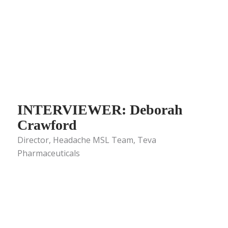
INTERVIEWER: Deborah
Crawford
Director, Headache MSL Team, Teva
Pharmaceuticals