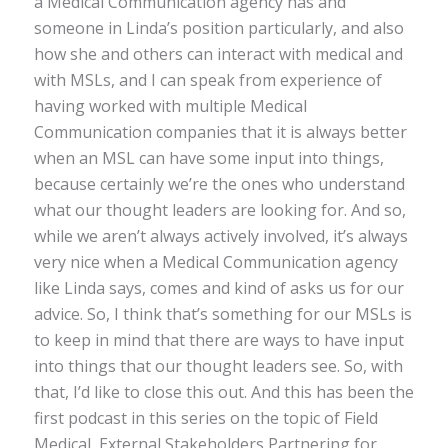
a Medical Communication agency has and
someone in Linda’s position particularly, and also
how she and others can interact with medical and
with MSLs, and I can speak from experience of
having worked with multiple Medical
Communication companies that it is always better
when an MSL can have some input into things,
because certainly we’re the ones who understand
what our thought leaders are looking for. And so,
while we aren’t always actively involved, it’s always
very nice when a Medical Communication agency
like Linda says, comes and kind of asks us for our
advice. So, I think that’s something for our MSLs is
to keep in mind that there are ways to have input
into things that our thought leaders see. So, with
that, I’d like to close this out. And this has been the
first podcast in this series on the topic of Field
Medical, External Stakeholders Partnering for