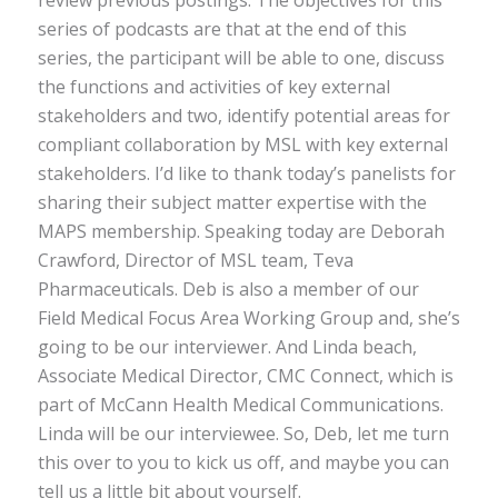
series of podcasts are that at the end of this
series, the participant will be able to one, discuss
the functions and activities of key external
stakeholders and two, identify potential areas for
compliant collaboration by MSL with key external
stakeholders. I’d like to thank today’s panelists for
sharing their subject matter expertise with the
MAPS membership. Speaking today are Deborah
Crawford, Director of MSL team, Teva
Pharmaceuticals. Deb is also a member of our
Field Medical Focus Area Working Group and, she’s
going to be our interviewer. And Linda beach,
Associate Medical Director, CMC Connect, which is
part of McCann Health Medical Communications.
Linda will be our interviewee. So, Deb, let me turn
this over to you to kick us off, and maybe you can
tell us a little bit about yourself.