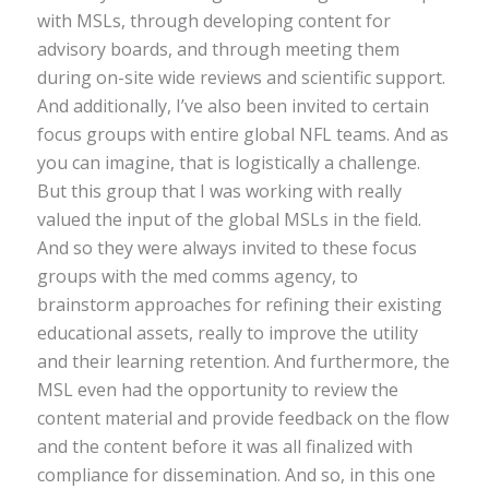
with MSLs, through developing content for
advisory boards, and through meeting them
during on-site wide reviews and scientific support.
And additionally, I’ve also been invited to certain
focus groups with entire global NFL teams. And as
you can imagine, that is logistically a challenge.
But this group that I was working with really
valued the input of the global MSLs in the field.
And so they were always invited to these focus
groups with the med comms agency, to
brainstorm approaches for refining their existing
educational assets, really to improve the utility
and their learning retention. And furthermore, the
MSL even had the opportunity to review the
content material and provide feedback on the flow
and the content before it was all finalized with
compliance for dissemination. And so, in this one