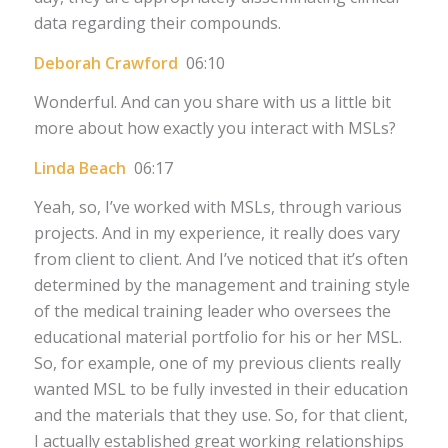
data regarding their compounds.
Deborah Crawford
06:10
Wonderful. And can you share with us a little bit
more about how exactly you interact with MSLs?
Linda Beach
06:17
Yeah, so, I’ve worked with MSLs, through various
projects. And in my experience, it really does vary
from client to client. And I’ve noticed that it’s often
determined by the management and training style
of the medical training leader who oversees the
educational material portfolio for his or her MSL.
So, for example, one of my previous clients really
wanted MSL to be fully invested in their education
and the materials that they use. So, for that client,
I actually established great working relationships