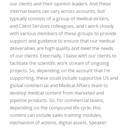
our clients and their opinion leaders. And these
internal teams can vary across accounts, but
typically consists of a group of medical writers,
and Client Services colleagues, and I work closely
with various members of these groups to provide
support and guidance to ensure that our medical
deliverables are high quality and meet the needs
of our clients. Externally, I liaise with our clients to
facilitate the scientific work stream of ongoing
projects. So, depending on the account that I’m
supporting, these could include supportive US and
global commercial and Medical Affairs team to
develop medical content from marketed and
pipeline products. So, for commercial teams,
depending on the compound life cycle, this
content can include sales training modules,
mechanism of actions, digital assets, Speaker