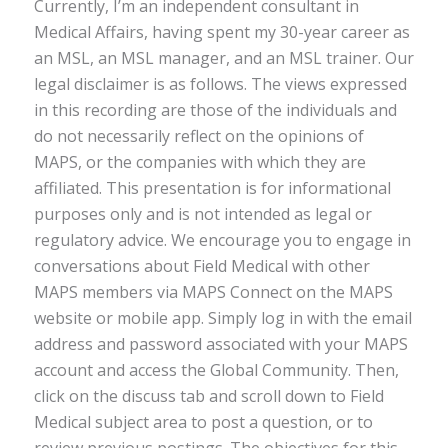
Currently, I’m an independent consultant in
Medical Affairs, having spent my 30-year career as
an MSL, an MSL manager, and an MSL trainer. Our
legal disclaimer is as follows. The views expressed
in this recording are those of the individuals and
do not necessarily reflect on the opinions of
MAPS, or the companies with which they are
affiliated. This presentation is for informational
purposes only and is not intended as legal or
regulatory advice. We encourage you to engage in
conversations about Field Medical with other
MAPS members via MAPS Connect on the MAPS
website or mobile app. Simply log in with the email
address and password associated with your MAPS
account and access the Global Community. Then,
click on the discuss tab and scroll down to Field
Medical subject area to post a question, or to
review previous postings. The objectives for this