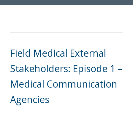
Field Medical External
Stakeholders: Episode 1 –
Medical Communication
Agencies