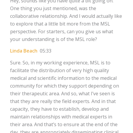
Hey, sounds like you have quite a bit going on.
One thing you just mentioned, was the
collaborative relationship. And I would actually like
to explore that a little bit more from the MSL
perspective. For starters, can you give us what
your understanding is of the MSL role?
Linda Beach
05:33
Sure. So, in my working experience, MSL is to
facilitate the distribution of very high quality
medical and scientific information to the medical
community for which they support depending on
their therapeutic area. And so, what I’ve seen is
that they are really the field experts. And in that
capacity, they have to establish, develop and
maintain relationships with medical experts in
their area. And that’s to ensure at the end of the
day, they are appropriately disseminating clinical