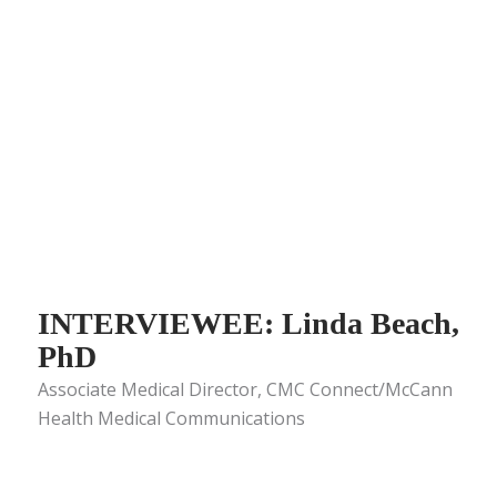
INTERVIEWEE: Linda Beach,
PhD
Associate Medical Director, CMC Connect/McCann
Health Medical Communications