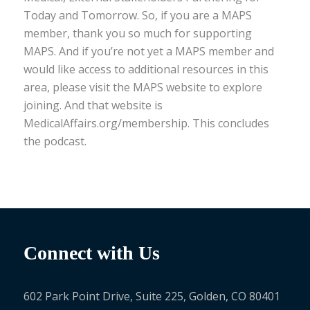
Today and Tomorrow. So, if you are a MAPS
member, thank you so much for supporting
MAPS. And if you’re not yet a MAPS member and
would like access to additional resources in this
area, please visit the MAPS website to explore
joining. And that website is
MedicalAffairs.org/membership. This concludes
the podcast.
Connect with Us
602 Park Point Drive, Suite 225, Golden, CO 80401