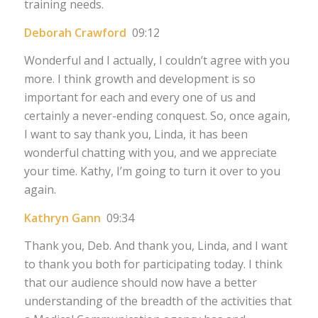
training needs.
Deborah Crawford
09:12
Wonderful and I actually, I couldn’t agree with you
more. I think growth and development is so
important for each and every one of us and
certainly a never-ending conquest. So, once again,
I want to say thank you, Linda, it has been
wonderful chatting with you, and we appreciate
your time. Kathy, I’m going to turn it over to you
again.
Kathryn Gann
09:34
Thank you, Deb. And thank you, Linda, and I want
to thank you both for participating today. I think
that our audience should now have a better
understanding of the breadth of the activities that