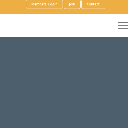
Members: Login
Join
Contact