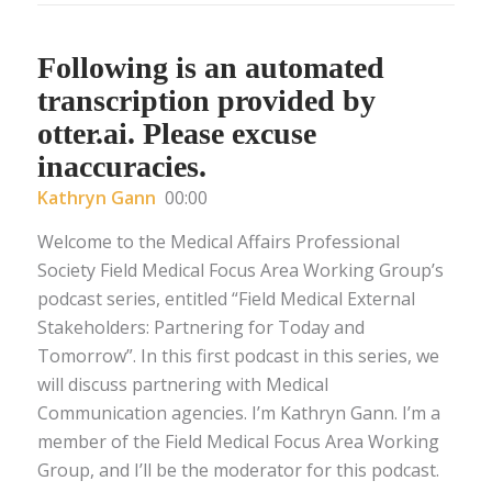
Following is an automated
transcription provided by
otter.ai. Please excuse
inaccuracies.
Kathryn Gann
00:00
Welcome to the Medical Affairs Professional
Society Field Medical Focus Area Working Group’s
podcast series, entitled “Field Medical External
Stakeholders: Partnering for Today and
Tomorrow”. In this first podcast in this series, we
will discuss partnering with Medical
Communication agencies. I’m Kathryn Gann. I’m a
member of the Field Medical Focus Area Working
Group, and I’ll be the moderator for this podcast.