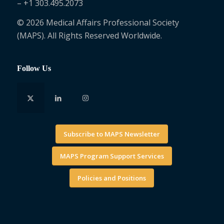
– +1 303.495.2073
© 2026 Medical Affairs Professional Society
(MAPS). All Rights Reserved Worldwide.
Follow Us
Subscribe to MAPS Newsletter
MAPS Program Support Services
Policies and Positions