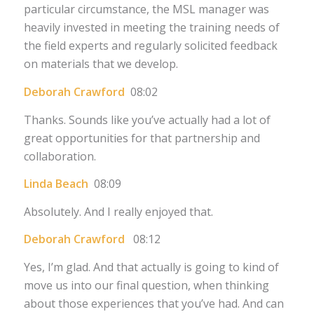
particular circumstance, the MSL manager was
heavily invested in meeting the training needs of
the field experts and regularly solicited feedback
on materials that we develop.
Deborah Crawford
08:02
Thanks. Sounds like you’ve actually had a lot of
great opportunities for that partnership and
collaboration.
Linda Beach
08:09
Absolutely. And I really enjoyed that.
Deborah Crawford
08:12
Yes, I’m glad. And that actually is going to kind of
move us into our final question, when thinking
about those experiences that you’ve had. And can