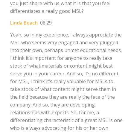
you just share with us what it is that you feel
differentiates a really good MSL?
Linda Beach
08:29
Yeah, so in my experience, I always appreciate the
MSL who seems very engaged and very plugged
into their own, perhaps unmet educational needs.
I think it’s important for anyone to really take
stock of what materials or content might best
serve you in your career. And so, it’s no different
for MSL, I think it’s really valuable for MSLs to
take stock of what content might serve them in
the field because they are really the face of the
company. And so, they are developing
relationships with experts. So, for me, a
differentiating characteristic of a great MSL is one
who is always advocating for his or her own