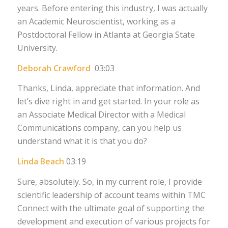
years. Before entering this industry, I was actually
an Academic Neuroscientist, working as a
Postdoctoral Fellow in Atlanta at Georgia State
University.
Deborah Crawford
03:03
Thanks, Linda, appreciate that information. And
let’s dive right in and get started. In your role as
an Associate Medical Director with a Medical
Communications company, can you help us
understand what it is that you do?
Linda Beach
03:19
Sure, absolutely. So, in my current role, I provide
scientific leadership of account teams within TMC
Connect with the ultimate goal of supporting the
development and execution of various projects for