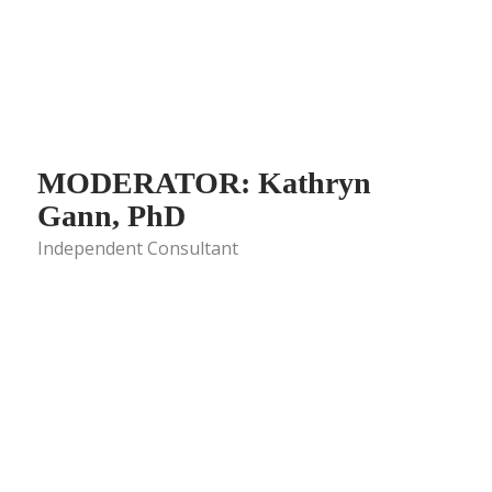
MODERATOR: Kathryn
Gann, PhD
Independent Consultant