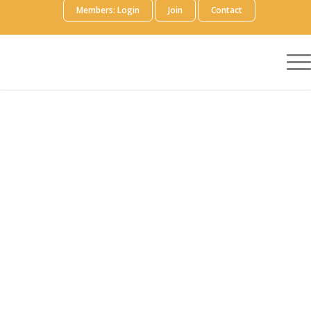
Members: Login
Join
Contact