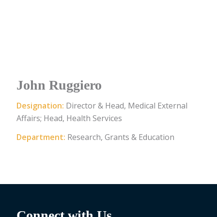
John Ruggiero
Designation:
Director & Head, Medical External
Affairs; Head, Health Services
Department:
Research, Grants & Education
Connect with Us