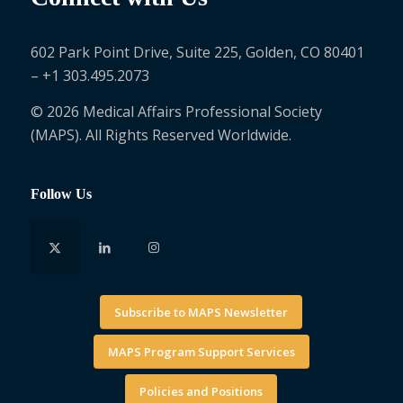
602 Park Point Drive, Suite 225, Golden, CO 80401
– +1 303.495.2073
© 2026 Medical Affairs Professional Society
(MAPS). All Rights Reserved Worldwide.
Follow Us
Subscribe to MAPS Newsletter
MAPS Program Support Services
Policies and Positions