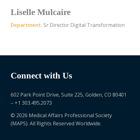
Liselle Mulcaire
Department:
Sr Director Digital Transformation
Connect with Us
602 Park Point Drive, Suite 225, Golden, CO 80401
– +1 303.495.2073
© 2026 Medical Affairs Professional Society
(MAPS). All Rights Reserved Worldwide.