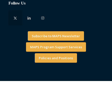
Follow Us
Subscribe to MAPS Newsletter
MAPS Program Support Services
Policies and Positions