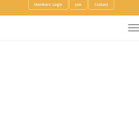
Members: Login
Join
Contact