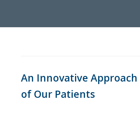
An Innovative Approach
of Our Patients