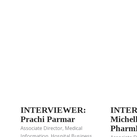
INTERVIEWER:
INTE
Prachi Parmar
Michel
Pharm
Associate Director, Medical
Information, Hospital Business