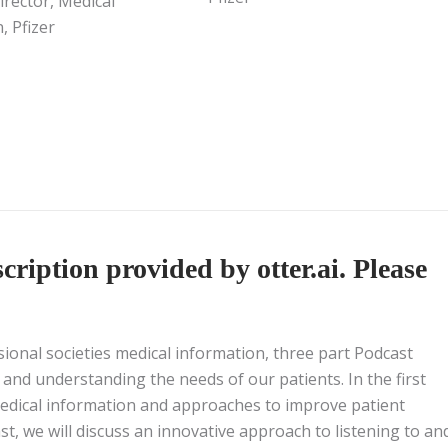
irector, Medical
, Pfizer
ription provided by otter.ai. Please
sional societies medical information, three part Podcast
 and understanding the needs of our patients. In the first
medical information and approaches to improve patient
, we will discuss an innovative approach to listening to an