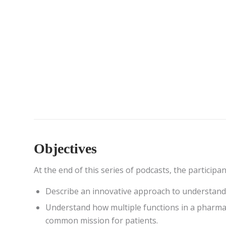
Objectives
At the end of this series of podcasts, the participa
Describe an innovative approach to understand
Understand how multiple functions in a pharma
common mission for patients.