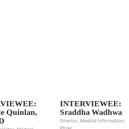
RVIEWEE:
INTERVIEWEE:
le Quinlan,
Sraddha Wadhwa
D
Director, Medical Information,
Pfizer