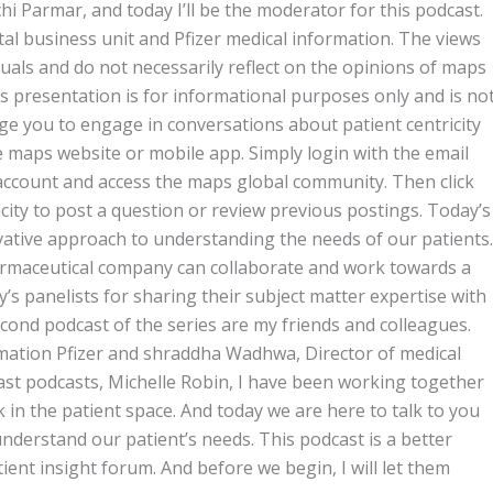
i Parmar, and today I’ll be the moderator for this podcast.
tal business unit and Pfizer medical information. The views
duals and do not necessarily reflect on the opinions of maps
is presentation is for informational purposes only and is no
ge you to engage in conversations about patient centricity
maps website or mobile app. Simply login with the email
ccount and access the maps global community. Then click
icity to post a question or review previous postings. Today’s
vative approach to understanding the needs of our patients.
armaceutical company can collaborate and work towards a
y’s panelists for sharing their subject matter expertise with
ond podcast of the series are my friends and colleagues.
rmation Pfizer and shraddha Wadhwa, Director of medical
last podcasts, Michelle Robin, I have been working together
 in the patient space. And today we are here to talk to you
derstand our patient’s needs. This podcast is a better
ent insight forum. And before we begin, I will let them