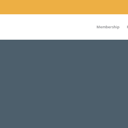
Membership