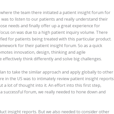
, where the team there initiated a patient insight forum for
 was to listen to our patients and really understand their
se needs and finally offer up a great experience for
 focus on was due to a high patient inquiry volume. There
ied for patients being treated with this particular product.
amework for their patient insight forum. So as a quick
romotes innovation, design, thinking and agile
 effectively think differently and solve big challenges.
lan to take the similar approach and apply globally to other
ere in the US was to intimately review patient insight reports
 lot of thought into it. An effort into this first step,
 a successful forum, we really needed to hone down and
uct insight reports. But we also needed to consider other