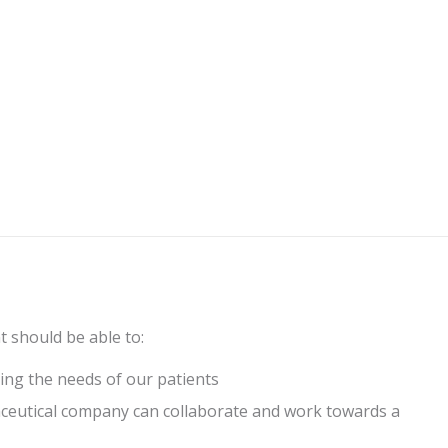
nt should be able to:
ing the needs of our patients
ceutical company can collaborate and work towards a