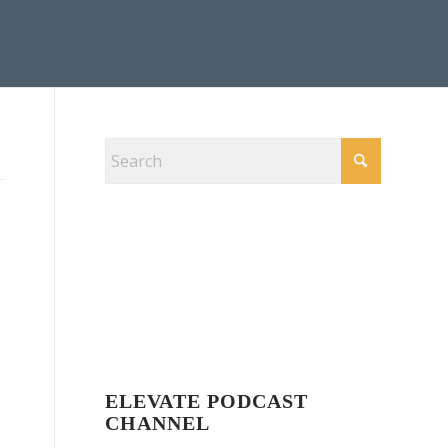
ELEVATE PODCAST
CHANNEL