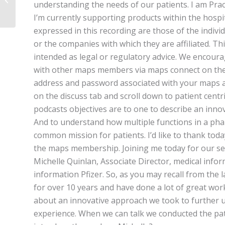
understanding the needs of our patients. I am Prach
Medical Affairs
I’m currently supporting products within the hospi
expressed in this recording are those of the indivi
or the companies with which they are affiliated. Th
intended as legal or regulatory advice. We encoura
with other maps members via maps connect on the 
address and password associated with your maps a
on the discuss tab and scroll down to patient centr
podcasts objectives are to one to describe an inno
And to understand how multiple functions in a ph
common mission for patients. I’d like to thank toda
the maps membership. Joining me today for our sec
Michelle Quinlan, Associate Director, medical info
information Pfizer. So, as you may recall from the 
for over 10 years and have done a lot of great work
about an innovative approach we took to further un
experience. When we can talk we conducted the pati