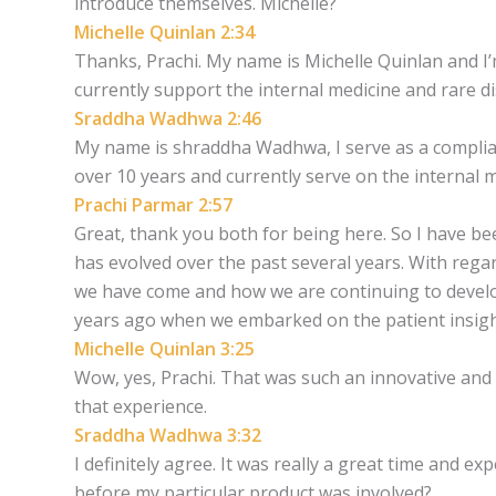
introduce themselves. Michelle?
Michelle Quinlan 2:34
Thanks, Prachi. My name is Michelle Quinlan and I’m
currently support the internal medicine and rare d
Sraddha Wadhwa 2:46
My name is shraddha Wadhwa, I serve as a compliance
over 10 years and currently serve on the internal m
Prachi Parmar 2:57
Great, thank you both for being here. So I have be
has evolved over the past several years. With regar
we have come and how we are continuing to devel
years ago when we embarked on the patient insig
Michelle Quinlan 3:25
Wow, yes, Prachi. That was such an innovative and 
that experience.
Sraddha Wadhwa 3:32
I definitely agree. It was really a great time and e
before my particular product was involved?