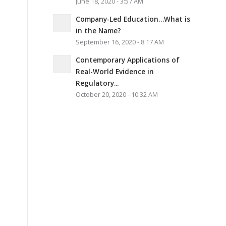
June 18, 2020 - 3:57 AM
Company-Led Education…What is
in the Name?
September 16, 2020 - 8:17 AM
Contemporary Applications of
Real-World Evidence in
Regulatory...
October 20, 2020 - 10:32 AM