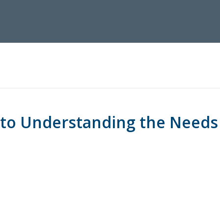
 to Understanding the Needs