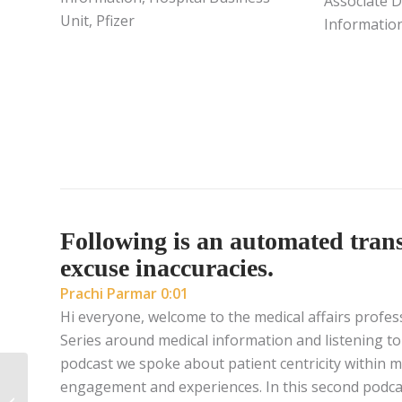
Associate D
Unit, Pfizer
Information
Following is an automated transc
excuse inaccuracies.
Prachi Parmar 0:01
Hi everyone, welcome to the medical affairs profes
Series around medical information and listening to
podcast we spoke about patient centricity within 
Learning Agility: The
engagement and experiences. In this second podcast
Path Forward for