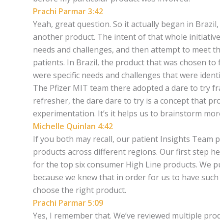
Prachi Parmar 3:42
Yeah, great question. So it actually began in Brazil
another product. The intent of that whole initiative
needs and challenges, and then attempt to meet tho
patients. In Brazil, the product that was chosen to
were specific needs and challenges that were identif
The Pfizer MIT team there adopted a dare to try fr
refresher, the dare dare to try is a concept that p
experimentation. It’s it helps us to brainstorm more
Michelle Quinlan 4:42
If you both may recall, our patient Insights Team p
products across different regions. Our first step h
for the top six consumer High Line products. We put a
because we knew that in order for us to have such
choose the right product.
Prachi Parmar 5:09
Yes, I remember that. We’ve reviewed multiple prod