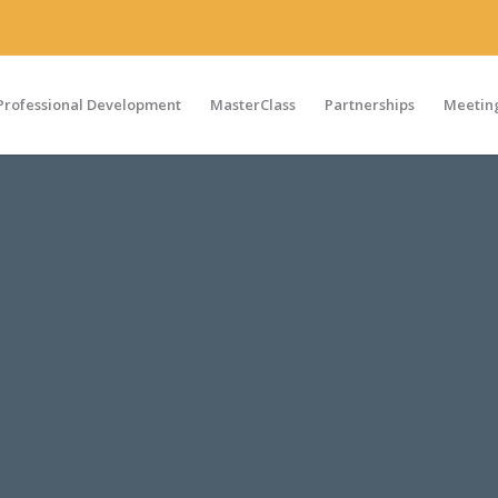
Professional Development
MasterClass
Partnerships
Meeting