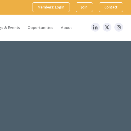
Members: Login
Join
Contact
s & Events
Opportunities
About