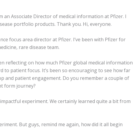
 an Associate Director of medical information at Pfizer. I
isease portfolio products. Thank you. Hi, everyone.
 focus area director at Pfizer. I’ve been with Pfizer for
edicine, rare disease team.
en reflecting on how much Pfizer global medical information
d to patient focus. It’s been so encouraging to see how far
op and patient engagement. Do you remember a couple of
ht form journey?
impactful experiment. We certainly learned quite a bit from
xperiment. But guys, remind me again, how did it all begin