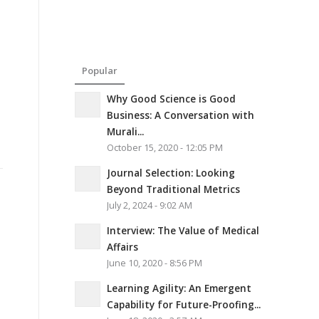
Popular
Why Good Science is Good
Business: A Conversation with
Murali...
October 15, 2020 - 12:05 PM
Journal Selection: Looking
Beyond Traditional Metrics
July 2, 2024 - 9:02 AM
Interview: The Value of Medical
Affairs
June 10, 2020 - 8:56 PM
Learning Agility: An Emergent
Capability for Future-Proofing...