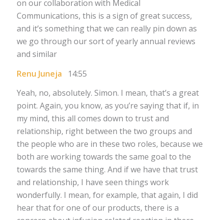
on our collaboration with Medical
Communications, this is a sign of great success,
and it’s something that we can really pin down as
we go through our sort of yearly annual reviews
and similar
Renu Juneja
14:55
Yeah, no, absolutely. Simon. I mean, that’s a great
point. Again, you know, as you’re saying that if, in
my mind, this all comes down to trust and
relationship, right between the two groups and
the people who are in these two roles, because we
both are working towards the same goal to the
towards the same thing. And if we have that trust
and relationship, I have seen things work
wonderfully. I mean, for example, that again, I did
hear that for one of our products, there is a