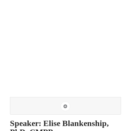
Speaker: Elise Blankenship,