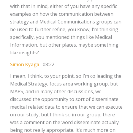
with that in mind, either of you have any specific
examples on how the communication between
strategy and Medical Communications groups can
be used to further refine, you know, I’m thinking
specifically, you mentioned things like Medical
Information, but other places, maybe something
like insights?
Simon Kyaga
08:22
I mean, I think, to your point, so I’m co leading the
Medical Strategy, focus area working group, but
MAPS, and in many other discussions, we
discussed the opportunity to sort of disseminate
medical related data to ensure that we can execute
on our study, but I think so in our group, there
was a comment on the word disseminate actually
being not really appropriate. It’s much more on