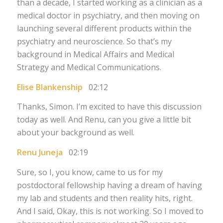
than a decade, I started working as a clinician as a
medical doctor in psychiatry, and then moving on
launching several different products within the
psychiatry and neuroscience. So that’s my
background in Medical Affairs and Medical
Strategy and Medical Communications.
Elise Blankenship
02:12
Thanks, Simon. I’m excited to have this discussion
today as well. And Renu, can you give a little bit
about your background as well.
Renu Juneja
02:19
Sure, so I, you know, came to us for my
postdoctoral fellowship having a dream of having
my lab and students and then reality hits, right.
And I said, Okay, this is not working. So I moved to