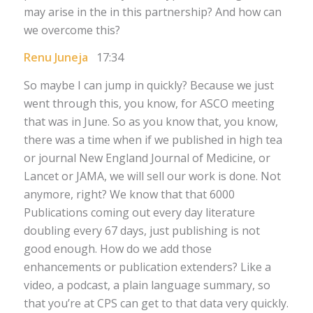
may arise in the in this partnership? And how can
we overcome this?
Renu Juneja
17:34
So maybe I can jump in quickly? Because we just
went through this, you know, for ASCO meeting
that was in June. So as you know that, you know,
there was a time when if we published in high tea
or journal New England Journal of Medicine, or
Lancet or JAMA, we will sell our work is done. Not
anymore, right? We know that that 6000
Publications coming out every day literature
doubling every 67 days, just publishing is not
good enough. How do we add those
enhancements or publication extenders? Like a
video, a podcast, a plain language summary, so
that you’re at CPS can get to that data very quickly.