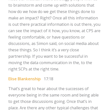
to brainstorm and come up with solutions that
how do we how do we get these things done to
make an impact? Right? Once all this information
is out there practical information is out there, you
can see the impact of it how, you know, at CPS are
feeling comfortable, or have questions or
discussions, as Simon said, on social media about
these things. So I think it’s a very close
partnership. If you want to be successful in
moving the data communication in the, to the
right SCPs at the right time.
Elise Blankenship
17:18
That’s great to hear about the successes of
everyone being in the same room and being able
to get those discussions going. Once that’s in
place. Are there any other typical challenges that