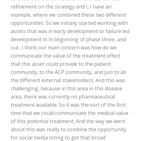
refinement on the strategy and I, I have an
example, where we combined these two different
opportunities. So we initially started working with
assets that was in early development or failure led
development in in beginning of phase three, and
our, I think our main concern was how do we
communicate the value of the treatment effect
that this asset could provide to the patient
community, to the ACP community, and just to all
the different external stakeholders. And this was
challenging, because in this area in this disease
area, there was currently no pharmaceutical
treatment available. So it was the sort of the first
time that we could communicate the medical value
of this potential treatment. And the way we went
about this was really to combine the opportunity
for social media listing to get that broad