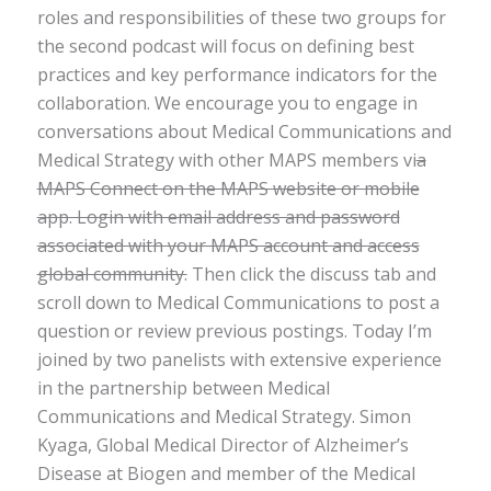
roles and responsibilities of these two groups for
the second podcast will focus on defining best
practices and key performance indicators for the
collaboration. We encourage you to engage in
conversations about Medical Communications and
Medical Strategy with other MAPS members vi
a
MAPS Connect on the MAPS website or mobile
app. Login with email address and password
associated with your MAPS account and access
global community.
Then click the discuss tab and
scroll down to Medical Communications to post a
question or review previous postings. Today I’m
joined by two panelists with extensive experience
in the partnership between Medical
Communications and Medical Strategy. Simon
Kyaga, Global Medical Director of Alzheimer’s
Disease at Biogen and member of the Medical