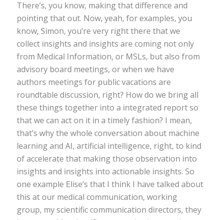
There’s, you know, making that difference and
pointing that out. Now, yeah, for examples, you
know, Simon, you’re very right there that we
collect insights and insights are coming not only
from Medical Information, or MSLs, but also from
advisory board meetings, or when we have
authors meetings for public vacations are
roundtable discussion, right? How do we bring all
these things together into a integrated report so
that we can act on it in a timely fashion? I mean,
that’s why the whole conversation about machine
learning and AI, artificial intelligence, right, to kind
of accelerate that making those observation into
insights and insights into actionable insights. So
one example Elise’s that I think I have talked about
this at our medical communication, working
group, my scientific communication directors, they