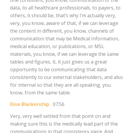
data, to all healthcare professionals, to payers, to
others, it should be, that’s why I’m actually very,
very, you know, aware of that, if we can leverage
the content in different, you know, channels of
communication that may be Medical Information,
medical education, or publications, or MSL
materials, you know, if we can leverage the same
tables and figures, it, it just gives us a great
opportunity to be communicating that data
consistently to our external stakeholders, and also
for internal so that they are all speaking, you
know, from the same table.
Elise Blankenship
07:56
Very, very well settled from that point on and
making sure this is the medically lead part of the
communications in that consistency piece. And