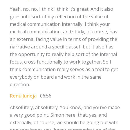
Yeah, no, no, I think I think it’s great. And it also
goes into sort of my reflection of the value of
medical communication internally, I think your
medical communication, and study, of course, has
an external facing value in terms of providing the
narrative around a specific asset, but it also has
the opportunity to really help sort of the internal
focus, cross functionally to work together. So I
think communication really serves as a tool to get
everybody on board and work in the same
direction.
Renu Juneja
06:56
Absolutely, absolutely. You know, and you’ve made
a very good point, Simon here, that, yes, and
externally, of course, we should be going out with
one consistent, you know, communication of the