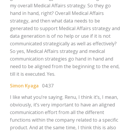
my overall Medical Affairs strategy. So they go
hand in hand, right? Overall Medical Affairs
strategy, and then what data needs to be
generated to support Medical Affairs strategy and
data generation is of no help or use if it is not
communicated strategically as well as effectively?
So yes, Medical Affairs strategy and medical
communication strategies go hand in hand and
need to be aligned from the beginning to the end,
till it is executed. Yes.
Simon Kyaga
04:37
I like what you’re saying. Renu, I think it’s, I mean,
obviously, it’s very important to have an aligned
communication effort from all the different
functions within the company related to a specific
product. And at the same time, I think this is also