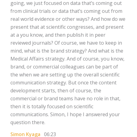
going, we just focused on data that’s coming out
from clinical trials or data that’s coming out from
real world evidence or other ways? And how do we
present that at scientific congresses, and present
at a you know, and then publish it in peer
reviewed journals? Of course, we have to keep in
mind, what is the brand strategy? And what is the
Medical Affairs strategy. And of course, you know,
brand, or commercial colleagues can be part of
the when we are setting up the overall scientific
communication strategy. But once the content
development starts, then of course, the
commercial or brand teams have no role in that,
then it is totally focused on scientific
communications. Simon, I hope I answered your
question there.
Simon Kyaga
06:23