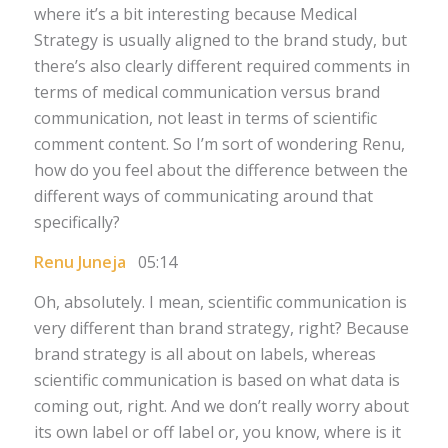
where it’s a bit interesting because Medical
Strategy is usually aligned to the brand study, but
there’s also clearly different required comments in
terms of medical communication versus brand
communication, not least in terms of scientific
comment content. So I’m sort of wondering Renu,
how do you feel about the difference between the
different ways of communicating around that
specifically?
Renu Juneja
05:14
Oh, absolutely. I mean, scientific communication is
very different than brand strategy, right? Because
brand strategy is all about on labels, whereas
scientific communication is based on what data is
coming out, right. And we don’t really worry about
its own label or off label or, you know, where is it