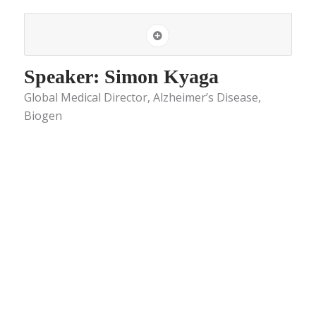
Speaker: Simon Kyaga
Global Medical Director, Alzheimer’s Disease,
Biogen