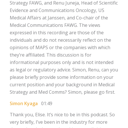
Strategy FAWG, and Renu Juneja, Head of Scientific
Evidence and Communications Oncology, US
Medical Affairs at Janssen, and Co-chair of the
Medical Communications FAWG. The views
expressed in this recording are those of the
individuals and do not necessarily reflect on the
opinions of MAPS or the companies with which
they’re affiliated. This discussion is for
informational purposes only and is not intended
as legal or regulatory advice. Simon, Renu, can you
please briefly provide some information on your
current position and your background in Medical
Strategy and Med Comms? Simon, please go first.
Simon Kyaga
01:49
Thank you, Elise. It’s nice to be in this podcast. So
very briefly, I’ve been in the industry for more