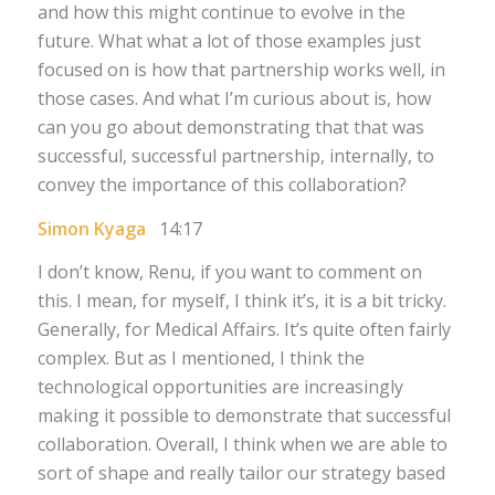
and how this might continue to evolve in the
future. What what a lot of those examples just
focused on is how that partnership works well, in
those cases. And what I’m curious about is, how
can you go about demonstrating that that was
successful, successful partnership, internally, to
convey the importance of this collaboration?
Simon Kyaga
14:17
I don’t know, Renu, if you want to comment on
this. I mean, for myself, I think it’s, it is a bit tricky.
Generally, for Medical Affairs. It’s quite often fairly
complex. But as I mentioned, I think the
technological opportunities are increasingly
making it possible to demonstrate that successful
collaboration. Overall, I think when we are able to
sort of shape and really tailor our strategy based