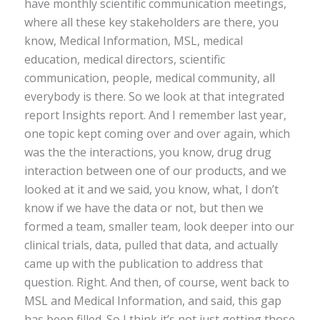
have monthly scientific communication meetings,
where all these key stakeholders are there, you
know, Medical Information, MSL, medical
education, medical directors, scientific
communication, people, medical community, all
everybody is there. So we look at that integrated
report Insights report. And I remember last year,
one topic kept coming over and over again, which
was the the interactions, you know, drug drug
interaction between one of our products, and we
looked at it and we said, you know, what, I don’t
know if we have the data or not, but then we
formed a team, smaller team, look deeper into our
clinical trials, data, pulled that data, and actually
came up with the publication to address that
question. Right. And then, of course, went back to
MSL and Medical Information, and said, this gap
has been filled. So I think it’s not just getting those