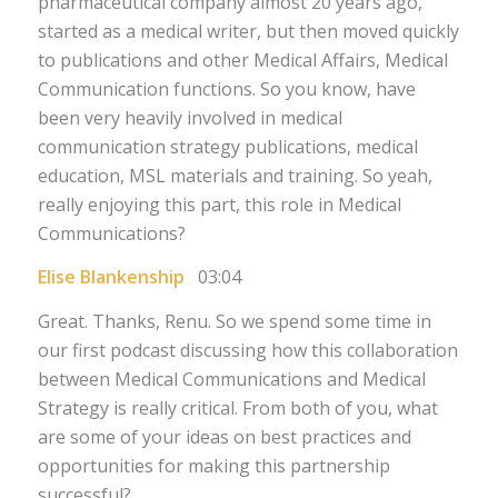
pharmaceutical company almost 20 years ago,
started as a medical writer, but then moved quickly
to publications and other Medical Affairs, Medical
Communication functions. So you know, have
been very heavily involved in medical
communication strategy publications, medical
education, MSL materials and training. So yeah,
really enjoying this part, this role in Medical
Communications?
Elise Blankenship
03:04
Great. Thanks, Renu. So we spend some time in
our first podcast discussing how this collaboration
between Medical Communications and Medical
Strategy is really critical. From both of you, what
are some of your ideas on best practices and
opportunities for making this partnership
successful?