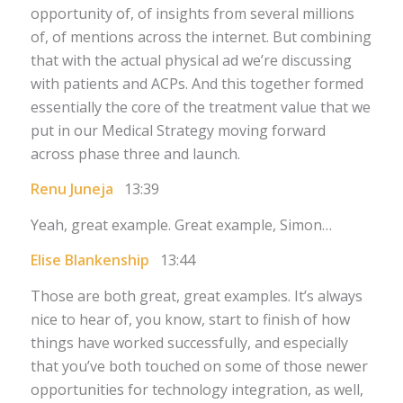
opportunity of, of insights from several millions
of, of mentions across the internet. But combining
that with the actual physical ad we’re discussing
with patients and ACPs. And this together formed
essentially the core of the treatment value that we
put in our Medical Strategy moving forward
across phase three and launch.
Renu Juneja
13:39
Yeah, great example. Great example, Simon…
Elise Blankenship
13:44
Those are both great, great examples. It’s always
nice to hear of, you know, start to finish of how
things have worked successfully, and especially
that you’ve both touched on some of those newer
opportunities for technology integration, as well,