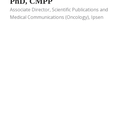
PhD, CMPP
Associate Director, Scientific Publications and
Medical Communications (Oncology), Ipsen