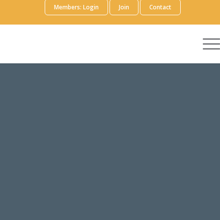
Members: Login
Join
Contact