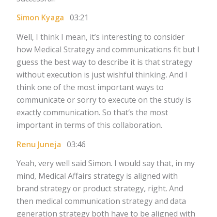
Simon Kyaga
03:21
Well, I think I mean, it’s interesting to consider
how Medical Strategy and communications fit but I
guess the best way to describe it is that strategy
without execution is just wishful thinking. And I
think one of the most important ways to
communicate or sorry to execute on the study is
exactly communication. So that’s the most
important in terms of this collaboration.
Renu Juneja
03:46
Yeah, very well said Simon. I would say that, in my
mind, Medical Affairs strategy is aligned with
brand strategy or product strategy, right. And
then medical communication strategy and data
generation strategy both have to be aligned with