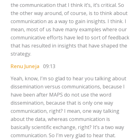
the communication that I think it’s, it’s critical. So
the other way around, of course, is to think about
communication as a way to gain insights. I think. I
mean, most of us have many examples where our
communicative efforts have led to sort of feedback
that has resulted in insights that have shaped the
strategy.
Renu Juneja
09:13
Yeah, know, I’m so glad to hear you talking about
dissemination versus communications, because I
have been after MAPS do not use the word
dissemination, because that is only one way
communication, right? I mean, one way talking
about the data, whereas communication is
basically scientific exchange, right? It’s a two way
communication. So I’m very glad to hear that.