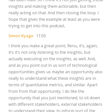
insights and making them actionable, but then
really acting on that. And then closing the loop. I
hope that gives the example at least as you were
trying to get into this podcast,
Simon Kyaga
11:50
I think you make a great point, Renu, it’s, again,
it’s it’s not only listening to the insights, but
actually executing on the insights, as well. And,
and as you point out in us sort of technological
opportunities gives us maybe an opportunity also
really to understand what these insights are in
terms of quantitative metrics, and similar. Apart
from from that opportunity, I do like the
opportunity that you just mentioned, to sit down
with different stakeholders, external stakeholders
to understand their view, to inform sort of the