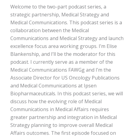
Welcome to the two-part podcast series, a
strategic partnership, Medical Strategy and
Medical Communications. This podcast series is a
collaboration between the Medical
Communications and Medical Strategy and launch
excellence focus area working groups. I’m Elise
Blankenship, and I’ll be the moderator for this
podcast. I currently serve as a member of the
Medical Communications FAWGg and I’m the
Associate Director for US Oncology Publications
and Medical Communications at Ipsen
Biopharmaceuticals. In this podcast series, we will
discuss how the evolving role of Medical
Communications in Medical Affairs requires
greater partnership and integration in Medical
Strategy planning to improve overall Medical
Affairs outcomes. The first episode focused on