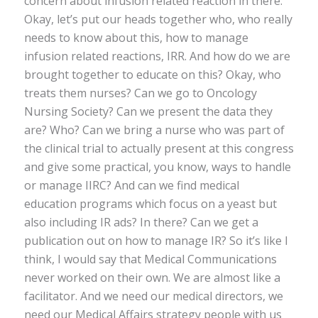
concern about infusion related reaction in there.
Okay, let’s put our heads together who, who really
needs to know about this, how to manage
infusion related reactions, IRR. And how do we are
brought together to educate on this? Okay, who
treats them nurses? Can we go to Oncology
Nursing Society? Can we present the data they
are? Who? Can we bring a nurse who was part of
the clinical trial to actually present at this congress
and give some practical, you know, ways to handle
or manage IIRC? And can we find medical
education programs which focus on a yeast but
also including IR ads? In there? Can we get a
publication out on how to manage IR? So it’s like I
think, I would say that Medical Communications
never worked on their own. We are almost like a
facilitator. And we need our medical directors, we
need our Medical Affairs strategy people with us