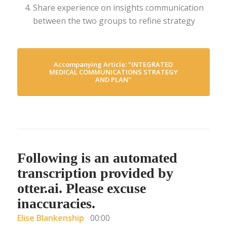
Share experience on insights communication
between the two groups to refine strategy
Accompanying Article: "INTEGRATED
MEDICAL COMMUNICATIONS STRATEGY
AND PLAN"
Following is an automated
transcription provided by
otter.ai. Please excuse
inaccuracies.
Elise Blankenship
00:00