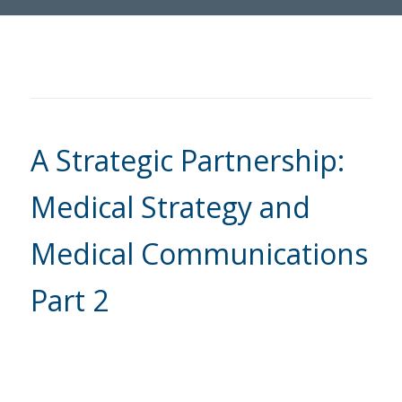
A Strategic Partnership:
Medical Strategy and
Medical Communications
Part 2