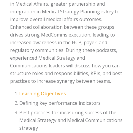
in Medical Affairs, greater partnership and
integration in Medical Strategy Planning is key to
improve overall medical affairs outcomes.
Enhanced collaboration between these groups
drives strong MedComms execution, leading to
increased awareness in the HCP, payer, and
regulatory communities. During these podcasts,
experienced Medical Strategy and
Communications leaders will discuss how you can
structure roles and responsibilities, KPIs, and best
practices to increase synergy between teams.
Learning Objectives
Defining key performance indicators
Best practices for measuring success of the
Medical Strategy and Medical Communications
strategy