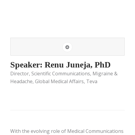
Speaker: Renu Juneja, PhD
Director, Scientific Communications, Migraine &
Headache, Global Medical Affairs, Teva
With the evolving role of Medical Communications