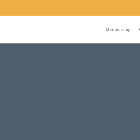
Membership