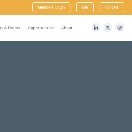
Members: Login
Join
Contact
s & Events
Opportunities
About