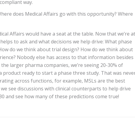
 compliant way.
 Where does Medical Affairs go with this opportunity? Where
ical Affairs would have a seat at the table. Now that we’re a
s helps to ask and what decisions we help drive: What phase
How do we think about trial design? How do we think about
erience? Nobody else has access to that information besides
of the larger pharma companies, we’re seeing 20-30% of
a product ready to start a phase three study. That was neve
orating across functions, for example, MSLs are the best
 we see discussions with clinical counterparts to help drive
2030 and see how many of these predictions come true!