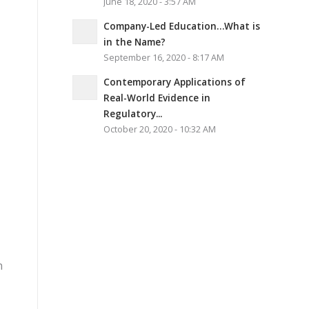
June 18, 2020 - 3:57 AM
Company-Led Education…What is
in the Name?
September 16, 2020 - 8:17 AM
Contemporary Applications of
Real-World Evidence in
Regulatory...
October 20, 2020 - 10:32 AM
n