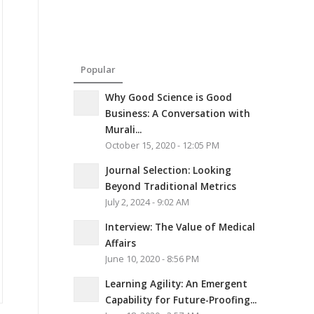
Popular
Why Good Science is Good
Business: A Conversation with
Murali...
October 15, 2020 - 12:05 PM
Journal Selection: Looking
Beyond Traditional Metrics
July 2, 2024 - 9:02 AM
Interview: The Value of Medical
Affairs
June 10, 2020 - 8:56 PM
Learning Agility: An Emergent
Capability for Future-Proofing...