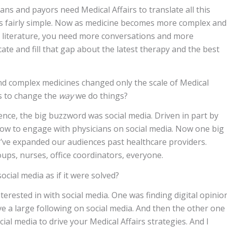
ans and payors need Medical Affairs to translate all this
as fairly simple. Now as medicine becomes more complex and
d literature, you need more conversations and more
cate and fill that gap about the latest therapy and the best
nd complex medicines changed only the scale of Medical
irs to change the
way
we do things?
ence, the big buzzword was social media. Driven in part by
how to engage with physicians on social media. Now one big
e’ve expanded our audiences past healthcare providers.
ups, nurses, office coordinators, everyone.
cial media as if it were solved?
terested in with social media. One was finding digital opinio
ve a large following on social media. And then the other one
al media to drive your Medical Affairs strategies. And I