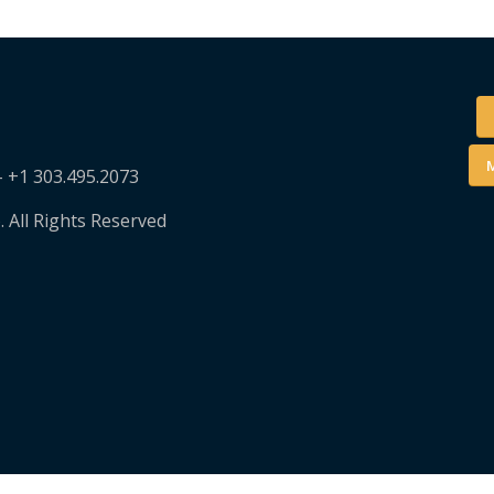
M
– +1 303.495.2073
. All Rights Reserved