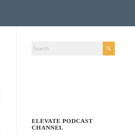
ELEVATE PODCAST
CHANNEL