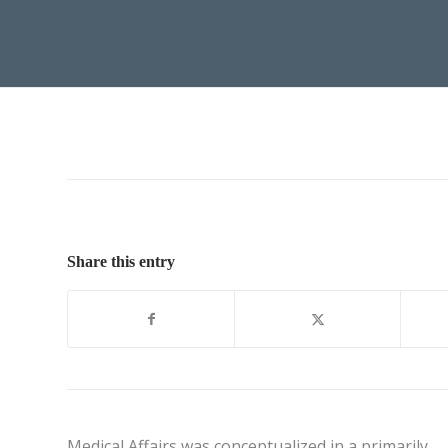
Share this entry
Medical Affairs was conceptualized in a primarily