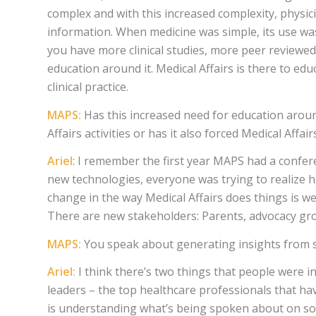
complex and with this increased complexity, physici
information. When medicine was simple, its use w
you have more clinical studies, more peer reviewe
education around it. Medical Affairs is there to edu
clinical practice.
MAPS:
Has this increased need for education arou
Affairs activities or has it also forced Medical Affa
Ariel
: I remember the first year MAPS had a confer
new technologies, everyone was trying to realize 
change in the way Medical Affairs does things is w
There are new stakeholders: Parents, advocacy gro
MAPS:
You speak about generating insights from so
Ariel:
I think there’s two things that people were in
leaders – the top healthcare professionals that ha
is understanding what’s being spoken about on soci