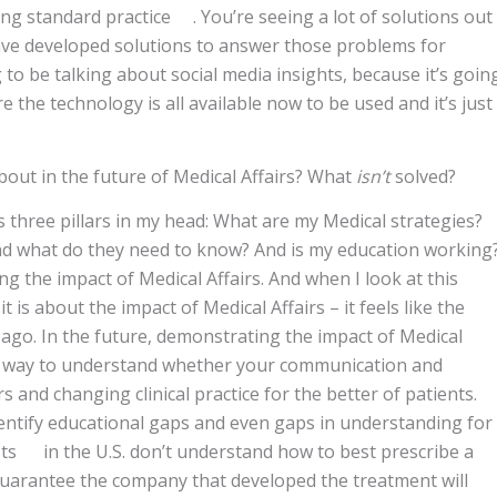
ing standard practice . You’re seeing a lot of solutions out
ve developed solutions to answer those problems for
g to be talking about social media insights, because it’s goin
e the technology is all available now to be used and it’s just
bout in the future of Medical Affairs? What
isn’t
solved?
’s three pillars in my head: What are my Medical strategies?
nd what do they need to know? And is my education working
ng the impact of Medical Affairs. And when I look at this
 is about the impact of Medical Affairs – it feels like the
 ago. In the future, demonstrating the impact of Medical
e a way to understand whether your communication and
s and changing clinical practice for the better of patients.
 identify educational gaps and even gaps in understanding for
ists in the U.S. don’t understand how to best prescribe a
guarantee the company that developed the treatment will