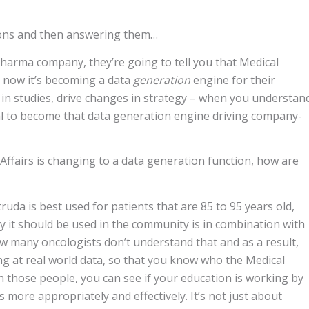
tions and then answering them…
harma company, they’re going to tell you that Medical
t now it’s becoming a data
generation
engine for their
 in studies, drive changes in strategy – when you understan
ial to become that data generation engine driving company-
l Affairs is changing to a data generation function, how are
ruda is best used for patients that are 85 to 95 years old,
y it should be used in the community is in combination with
ow many oncologists don’t understand that and as a result,
ing at real world data, so that you know who the Medical
h those people, you can see if your education is working by
more appropriately and effectively. It’s not just about