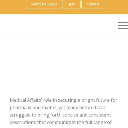
Members: Login
Join
Contact
Medical Affairs’ role in securing a bright future for
pharma is undeniable, yet many before have
struggled to bring forth concise and consistent
descriptions that communicate the full range of