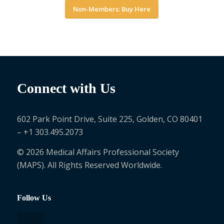
Non-Members: Buy Here
Connect with Us
602 Park Point Drive, Suite 225, Golden, CO 80401
– +1 303.495.2073
© 2026 Medical Affairs Professional Society
(MAPS). All Rights Reserved Worldwide.
Follow Us