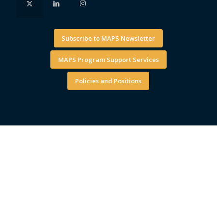
Subscribe to MAPS Newsletter
MAPS Program Support Services
Policies and Positions