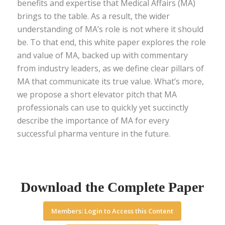
benefits and expertise that Medical Affairs (MA)
brings to the table. As a result, the wider
understanding of MA’s role is not where it should
be. To that end, this white paper explores the role
and value of MA, backed up with commentary
from industry leaders, as we define clear pillars of
MA that communicate its true value. What’s more,
we propose a short elevator pitch that MA
professionals can use to quickly yet succinctly
describe the importance of MA for every
successful pharma venture in the future.
Download the Complete Paper
Members: Login to Access this Content