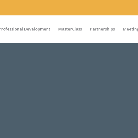
Professional Development
MasterClass
Partnerships
Meeting