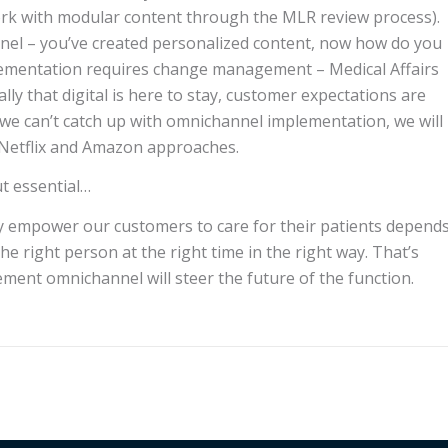
ork with modular content through the MLR review process).
hannel – you’ve created personalized content, now how do you
mplementation requires change management – Medical Affairs
ly that digital is here to stay, customer expectations are
 we can’t catch up with omnichannel implementation, we will
 Netflix and Amazon approaches.
ut essential…
ely empower our customers to care for their patients depend
he right person at the right time in the right way. That’s
ment omnichannel will steer the future of the function.