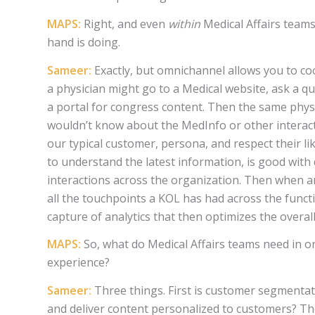
MAPS:
Right, and even
within
Medical Affairs teams
hand is doing.
Sameer:
Exactly, but omnichannel allows you to co
a physician might go to a Medical website, ask a 
a portal for congress content. Then the same phys
wouldn’t know about the MedInfo or other interact
our typical customer, persona, and respect their l
to understand the latest information, is good with 
interactions across the organization. Then when a
all the touchpoints a KOL has had across the funct
capture of analytics that then optimizes the overa
MAPS:
So, what do Medical Affairs teams need in 
experience?
Sameer:
Three things. First is customer segmentat
and deliver content personalized to customers? Th