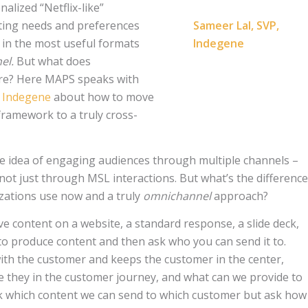
alized “Netflix-like”
ting needs and preferences
Sameer Lal, SVP,
n in the most useful formats
Indegene
el.
But what does
re? Here MAPS speaks with
,
Indegene
about how to move
ramework to a truly cross-
the idea of engaging audiences through multiple channels –
not just through MSL interactions. But what’s the difference
zations use now and a truly
omnichannel
approach?
ve content on a website, a standard response, a slide deck,
 to produce content and then ask who you can send it to.
with the customer and keeps the customer in the center,
e they in the customer journey, and what can we provide to
 which content we can send to which customer but ask how