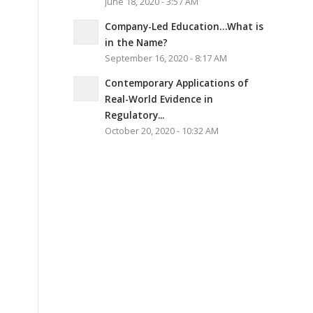
June 18, 2020 - 3:57 AM
Company-Led Education…What is
in the Name?
September 16, 2020 - 8:17 AM
Contemporary Applications of
Real-World Evidence in
Regulatory...
October 20, 2020 - 10:32 AM