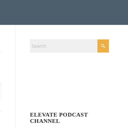
ELEVATE PODCAST
CHANNEL