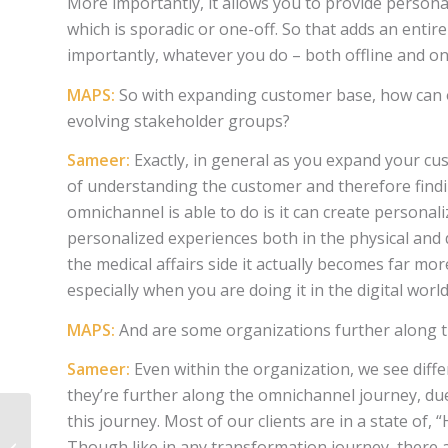
More importantly, it allows you to provide person
which is sporadic or one-off. So that adds an ent
importantly, whatever you do – both offline and on
MAPS:
So with expanding customer base, how can 
evolving stakeholder groups?
Sameer:
Exactly, in general as you expand your c
of understanding the customer and therefore find
omnichannel is able to do is it can create personal
personalized experiences both in the physical and 
the medical affairs side it actually becomes far mo
especially when you are doing it in the digital worl
MAPS:
And are some organizations further along 
Sameer:
Even within the organization, we see dif
they’re further along the omnichannel journey, due 
this journey. Most of our clients are in a state o
Though like in any transformation journey, there a
EVERSANA