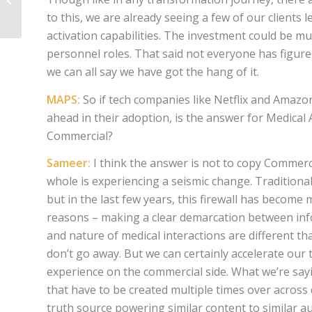
to this, we are already seeing a few of our clients
activation capabilities. The investment could be mu
personnel roles. That said not everyone has figured 
we can all say we have got the hang of it.
MAPS:
So if tech companies like Netflix and Amaz
ahead in their adoption, is the answer for Medical
Commercial?
Sameer:
I think the answer is not to copy Commerci
whole is experiencing a seismic change. Traditional
but in the last few years, this firewall has becom
reasons – making a clear demarcation between info
and nature of medical interactions are different 
don’t go away. But we can certainly accelerate our
experience on the commercial side. What we’re sayi
that have to be created multiple times over across
truth source powering similar content to similar a