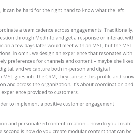
, it can be hard for the right hand to know what the left
ordinate a team cadence across engagements. Traditionally,
question through MedInfo and get a response or interact wit
ician a few days later would meet with an MSL, but the MSL
ions. In omni, we design an experience that resonates with
ikely preferences for channels and content – maybe she likes
digital, and we capture both in-person and digital
n MSL goes into the CRM, they can see this profile and kno
ion and across the organization. It’s about coordination and
ll experience provided to customers.
order to implement a positive customer engagement
ion and personalized content creation – how do you create
e second is how do you create modular content that can be