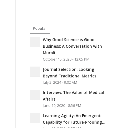
Popular
Why Good Science is Good
Business: A Conversation with
Murali...
October 15, 2020 - 12:05 PM
Journal Selection: Looking
Beyond Traditional Metrics
July 2, 2024 - 9:02 AM
Interview: The Value of Medical
Affairs
June 10, 2020 - 8:56 PM
Learning Agility: An Emergent
Capability for Future-Proofing...