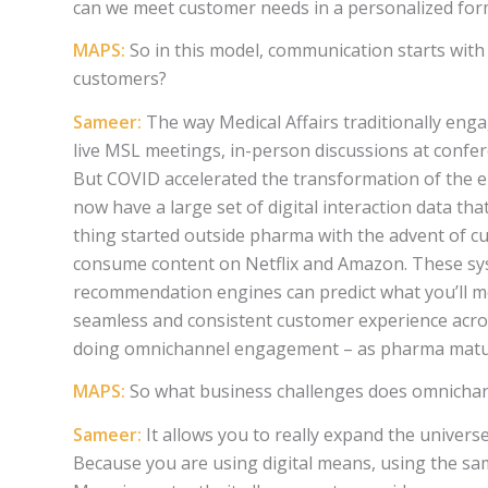
can we meet customer needs in a personalized for
MAPS:
So in this model, communication starts with
customers?
Sameer:
The way Medical Affairs traditionally eng
live MSL meetings, in-person discussions at confere
But COVID accelerated the transformation of the e
now have a large set of digital interaction data t
thing started outside pharma with the advent of c
consume content on Netflix and Amazon. These sy
recommendation engines can predict what you’ll mo
seamless and consistent customer experience acro
doing omnichannel engagement – as pharma matures 
MAPS:
So what business challenges does omnichann
Sameer:
It allows you to really expand the univers
Because you are using digital means, using the sam