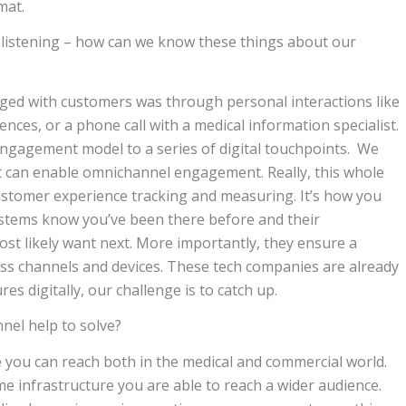
mat.
 listening – how can we know these things about our
aged with customers was through personal interactions like
nces, or a phone call with a medical information specialist.
ngagement model to a series of digital touchpoints. We
hat can enable omnichannel engagement. Really, this whole
ustomer experience tracking and measuring. It’s how you
stems know you’ve been there before and their
st likely want next. More importantly, they ensure a
ss channels and devices. These tech companies are already
digitally, our challenge is to catch up.
el help to solve?
e you can reach both in the medical and commercial world.
e infrastructure you are able to reach a wider audience.