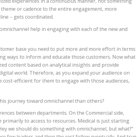
alized experiences in a continuous manner, not something
ire theme or cadence to the entire engagement, more
line – gets coordinated.
omnichannel help in engaging with each of the new and
ustomer base you need to put more and more effort in terms
ing ways to inform and educate those customers. Now what
ized content based on analytical insights and provide
digital world. Therefore, as you expand your audience on
re cost-efficient for them to engage with those audiences,
d
this journey toward omnichannel than others?
ferences between departments. On the Commercial side,
primarily to access to resources. Medical is just starting
f, “Hey we should do something with omnichannel, but what?”
re few leaders and then the rest follow eventually. And true