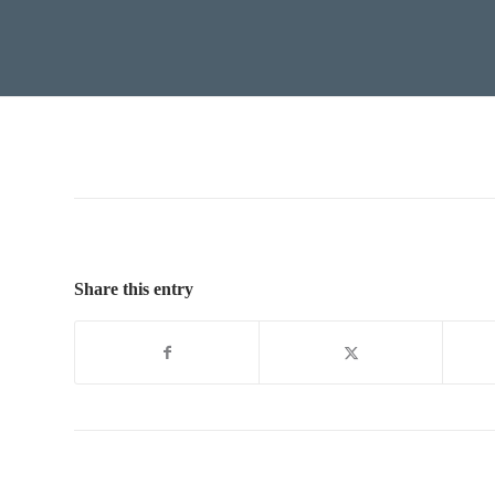
Share this entry