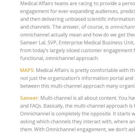
Medical Affairs teams are racing to provide a person
engagement for ever-expanding audiences, predic
and then delivering unbiased scientific informatio
and channels. The answer, of course, is
omnichann
omnichannel actually mean and how do we get the
Sameer Lal, SVP, Enterprise Medical Business Unit
from today’s largely siloed customer engagement f
functional, omnichannel approach.
MAPS:
Medical Affairs is pretty comfortable with 
not just the organization’s information portal and 
between this multi-channel approach many organi
Sameer:
Multi-channel is all about content. You ha
and FAQs. Basically, the multi-channel approach is
Omnichannel is completely the opposite. It starts 
asking which channels they interact with, where ar
them. With Omnichannel engagement, we don’t ask