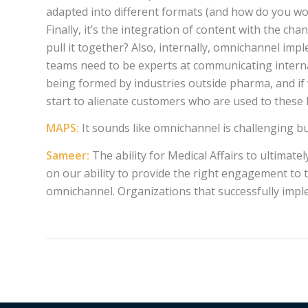
adapted into different formats (and how do you w
Finally, it’s the integration of content with the c
pull it together? Also, internally, omnichannel i
teams need to be experts at communicating internal
being formed by industries outside pharma, and if
start to alienate customers who are used to these
MAPS:
It sounds like omnichannel is challenging b
Sameer:
The ability for Medical Affairs to ultimat
on our ability to provide the right engagement to t
omnichannel. Organizations that successfully imple