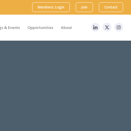
Members: Login
Join
Contact
s & Events
Opportunities
About