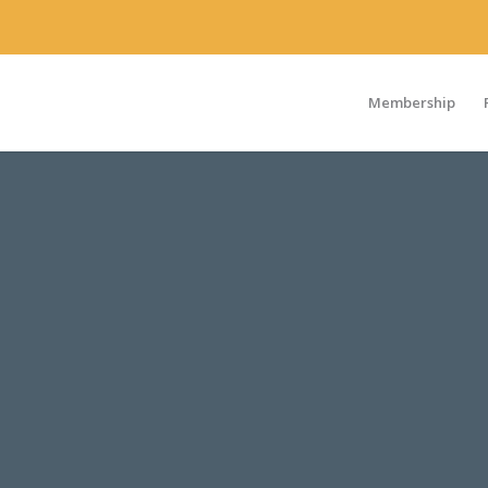
Membership