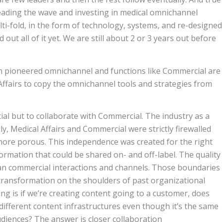
 leading the wave and investing in medical omnichannel
lti-fold, in the form of technology, systems, and re-designed
out all of it yet. We are still about 2 or 3 years out before
on pioneered omnichannel and functions like Commercial are
 Affairs to copy the omnichannel tools and strategies from
al but to collaborate with Commercial. The industry as a
ly, Medical Affairs and Commercial were strictly firewalled
e more porous. This independence was created for the right
rmation that could be shared on- and off-label. The quality
than commercial interactions and channels. Those boundaries
 transformation on the shoulders of past organizational
ng is if we’re creating content going to a customer, does
 different content infrastructures even though it’s the same
udiences? The answer is closer collaboration