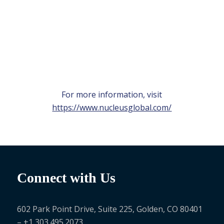
For more information, visit
https://www.nucleusglobal.com/
Connect with Us
602 Park Point Drive, Suite 225, Golden, CO 80401
– +1 303.495.2073