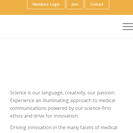
Members: Login
Join
Contact
Science is our language, creativity, our passion.
Experience an illuminating approach to medical
communications powered by our science-first
ethos and drive for innovation.
Driving innovation in the many facets of medical