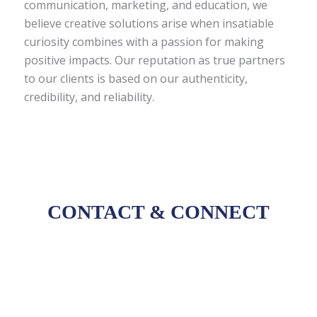
communication, marketing, and education, we
believe creative solutions arise when insatiable
curiosity combines with a passion for making
positive impacts. Our reputation as true partners
to our clients is based on our authenticity,
credibility, and reliability.
CONTACT
&
CONNECT