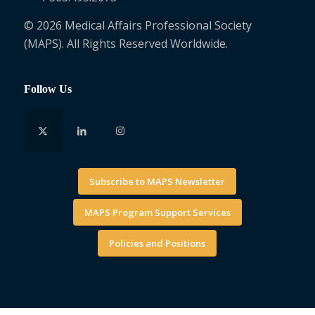
© 2026 Medical Affairs Professional Society
(MAPS). All Rights Reserved Worldwide.
Follow Us
Subscribe to MAPS Newsletter
MAPS Program Support Services
Policies and Positions