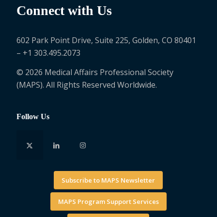
Connect with Us
602 Park Point Drive, Suite 225, Golden, CO 80401
– +1 303.495.2073
© 2026 Medical Affairs Professional Society
(MAPS). All Rights Reserved Worldwide.
Follow Us
Subscribe to MAPS Newsletter
MAPS Program Support Services