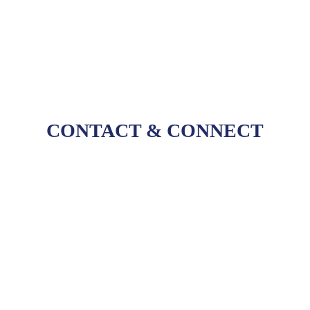
workflows, and connected processes.
CONTACT
&
CONNECT