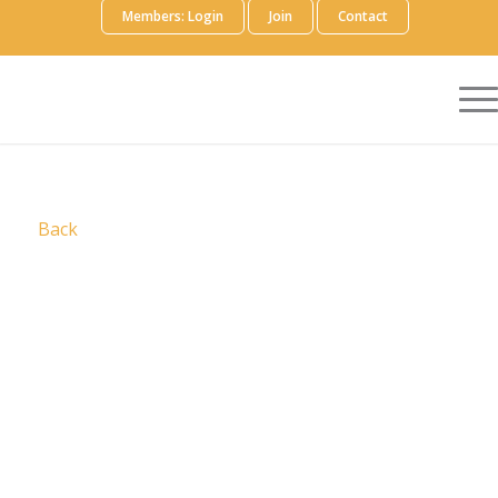
Members: Login
Join
Contact
Back
We brought together HCG, Adelphi in Healthcare
Communications, and IPG Health Medical
Communications the industry’s most
comprehensive and connected medical