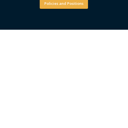
Policies and Positions