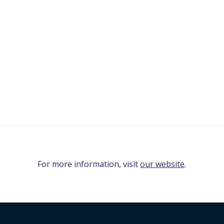
For more information, visit
our website
.