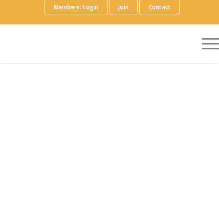
Members: Login
Join
Contact