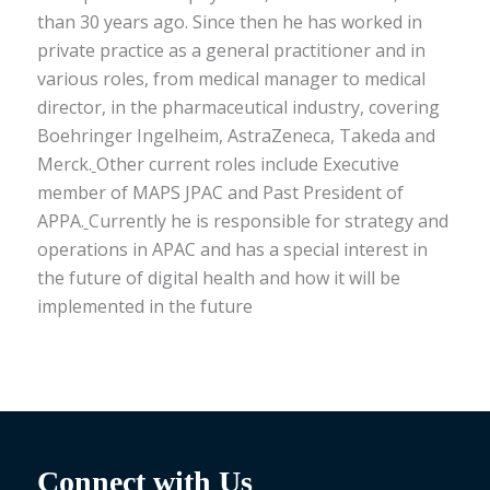
than 30 years ago. Since then he has worked in
private practice as a general practitioner and in
various roles, from medical manager to medical
director, in the pharmaceutical industry, covering
Boehringer Ingelheim, AstraZeneca, Takeda and
Merck.
Other current roles include Executive
member of MAPS JPAC and Past President of
APPA.
Currently he is responsible for strategy and
operations in APAC and has a special interest in
the future of digital health and how it will be
implemented in the future
Connect with Us