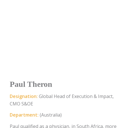
Paul Theron
Designation:
Global Head of Execution & Impact,
CMO S&OE
Department:
(Australia)
Paul qualified as a physician, in South Africa, more