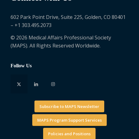
602 Park Point Drive, Suite 225, Golden, CO 80401
– +1 303.495.2073
© 2026 Medical Affairs Professional Society
(MAPS). All Rights Reserved Worldwide.
Follow Us
Subscribe to MAPS Newsletter
MAPS Program Support Services
Policies and Positions