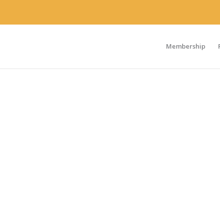
Membership