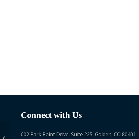
Connect with Us
602 Park Point Drive, Suite 225, Golden, CO 80401 
Paul Theron