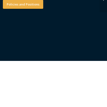
Policies and Positions