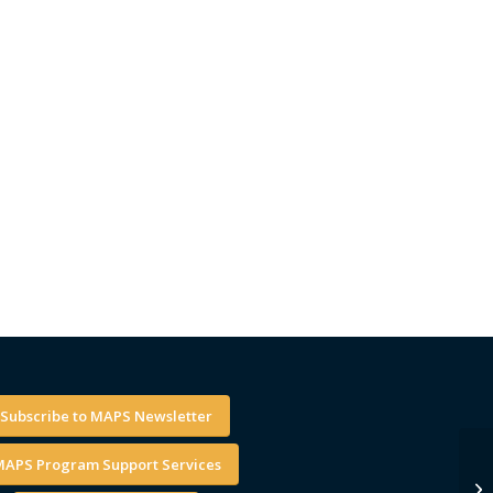
Subscribe to MAPS Newsletter
APS Program Support Services