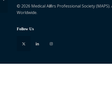
© 2026 Medical Affairs Professional Society (MAPS).
Worldwide.
Follow Us