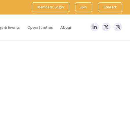
Members: Login
Join
Contact
s & Events
Opportunities
About