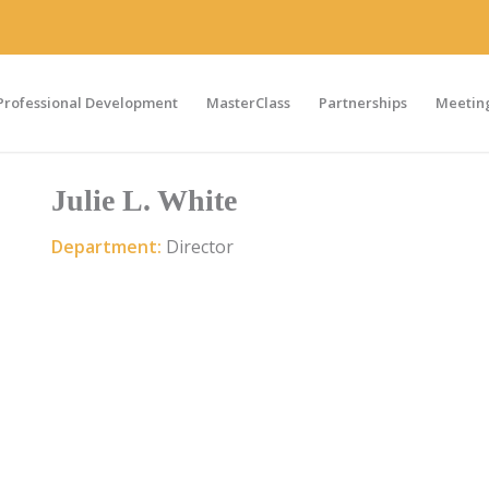
Professional Development
MasterClass
Partnerships
Meeting
Julie L. White
Department:
Director