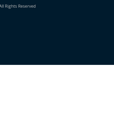
 All Rights Reserved