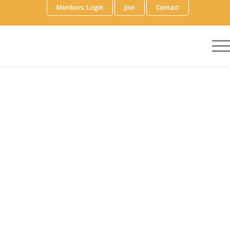
Members: Login
Join
Contact