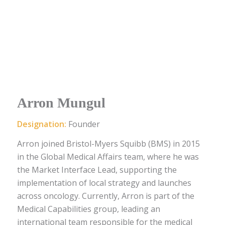
Arron Mungul
Designation:
Founder
Arron joined Bristol-Myers Squibb (BMS) in 2015
in the Global Medical Affairs team, where he was
the Market Interface Lead, supporting the
implementation of local strategy and launches
across oncology. Currently, Arron is part of the
Medical Capabilities group, leading an
international team responsible for the medical