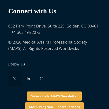
Connect with Us
602 Park Point Drive, Suite 225, Golden, CO 80401
– +1 303.495.2073
© 2026 Medical Affairs Professional Society
(MAPS). All Rights Reserved Worldwide.
Follow Us
Subscribe to MAPS Newsletter
MAPS Program Support Services