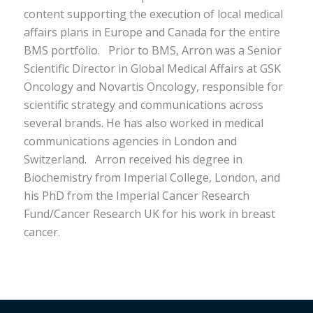
content supporting the execution of local medical
affairs plans in Europe and Canada for the entire
BMS portfolio.
Prior to BMS, Arron was a Senior
Scientific Director in Global Medical Affairs at GSK
Oncology and Novartis Oncology, responsible for
scientific strategy and communications across
several brands. He has also worked in medical
communications agencies in London and
Switzerland.
Arron received his degree in
Biochemistry from Imperial College, London, and
his PhD from the Imperial Cancer Research
Fund/Cancer Research UK for his work in breast
cancer.