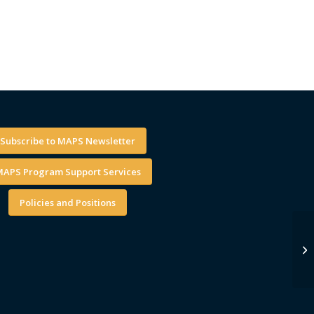
Subscribe to MAPS Newsletter
APS Program Support Services
Policies and Positions