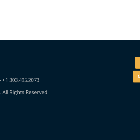
M
– +1 303.495.2073
. All Rights Reserved