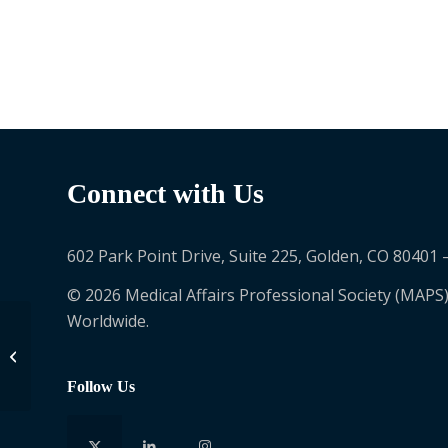
Connect with Us
602 Park Point Drive, Suite 225, Golden, CO 80401 
© 2026 Medical Affairs Professional Society (MAPS)
Worldwide.
Arron Mungul
Follow Us