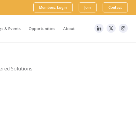
Members: Login
Join
Contact
s & Events
Opportunities
About
tered Solutions