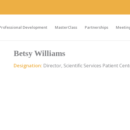
Professional Development
MasterClass
Partnerships
Meeting
Betsy Williams
Designation:
Director, Scientific Services Patient Cen