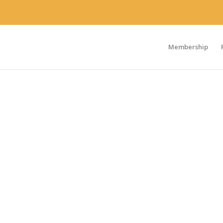
Membership