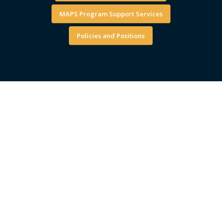
MAPS Program Support Services
Policies and Positions