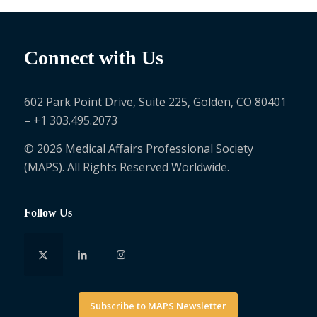
Connect with Us
602 Park Point Drive, Suite 225, Golden, CO 80401
– +1 303.495.2073
© 2026 Medical Affairs Professional Society
(MAPS). All Rights Reserved Worldwide.
Follow Us
Subscribe to MAPS Newsletter