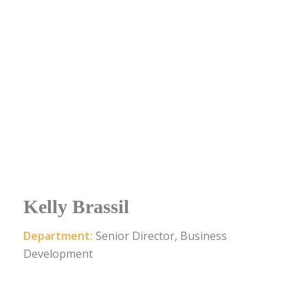
Kelly Brassil
Department:
Senior Director, Business
Development