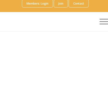
Members: Login
Join
Contact