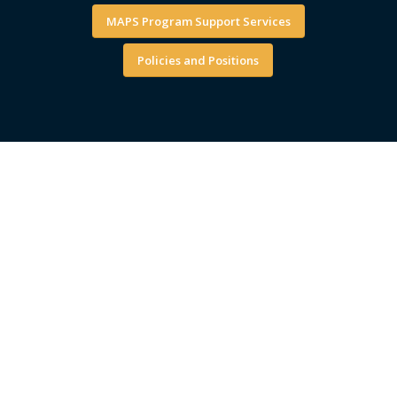
MAPS Program Support Services
Policies and Positions