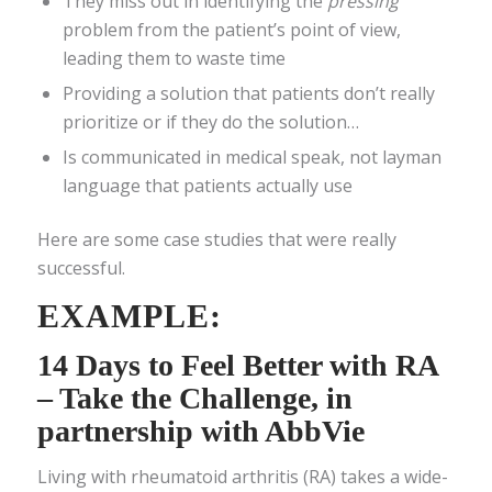
They miss out in identifying the
pressing
problem from the patient’s point of view,
leading them to waste time
Providing a solution that patients don’t really
prioritize or if they do the solution…
Is communicated in medical speak, not layman
language that patients actually use
Here are some case studies that were really
successful.
EXAMPLE:
14 Days to Feel Better with RA
– Take the Challenge
, in
partnership with AbbVie
Living with rheumatoid arthritis (RA) takes a wide-