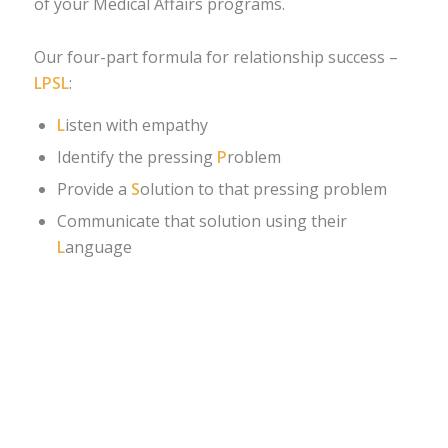
of your Medical Affairs programs.
Our four-part formula for relationship success –
LPSL
:
L
isten with empathy
Identify the pressing
P
roblem
Provide a
S
olution to that pressing problem
Communicate that solution using their
L
anguage