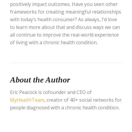
positively impact outcomes. Have you seen other
frameworks for creating meaningful relationships
with today’s health consumer? As always, I’d love
to learn more about that and discuss ways we can
all continue to improve the real-world experience
of living with a chronic health condition.
About the Author
Eric Peacock is cofounder and CEO of
MyHealthTeam
, creator of 40+ social networks for
people diagnosed with a chronic health condition.