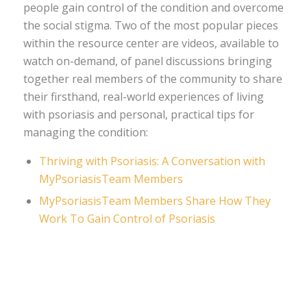
people gain control of the condition and overcome
the social stigma. Two of the most popular pieces
within the resource center are videos, available to
watch on-demand, of panel discussions bringing
together real members of the community to share
their firsthand, real-world experiences of living
with psoriasis and personal, practical tips for
managing the condition:
Thriving with Psoriasis: A Conversation with
MyPsoriasisTeam Members
MyPsoriasisTeam Members Share How They
Work To Gain Control of Psoriasis