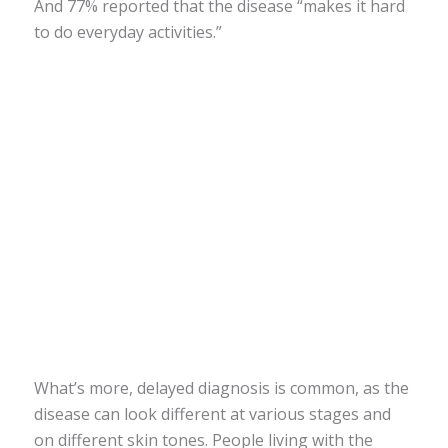
And 77% reported that the disease “makes it hard
to do everyday activities.”
What’s more, delayed diagnosis is common, as the
disease can look different at various stages and
on different skin tones. People living with the