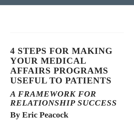
4 STEPS FOR MAKING
YOUR MEDICAL
AFFAIRS PROGRAMS
USEFUL TO PATIENTS
A FRAMEWORK FOR
RELATIONSHIP SUCCESS
By Eric Peacock