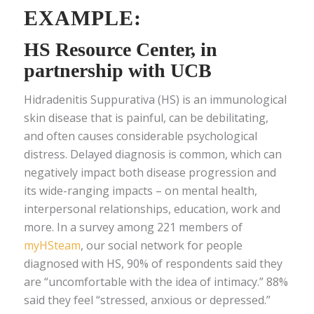
EXAMPLE:
HS Resource Center
, in
partnership with UCB
Hidradenitis Suppurativa (HS) is an immunological
skin disease that is painful, can be debilitating,
and often causes considerable psychological
distress. Delayed diagnosis is common, which can
negatively impact both disease progression and
its wide-ranging impacts – on mental health,
interpersonal relationships, education, work and
more. In a survey among 221 members of
myHSteam
, our social network for people
diagnosed with HS, 90% of respondents said they
are “uncomfortable with the idea of intimacy.” 88%
said they feel “stressed, anxious or depressed.”