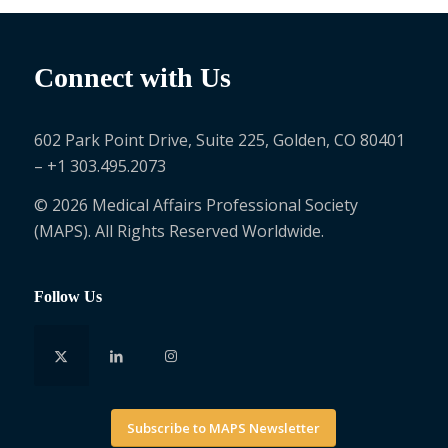
Connect with Us
602 Park Point Drive, Suite 225, Golden, CO 80401
– +1 303.495.2073
© 2026 Medical Affairs Professional Society
(MAPS). All Rights Reserved Worldwide.
Follow Us
Subscribe to MAPS Newsletter