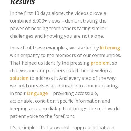
Results
In the first 10 days alone, the videos drove a
combined 5,000+ views – demonstrating the
power of hearing from others facing similar
challenges and knowing you are not alone.
In each of these examples, we started by
listening
with empathy to the members of our communities.
That helped us identify the pressing
problem
, so
that we and our partners could then develop a
solution
to address it. And every step of the way,
we hold ourselves accountable to communicating
in their
language
– providing accessible,
actionable, condition-specific information and
keeping an open dialog that brings the real-world
patient voice to the forefront.
It’s a simple – but powerful – approach that can