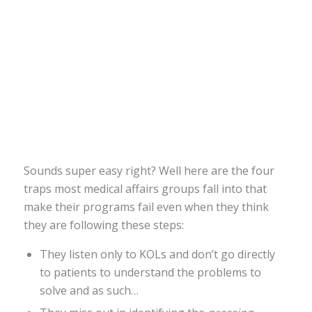
Sounds super easy right? Well here are the four
traps most medical affairs groups fall into that
make their programs fail even when they think
they are following these steps:
They listen only to KOLs and don’t go directly
to patients to understand the problems to
solve and as such…