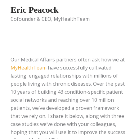
Eric Peacock
Cofounder & CEO, MyHealthTeam
Our Medical Affairs partners often ask how we at
MyHealthTeam
have successfully cultivated
lasting, engaged relationships with millions of
people living with chronic diseases. Over the past
10 years of building 43 condition-specific patient
social networks and reaching over 10 million
patients, we’ve developed a proven framework
that we rely on. I share it below, along with three
case studies we’ve done with your colleagues,
hoping that you will use it to improve the success