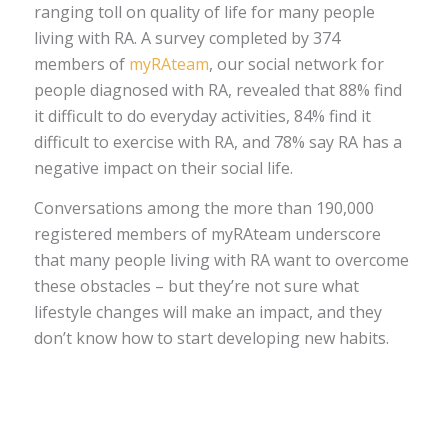
ranging toll on quality of life for many people
living with RA. A survey completed by 374
members of
myRAteam
, our social network for
people diagnosed with RA, revealed that 88% find
it difficult to do everyday activities, 84% find it
difficult to exercise with RA, and 78% say RA has a
negative impact on their social life.
Conversations among the more than 190,000
registered members of myRAteam underscore
that many people living with RA want to overcome
these obstacles – but they’re not sure what
lifestyle changes will make an impact, and they
don’t know how to start developing new habits.