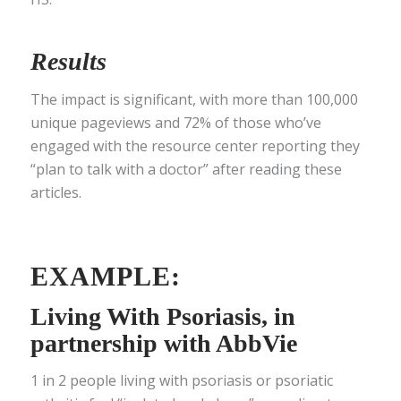
Results
The impact is significant, with more than 100,000
unique pageviews and 72% of those who’ve
engaged with the resource center reporting they
“plan to talk with a doctor” after reading these
articles.
EXAMPLE:
Living With Psoriasis
, in
partnership with AbbVie
1 in 2 people living with psoriasis or psoriatic