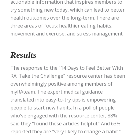
actionable information that inspires members to
try something new today, which can lead to better
health outcomes over the long-term. There are
three areas of focus: healthier eating habits,
movement and exercise, and stress management.
Results
The response to the “14 Days to Feel Better With
RA: Take the Challenge” resource center has been
overwhelmingly positive among members of
myRAteam. The expert medical guidance
translated into easy-to-try tips is empowering
people to start new habits. In a poll of people
who’ve engaged with the resource center, 88%
said they “found these articles helpful.” And 63%
reported they are “very likely to change a habit.”