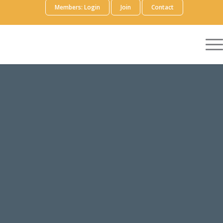
Members: Login
Join
Contact