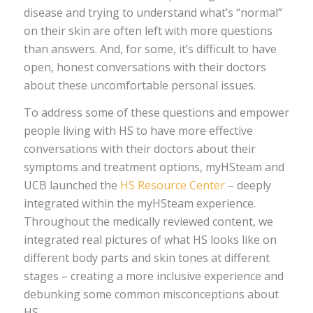
disease and trying to understand what’s “normal”
on their skin are often left with more questions
than answers. And, for some, it’s difficult to have
open, honest conversations with their doctors
about these uncomfortable personal issues.
To address some of these questions and empower
people living with HS to have more effective
conversations with their doctors about their
symptoms and treatment options, myHSteam and
UCB launched the
HS Resource Center
– deeply
integrated within the myHSteam experience.
Throughout the medically reviewed content, we
integrated real pictures of what HS looks like on
different body parts and skin tones at different
stages – creating a more inclusive experience and
debunking some common misconceptions about
HS.