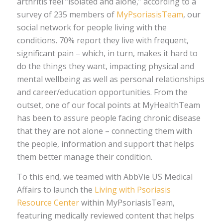
arthritis feel “isolated and alone,” according to a
survey of 235 members of
MyPsoriasisTeam
, our
social network for people living with the
conditions. 70% report they live with frequent,
significant pain – which, in turn, makes it hard to
do the things they want, impacting physical and
mental wellbeing as well as personal relationships
and career/education opportunities. From the
outset, one of our focal points at MyHealthTeam
has been to assure people facing chronic disease
that they are not alone – connecting them with
the people, information and support that helps
them better manage their condition.
To this end, we teamed with AbbVie US Medical
Affairs to launch the
Living with Psoriasis
Resource Center
within MyPsoriasisTeam,
featuring medically reviewed content that helps