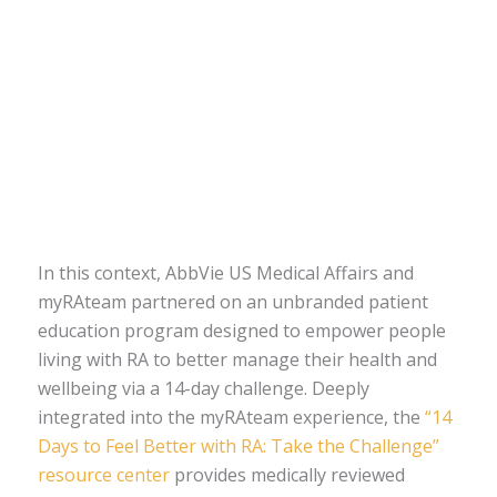
In this context, AbbVie US Medical Affairs and
myRAteam partnered on an unbranded patient
education program designed to empower people
living with RA to better manage their health and
wellbeing via a 14-day challenge. Deeply
integrated into the myRAteam experience, the
“14
Days to Feel Better with RA: Take the Challenge”
resource center
provides medically reviewed