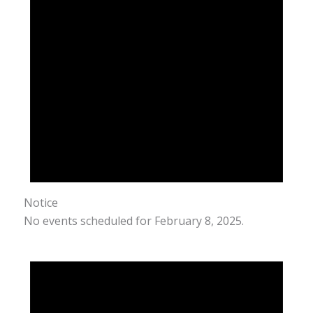
Notice
No events scheduled for February 8, 2025.