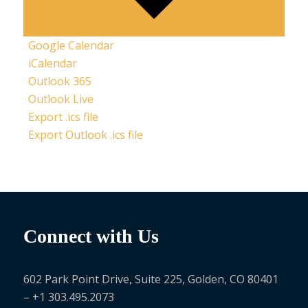
Google Calendar
iCalendar
Outlook 365
Outlook Live
Export .ics file
Export Outlook .ics file
Connect with Us
602 Park Point Drive, Suite 225, Golden, CO 80401
– +1 303.495.2073