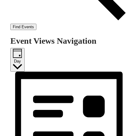
Find Events
Event Views Navigation
Day