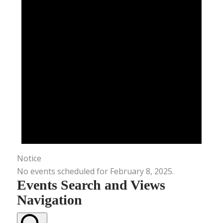
Notice
No events scheduled for February 8, 2025.
Events Search and Views
Navigation