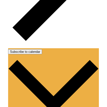
Subscribe to calendar