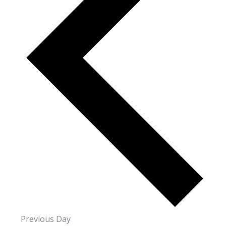
Previous Day