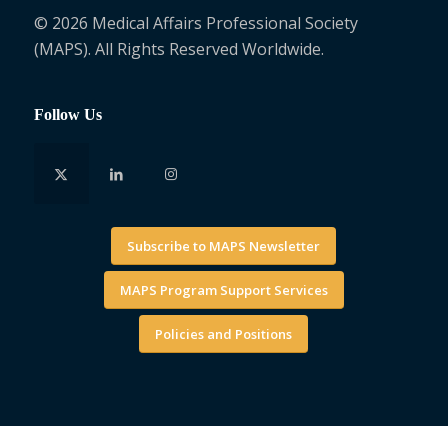
© 2026 Medical Affairs Professional Society
(MAPS). All Rights Reserved Worldwide.
Follow Us
Subscribe to MAPS Newsletter
MAPS Program Support Services
Policies and Positions