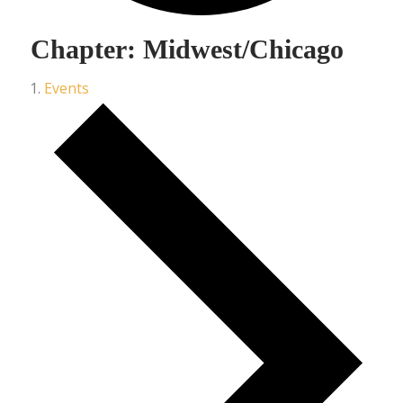
Chapter: Midwest/Chicago
Events