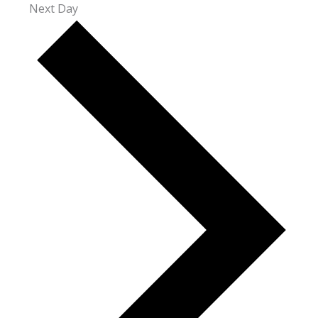
Next Day