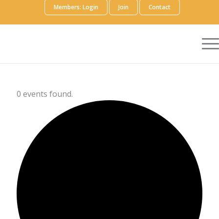
Members: Login
Join
Contact
0 events found.