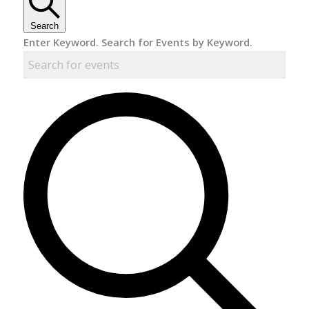
Search
Enter Keyword. Search for Events by Keyword.