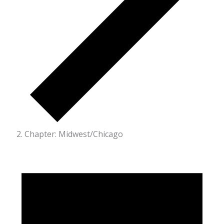
Chapter: Midwest/Chicago