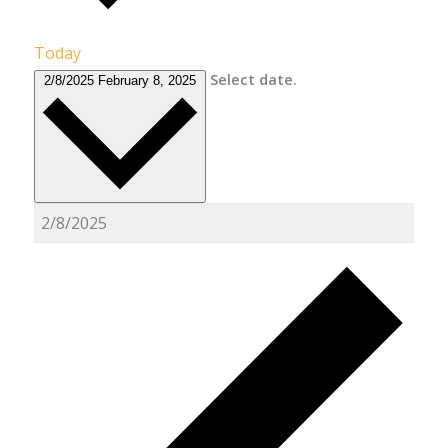
Today
Select date.
2/8/2025
February 8, 2025