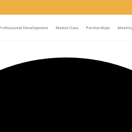
Professional Development
MasterClass
Partnerships
Meeting