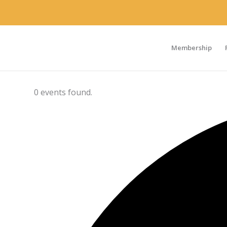
Membership
0 events found.