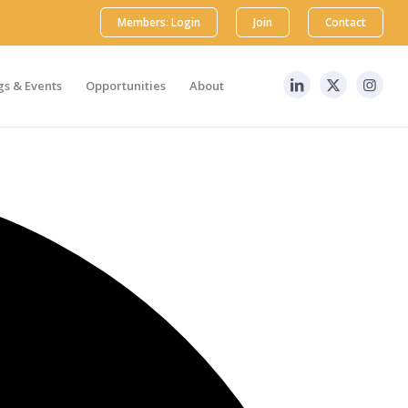
Members: Login
Join
Contact
s & Events
Opportunities
About