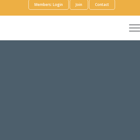
Members: Login
Join
Contact