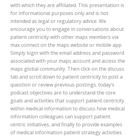
with which they are affiliated. This presentation is
for informational purposes only and is not
intended as legal or regulatory advice. We
encourage you to engage in conversations about
patient centricity with other maps members via
max connect on the maps website or mobile app.
Simply login with the email address and password
associated with your maps account and access the
maps global community. Then click on the discuss
tab and scroll down to patient centricity to post a
question or review previous postings. today’s
podcast objectives are to understand the core
goals and activities that support patient centricity
within medical information to discuss how medical
information colleagues can support patient
centric initiatives, and finally to provide examples
of medical information patient strategy activities.