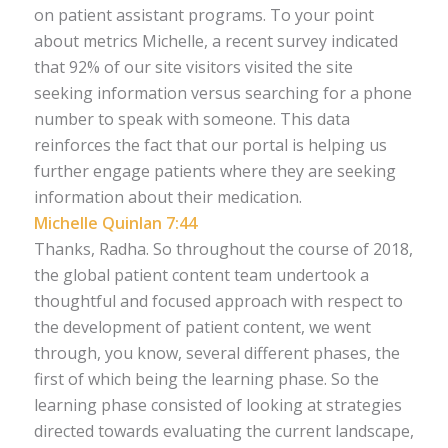
on patient assistant programs. To your point
about metrics Michelle, a recent survey indicated
that 92% of our site visitors visited the site
seeking information versus searching for a phone
number to speak with someone. This data
reinforces the fact that our portal is helping us
further engage patients where they are seeking
information about their medication.
Michelle Quinlan 7:44
Thanks, Radha. So throughout the course of 2018,
the global patient content team undertook a
thoughtful and focused approach with respect to
the development of patient content, we went
through, you know, several different phases, the
first of which being the learning phase. So the
learning phase consisted of looking at strategies
directed towards evaluating the current landscape,