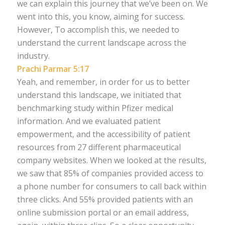
we can explain this journey that we’ve been on. We
went into this, you know, aiming for success.
However, To accomplish this, we needed to
understand the current landscape across the
industry.
Prachi Parmar 5:17
Yeah, and remember, in order for us to better
understand this landscape, we initiated that
benchmarking study within Pfizer medical
information. And we evaluated patient
empowerment, and the accessibility of patient
resources from 27 different pharmaceutical
company websites. When we looked at the results,
we saw that 85% of companies provided access to
a phone number for consumers to call back within
three clicks. And 55% provided patients with an
online submission portal or an email address,