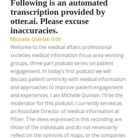
Following is an automated
transcription provided by
otter.ai. Please excuse
inaccuracies.
Michelle Quinlan 0:00
Welcome to the medical affairs professional
societies medical information focus area working
groups, three part podcast series on patient
engagement. In today’s first podcast we will
discuss patient centricity with medical information
and approaches to improve patient engagement
and experiences. I am Michelle Quinlan. I’ll be the
moderator for this podcast. I currently served as
an Associate Director of medical information at
Pfizer. The views expressed in this recording are
those of the individuals and do not necessarily
reflect on the opinions of maps, or the companies