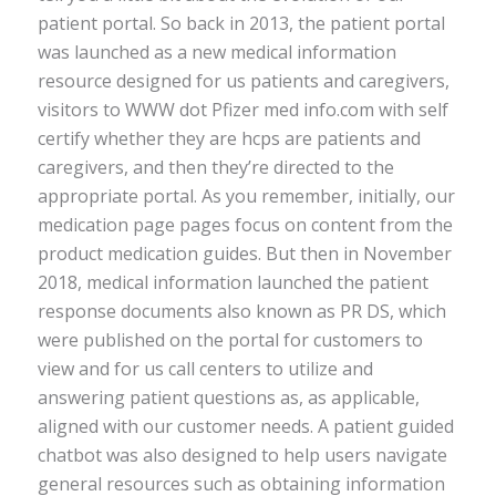
patient portal. So back in 2013, the patient portal
was launched as a new medical information
resource designed for us patients and caregivers,
visitors to WWW dot Pfizer med info.com with self
certify whether they are hcps are patients and
caregivers, and then they’re directed to the
appropriate portal. As you remember, initially, our
medication page pages focus on content from the
product medication guides. But then in November
2018, medical information launched the patient
response documents also known as PR DS, which
were published on the portal for customers to
view and for us call centers to utilize and
answering patient questions as, as applicable,
aligned with our customer needs. A patient guided
chatbot was also designed to help users navigate
general resources such as obtaining information