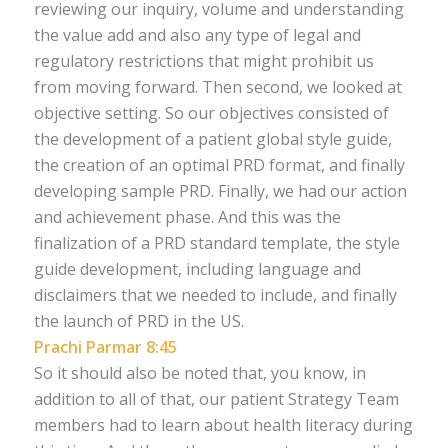
reviewing our inquiry, volume and understanding
the value add and also any type of legal and
regulatory restrictions that might prohibit us
from moving forward. Then second, we looked at
objective setting. So our objectives consisted of
the development of a patient global style guide,
the creation of an optimal PRD format, and finally
developing sample PRD. Finally, we had our action
and achievement phase. And this was the
finalization of a PRD standard template, the style
guide development, including language and
disclaimers that we needed to include, and finally
the launch of PRD in the US.
Prachi Parmar 8:45
So it should also be noted that, you know, in
addition to all of that, our patient Strategy Team
members had to learn about health literacy during