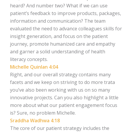
heard? And number two? What if we can use
patient’s feedback to improve products, packages,
information and communication? The team
evaluated the need to advance colleagues skills for
insight generation, and focus on the patient
journey, promote humanized care and empathy
and garner a solid understanding of health
literacy concepts.
Michelle Quinlan 4:04
Right, and our overall strategy contains many
facets and we keep on striving to do more trata
you’ve also been working with us on so many
innovative projects. Can you also highlight a little
more about what our patient engagement focus
is? Sure, no problem Michelle.
Sraddha Wadhwa 4:18
The core of our patient strategy includes the