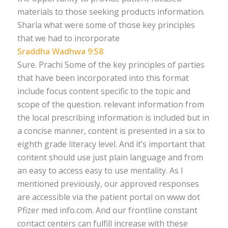
materials to those seeking products information.
Sharla what were some of those key principles
that we had to incorporate
Sraddha Wadhwa 9:58
Sure. Prachi Some of the key principles of parties
that have been incorporated into this format
include focus content specific to the topic and
scope of the question. relevant information from
the local prescribing information is included but in
a concise manner, content is presented in a six to
eighth grade literacy level. And it’s important that
content should use just plain language and from
an easy to access easy to use mentality. As I
mentioned previously, our approved responses
are accessible via the patient portal on www dot
Pfizer med info.com. And our frontline constant
contact centers can fulfill increase with these