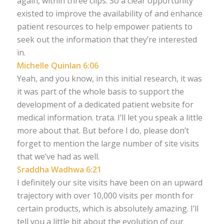
again, within three clips. So a clear opportunity
existed to improve the availability of and enhance
patient resources to help empower patients to
seek out the information that they’re interested
in.
Michelle Quinlan 6:06
Yeah, and you know, in this initial research, it was
it was part of the whole basis to support the
development of a dedicated patient website for
medical information. trata. I’ll let you speak a little
more about that. But before I do, please don’t
forget to mention the large number of site visits
that we’ve had as well.
Sraddha Wadhwa 6:21
I definitely our site visits have been on an upward
trajectory with over 10,000 visits per month for
certain products, which is absolutely amazing. I’ll
tell you a little bit about the evolution of our