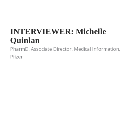
INTERVIEWER: Michelle
Quinlan
PharmD, Associate Director, Medical Information,
Pfizer