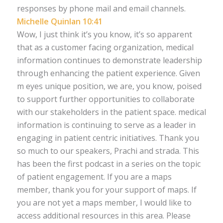
responses by phone mail and email channels.
Michelle Quinlan 10:41
Wow, I just think it’s you know, it’s so apparent
that as a customer facing organization, medical
information continues to demonstrate leadership
through enhancing the patient experience. Given
m eyes unique position, we are, you know, poised
to support further opportunities to collaborate
with our stakeholders in the patient space. medical
information is continuing to serve as a leader in
engaging in patient centric initiatives. Thank you
so much to our speakers, Prachi and strada. This
has been the first podcast in a series on the topic
of patient engagement. If you are a maps
member, thank you for your support of maps. If
you are not yet a maps member, I would like to
access additional resources in this area. Please