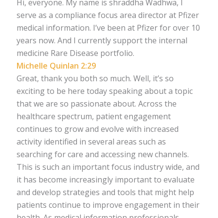
Hi, everyone. My name is shraddha Wadhwa, I
serve as a compliance focus area director at Pfizer
medical information. I’ve been at Pfizer for over 10
years now. And I currently support the internal
medicine Rare Disease portfolio.
Michelle Quinlan 2:29
Great, thank you both so much. Well, it’s so
exciting to be here today speaking about a topic
that we are so passionate about. Across the
healthcare spectrum, patient engagement
continues to grow and evolve with increased
activity identified in several areas such as
searching for care and accessing new channels.
This is such an important focus industry wide, and
it has become increasingly important to evaluate
and develop strategies and tools that might help
patients continue to improve engagement in their
health. As medical information professionals,