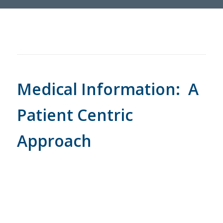
Medical Information: A
Patient Centric
Approach