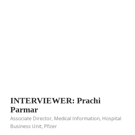
INTERVIEWER: Prachi
Parmar
Associate Director, Medical Information, Hospital
Business Unit, Pfizer