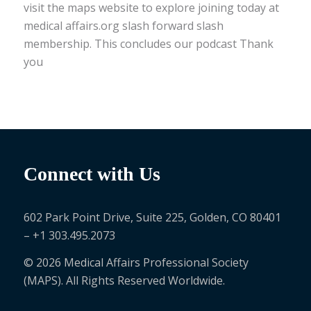
visit the maps website to explore joining today at
medical affairs.org slash forward slash
membership. This concludes our podcast Thank
you
Connect with Us
602 Park Point Drive, Suite 225, Golden, CO 80401
– +1 303.495.2073
© 2026 Medical Affairs Professional Society
(MAPS). All Rights Reserved Worldwide.