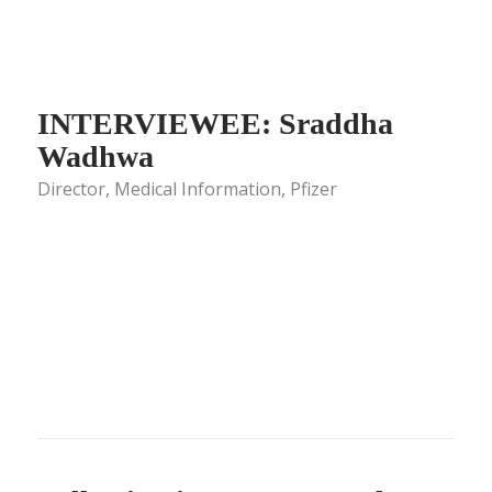
INTERVIEWEE: Sraddha
Wadhwa
Director, Medical Information, Pfizer