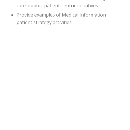
can support patient-centric initiatives
Provide examples of Medical Information
patient strategy activities