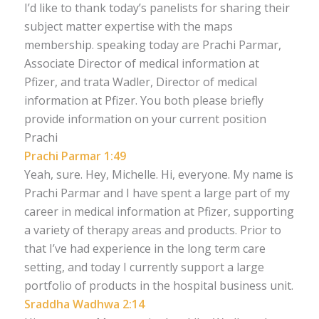
I’d like to thank today’s panelists for sharing their
subject matter expertise with the maps
membership. speaking today are Prachi Parmar,
Associate Director of medical information at
Pfizer, and trata Wadler, Director of medical
information at Pfizer. You both please briefly
provide information on your current position
Prachi
Prachi Parmar 1:49
Yeah, sure. Hey, Michelle. Hi, everyone. My name is
Prachi Parmar and I have spent a large part of my
career in medical information at Pfizer, supporting
a variety of therapy areas and products. Prior to
that I’ve had experience in the long term care
setting, and today I currently support a large
portfolio of products in the hospital business unit.
Sraddha Wadhwa 2:14