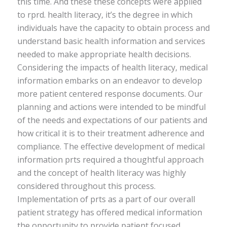
this time. And these these concepts were applied
to rprd. health literacy, it’s the degree in which
individuals have the capacity to obtain process and
understand basic health information and services
needed to make appropriate health decisions.
Considering the impacts of health literacy, medical
information embarks on an endeavor to develop
more patient centered response documents. Our
planning and actions were intended to be mindful
of the needs and expectations of our patients and
how critical it is to their treatment adherence and
compliance. The effective development of medical
information prts required a thoughtful approach
and the concept of health literacy was highly
considered throughout this process.
Implementation of prts as a part of our overall
patient strategy has offered medical information
the opportunity to provide patient focused