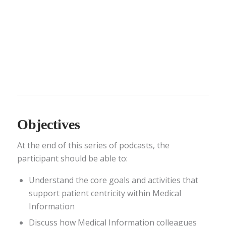
Objectives
At the end of this series of podcasts, the
participant should be able to:
Understand the core goals and activities that
support patient centricity within Medical
Information
Discuss how Medical Information colleagues