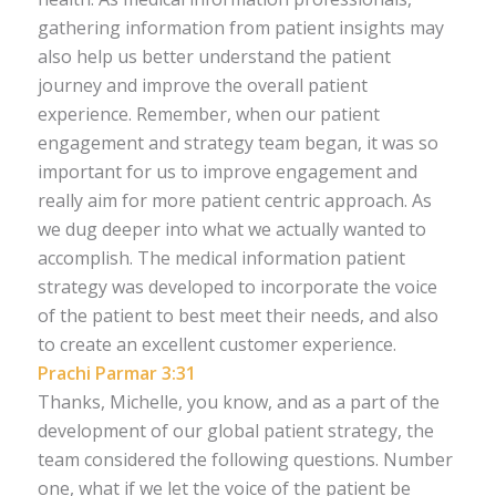
gathering information from patient insights may
also help us better understand the patient
journey and improve the overall patient
experience. Remember, when our patient
engagement and strategy team began, it was so
important for us to improve engagement and
really aim for more patient centric approach. As
we dug deeper into what we actually wanted to
accomplish. The medical information patient
strategy was developed to incorporate the voice
of the patient to best meet their needs, and also
to create an excellent customer experience.
Prachi Parmar 3:31
Thanks, Michelle, you know, and as a part of the
development of our global patient strategy, the
team considered the following questions. Number
one, what if we let the voice of the patient be