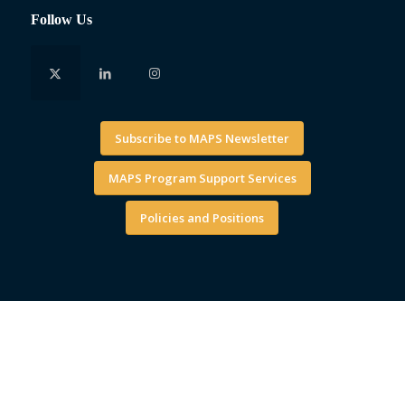
Follow Us
Subscribe to MAPS Newsletter
MAPS Program Support Services
Policies and Positions