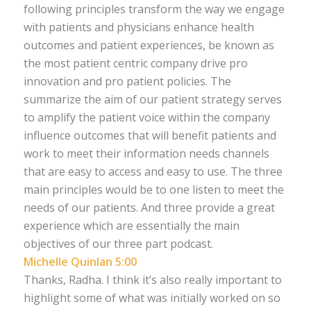
following principles transform the way we engage
with patients and physicians enhance health
outcomes and patient experiences, be known as
the most patient centric company drive pro
innovation and pro patient policies. The
summarize the aim of our patient strategy serves
to amplify the patient voice within the company
influence outcomes that will benefit patients and
work to meet their information needs channels
that are easy to access and easy to use. The three
main principles would be to one listen to meet the
needs of our patients. And three provide a great
experience which are essentially the main
objectives of our three part podcast.
Michelle Quinlan 5:00
Thanks, Radha. I think it’s also really important to
highlight some of what was initially worked on so