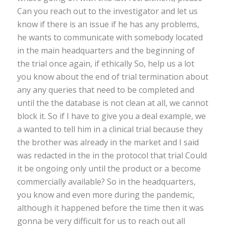
Can you reach out to the investigator and let us
know if there is an issue if he has any problems,
he wants to communicate with somebody located
in the main headquarters and the beginning of
the trial once again, if ethically So, help us a lot
you know about the end of trial termination about
any any queries that need to be completed and
until the the database is not clean at all, we cannot
block it. So if I have to give you a deal example, we
a wanted to tell him in a clinical trial because they
the brother was already in the market and I said
was redacted in the in the protocol that trial Could
it be ongoing only until the product or a become
commercially available? So in the headquarters,
you know and even more during the pandemic,
although it happened before the time then it was
gonna be very difficult for us to reach out all