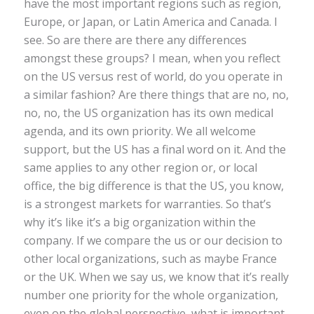
have the most important regions such as region,
Europe, or Japan, or Latin America and Canada. I
see. So are there are there any differences
amongst these groups? I mean, when you reflect
on the US versus rest of world, do you operate in
a similar fashion? Are there things that are no, no,
no, no, the US organization has its own medical
agenda, and its own priority. We all welcome
support, but the US has a final word on it. And the
same applies to any other region or, or local
office, the big difference is that the US, you know,
is a strongest markets for warranties. So that’s
why it’s like it’s a big organization within the
company. If we compare the us or our decision to
other local organizations, such as maybe France
or the UK. When we say us, we know that it’s really
number one priority for the whole organization,
even on the global perspective, what is important