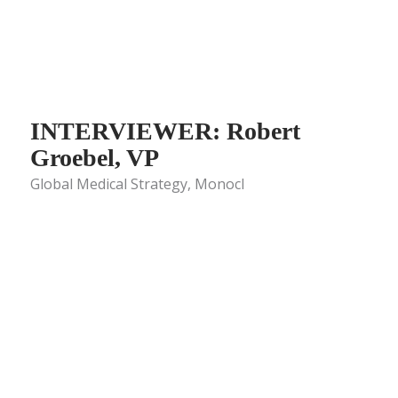
INTERVIEWER: Robert
Groebel, VP
Global Medical Strategy, Monocl