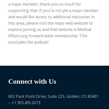
a maps member, thank you so much for
supporting that. If you’re not yet a maps member
and would like access to additional resources in
this area, please visit the maps web website to
explore joining us and that website is Medical
Affairs.org forward slash membership. This
concludes the podcast
Connect with Us
602 Park Point Drive, Suite 225, Golden, CO 80401
– +1 303.495.2073