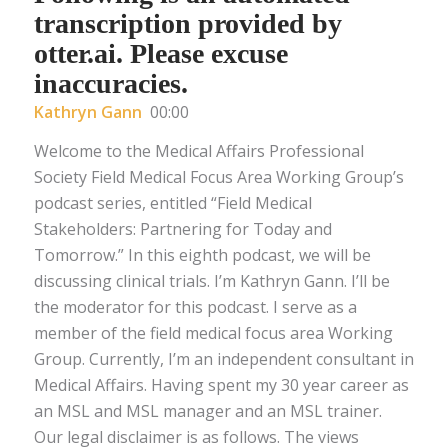
transcription provided by
otter.ai. Please excuse
inaccuracies.
Kathryn Gann
00:00
Welcome to the Medical Affairs Professional
Society Field Medical Focus Area Working Group’s
podcast series, entitled “Field Medical
Stakeholders: Partnering for Today and
Tomorrow.” In this eighth podcast, we will be
discussing clinical trials. I’m Kathryn Gann. I’ll be
the moderator for this podcast. I serve as a
member of the field medical focus area Working
Group. Currently, I’m an independent consultant in
Medical Affairs. Having spent my 30 year career as
an MSL and MSL manager and an MSL trainer.
Our legal disclaimer is as follows. The views