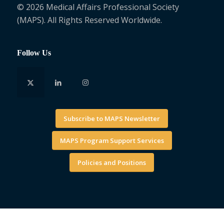
© 2026 Medical Affairs Professional Society
(MAPS). All Rights Reserved Worldwide.
Follow Us
Subscribe to MAPS Newsletter
MAPS Program Support Services
Policies and Positions