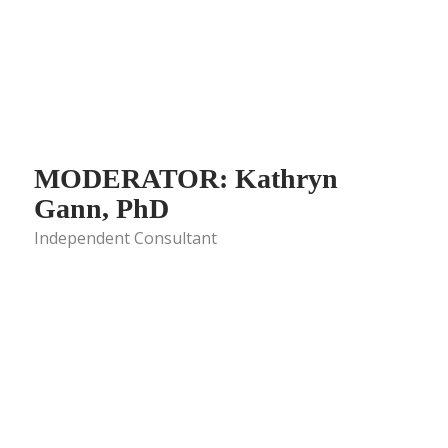
MODERATOR: Kathryn
Gann, PhD
Independent Consultant