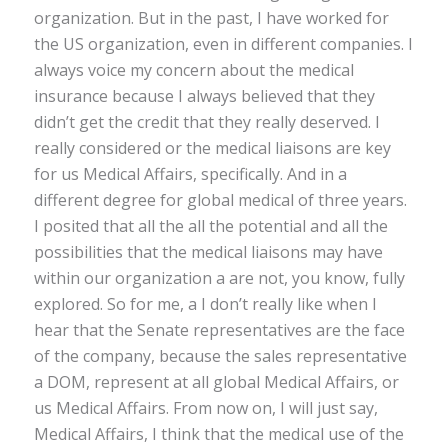
organization. But in the past, I have worked for
the US organization, even in different companies. I
always voice my concern about the medical
insurance because I always believed that they
didn’t get the credit that they really deserved. I
really considered or the medical liaisons are key
for us Medical Affairs, specifically. And in a
different degree for global medical of three years.
I posited that all the all the potential and all the
possibilities that the medical liaisons may have
within our organization a are not, you know, fully
explored. So for me, a I don’t really like when I
hear that the Senate representatives are the face
of the company, because the sales representative
a DOM, represent at all global Medical Affairs, or
us Medical Affairs. From now on, I will just say,
Medical Affairs, I think that the medical use of the