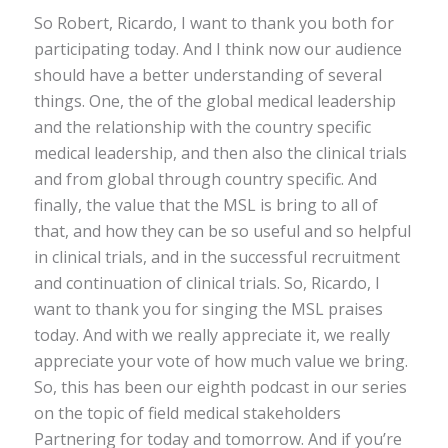
So Robert, Ricardo, I want to thank you both for
participating today. And I think now our audience
should have a better understanding of several
things. One, the of the global medical leadership
and the relationship with the country specific
medical leadership, and then also the clinical trials
and from global through country specific. And
finally, the value that the MSL is bring to all of
that, and how they can be so useful and so helpful
in clinical trials, and in the successful recruitment
and continuation of clinical trials. So, Ricardo, I
want to thank you for singing the MSL praises
today. And with we really appreciate it, we really
appreciate your vote of how much value we bring.
So, this has been our eighth podcast in our series
on the topic of field medical stakeholders
Partnering for today and tomorrow. And if you’re