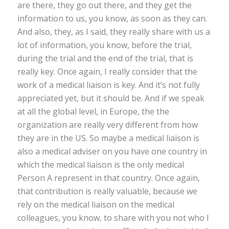
are there, they go out there, and they get the
information to us, you know, as soon as they can.
And also, they, as I said, they really share with us a
lot of information, you know, before the trial,
during the trial and the end of the trial, that is
really key. Once again, I really consider that the
work of a medical liaison is key. And it’s not fully
appreciated yet, but it should be. And if we speak
at all the global level, in Europe, the the
organization are really very different from how
they are in the US. So maybe a medical liaison is
also a medical adviser on you have one country in
which the medical liaison is the only medical
Person A represent in that country. Once again,
that contribution is really valuable, because we
rely on the medical liaison on the medical
colleagues, you know, to share with you not who I