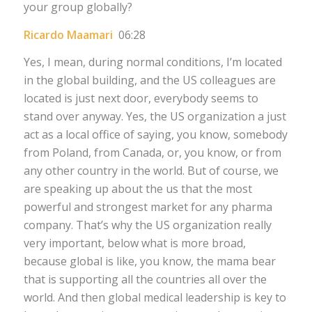
your group globally?
Ricardo Maamari
06:28
Yes, I mean, during normal conditions, I’m located
in the global building, and the US colleagues are
located is just next door, everybody seems to
stand over anyway. Yes, the US organization a just
act as a local office of saying, you know, somebody
from Poland, from Canada, or, you know, or from
any other country in the world. But of course, we
are speaking up about the us that the most
powerful and strongest market for any pharma
company. That’s why the US organization really
very important, below what is more broad,
because global is like, you know, the mama bear
that is supporting all the countries all over the
world. And then global medical leadership is key to