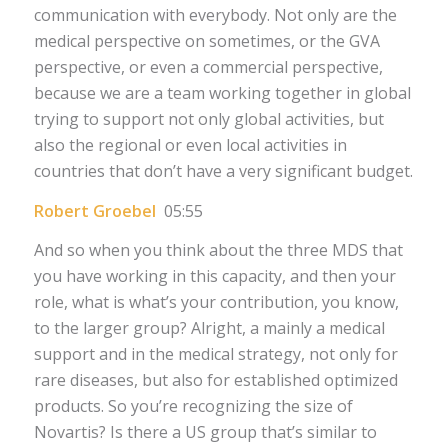
communication with everybody. Not only are the
medical perspective on sometimes, or the GVA
perspective, or even a commercial perspective,
because we are a team working together in global
trying to support not only global activities, but
also the regional or even local activities in
countries that don’t have a very significant budget.
Robert Groebel
05:55
And so when you think about the three MDS that
you have working in this capacity, and then your
role, what is what’s your contribution, you know,
to the larger group? Alright, a mainly a medical
support and in the medical strategy, not only for
rare diseases, but also for established optimized
products. So you’re recognizing the size of
Novartis? Is there a US group that’s similar to