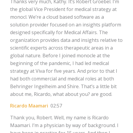
Thanks very much, Kathy. It’s Robert Groebel. I’m
the global Vice President for medical strategy at
monocl. We’re a cloud based software as a
solution provider focused on an insights platform
designed specifically for Medical Affairs. The
organization provides data and insights relative to
scientific experts across therapeutic areas in a
global nature. Before I joined monocle at the
beginning of the pandemic, I had led medical
strategy at Viva for five years. And prior to that I
had both commercial and medical roles at both
Behringer Ingelheim and Shire. That’s a little bit
about me, Ricardo, what about you? are good.
Ricardo Maamari
02:57
Thank you, Robert. Well, my name is Ricardo
Maamari. I’m a physician by way of background. I
have been in practice for 15 years. And then I