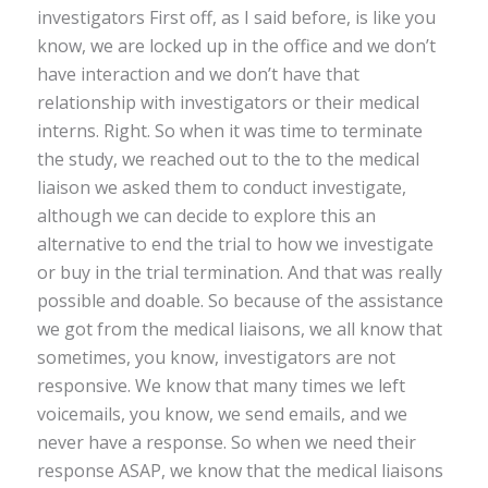
investigators First off, as I said before, is like you
know, we are locked up in the office and we don’t
have interaction and we don’t have that
relationship with investigators or their medical
interns. Right. So when it was time to terminate
the study, we reached out to the to the medical
liaison we asked them to conduct investigate,
although we can decide to explore this an
alternative to end the trial to how we investigate
or buy in the trial termination. And that was really
possible and doable. So because of the assistance
we got from the medical liaisons, we all know that
sometimes, you know, investigators are not
responsive. We know that many times we left
voicemails, you know, we send emails, and we
never have a response. So when we need their
response ASAP, we know that the medical liaisons