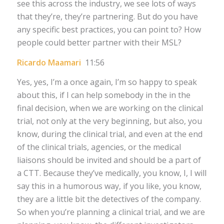
see this across the industry, we see lots of ways
that they’re, they’re partnering. But do you have
any specific best practices, you can point to? How
people could better partner with their MSL?
Ricardo Maamari
11:56
Yes, yes, I’m a once again, I’m so happy to speak
about this, if I can help somebody in the in the
final decision, when we are working on the clinical
trial, not only at the very beginning, but also, you
know, during the clinical trial, and even at the end
of the clinical trials, agencies, or the medical
liaisons should be invited and should be a part of
a CTT. Because they’ve medically, you know, I, I will
say this in a humorous way, if you like, you know,
they are a little bit the detectives of the company.
So when you’re planning a clinical trial, and we are