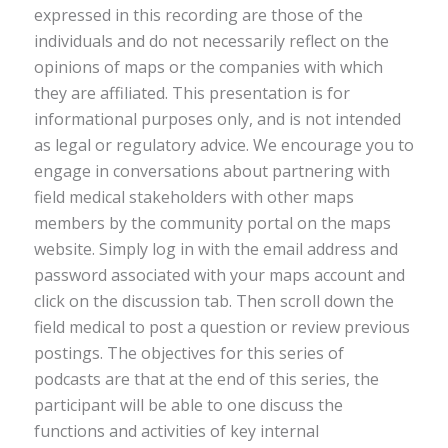
expressed in this recording are those of the
individuals and do not necessarily reflect on the
opinions of maps or the companies with which
they are affiliated. This presentation is for
informational purposes only, and is not intended
as legal or regulatory advice. We encourage you to
engage in conversations about partnering with
field medical stakeholders with other maps
members by the community portal on the maps
website. Simply log in with the email address and
password associated with your maps account and
click on the discussion tab. Then scroll down the
field medical to post a question or review previous
postings. The objectives for this series of
podcasts are that at the end of this series, the
participant will be able to one discuss the
functions and activities of key internal