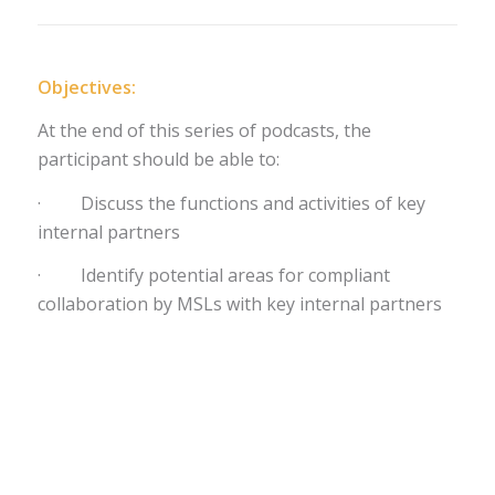
Objectives:
At the end of this series of podcasts, the
participant should be able to:
· Discuss the functions and activities of key
internal partners
· Identify potential areas for compliant
collaboration by MSLs with key internal partners