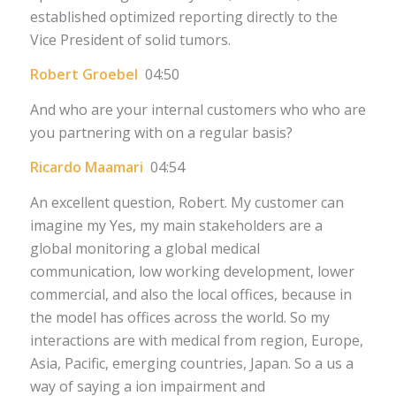
established optimized reporting directly to the
Vice President of solid tumors.
Robert Groebel
04:50
And who are your internal customers who who are
you partnering with on a regular basis?
Ricardo Maamari
04:54
An excellent question, Robert. My customer can
imagine my Yes, my main stakeholders are a
global monitoring a global medical
communication, low working development, lower
commercial, and also the local offices, because in
the model has offices across the world. So my
interactions are with medical from region, Europe,
Asia, Pacific, emerging countries, Japan. So a us a
way of saying a ion impairment and