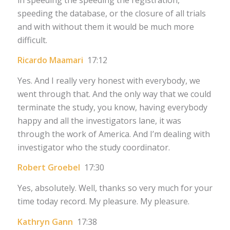
speeding the database, or the closure of all trials
and with without them it would be much more
difficult.
Ricardo Maamari
17:12
Yes. And I really very honest with everybody, we
went through that. And the only way that we could
terminate the study, you know, having everybody
happy and all the investigators lane, it was
through the work of America. And I’m dealing with
investigator who the study coordinator.
Robert Groebel
17:30
Yes, absolutely. Well, thanks so very much for your
time today record. My pleasure. My pleasure.
Kathryn Gann
17:38