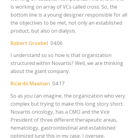
is working on array of VCs called cross. So, the
bottom line is a young designer responsible for all
the objectives to be met, not only an established
product, but also on dialysis.
Robert Groebel
04:06
I understand so so how is that organization
structured within Novartis? Well, we are thinking
about the giant company.
Ricardo Maamari
04:17
So as you can imagine, the organization who very
complex but trying to make this long story short.
Novartis oncology, has a CMO and the Vice
President of three different therapeutic areas,
hematology, gastrointestinal and established
optimized lung this in my case, I oversee,