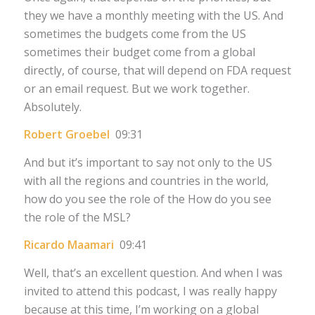
they we have a monthly meeting with the US. And
sometimes the budgets come from the US
sometimes their budget come from a global
directly, of course, that will depend on FDA request
or an email request. But we work together.
Absolutely.
Robert Groebel
09:31
And but it’s important to say not only to the US
with all the regions and countries in the world,
how do you see the role of the How do you see
the role of the MSL?
Ricardo Maamari
09:41
Well, that’s an excellent question. And when I was
invited to attend this podcast, I was really happy
because at this time, I’m working on a global