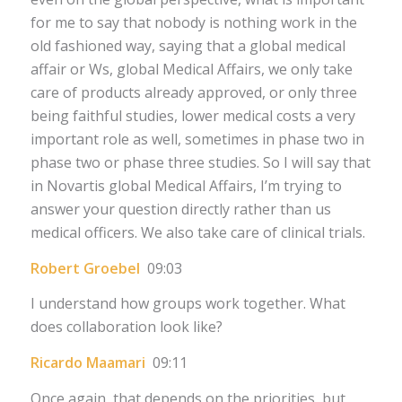
for me to say that nobody is nothing work in the
old fashioned way, saying that a global medical
affair or Ws, global Medical Affairs, we only take
care of products already approved, or only three
being faithful studies, lower medical costs a very
important role as well, sometimes in phase two in
phase two or phase three studies. So I will say that
in Novartis global Medical Affairs, I’m trying to
answer your question directly rather than us
medical officers. We also take care of clinical trials.
Robert Groebel
09:03
I understand how groups work together. What
does collaboration look like?
Ricardo Maamari
09:11
Once again, that depends on the priorities, but