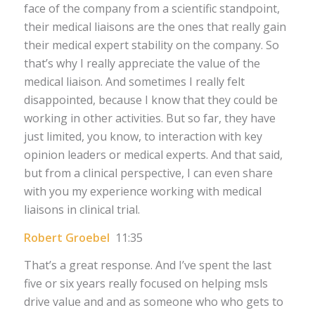
face of the company from a scientific standpoint,
their medical liaisons are the ones that really gain
their medical expert stability on the company. So
that’s why I really appreciate the value of the
medical liaison. And sometimes I really felt
disappointed, because I know that they could be
working in other activities. But so far, they have
just limited, you know, to interaction with key
opinion leaders or medical experts. And that said,
but from a clinical perspective, I can even share
with you my experience working with medical
liaisons in clinical trial.
Robert Groebel
11:35
That’s a great response. And I’ve spent the last
five or six years really focused on helping msls
drive value and and as someone who who gets to