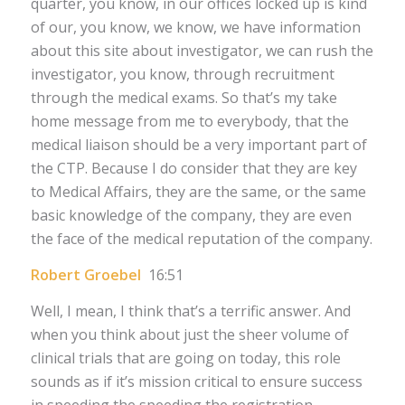
quarter, you know, in our offices locked up is kind
of our, you know, we know, we have information
about this site about investigator, we can rush the
investigator, you know, through recruitment
through the medical exams. So that’s my take
home message from me to everybody, that the
medical liaison should be a very important part of
the CTP. Because I do consider that they are key
to Medical Affairs, they are the same, or the same
basic knowledge of the company, they are even
the face of the medical reputation of the company.
Robert Groebel
16:51
Well, I mean, I think that’s a terrific answer. And
when you think about just the sheer volume of
clinical trials that are going on today, this role
sounds as if it’s mission critical to ensure success
in speeding the speeding the registration,