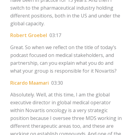
switch to the pharmaceutical industry holding
different positions, both in the US and under the
global capacity.
Robert Groebel
03:17
Great. So when we reflect on the title of today’s
podcast focused on medical stakeholders, and
partnership, can you explain what you do and
what your group is responsible for it Novartis?
Ricardo Maamari
03:30
Absolutely. Well, at this time, I am the global
executive director in global medical operator
within Novartis oncology is a very strategic
position because I oversee three MDS working in
different therapeutic areas too, and these are
working on establish compounds. And one of the