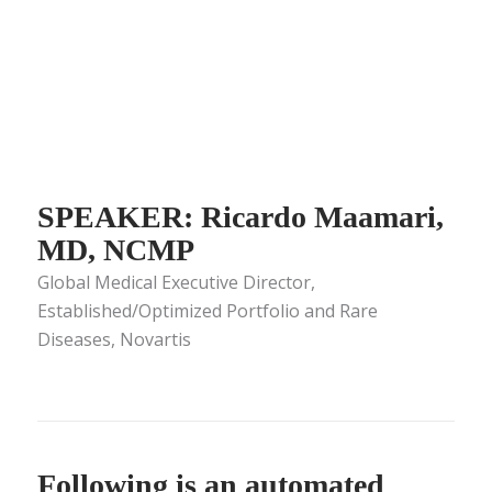
SPEAKER: Ricardo Maamari,
MD, NCMP
Global Medical Executive Director,
Established/Optimized Portfolio and Rare
Diseases, Novartis
Following is an automated