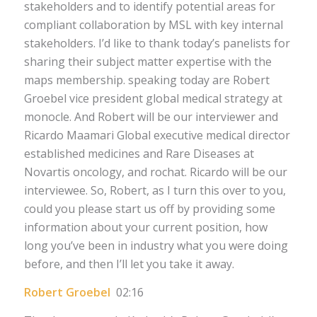
stakeholders and to identify potential areas for
compliant collaboration by MSL with key internal
stakeholders. I’d like to thank today’s panelists for
sharing their subject matter expertise with the
maps membership. speaking today are Robert
Groebel vice president global medical strategy at
monocle. And Robert will be our interviewer and
Ricardo Maamari Global executive medical director
established medicines and Rare Diseases at
Novartis oncology, and rochat. Ricardo will be our
interviewee. So, Robert, as I turn this over to you,
could you please start us off by providing some
information about your current position, how
long you’ve been in industry what you were doing
before, and then I’ll let you take it away.
Robert Groebel
02:16