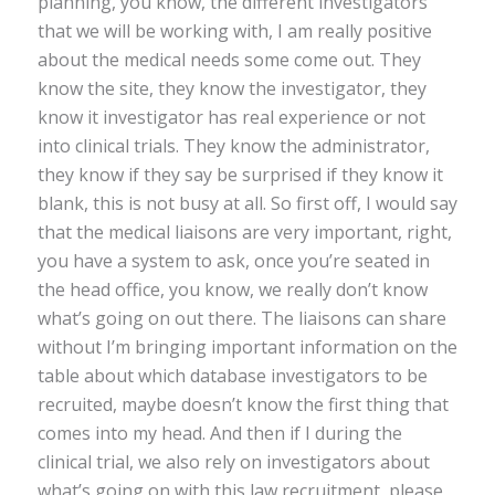
planning, you know, the different investigators
that we will be working with, I am really positive
about the medical needs some come out. They
know the site, they know the investigator, they
know it investigator has real experience or not
into clinical trials. They know the administrator,
they know if they say be surprised if they know it
blank, this is not busy at all. So first off, I would say
that the medical liaisons are very important, right,
you have a system to ask, once you’re seated in
the head office, you know, we really don’t know
what’s going on out there. The liaisons can share
without I’m bringing important information on the
table about which database investigators to be
recruited, maybe doesn’t know the first thing that
comes into my head. And then if I during the
clinical trial, we also rely on investigators about
what’s going on with this law recruitment, please