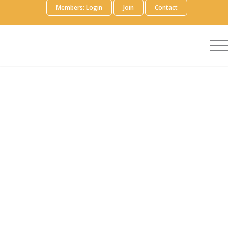
Members: Login
Join
Contact