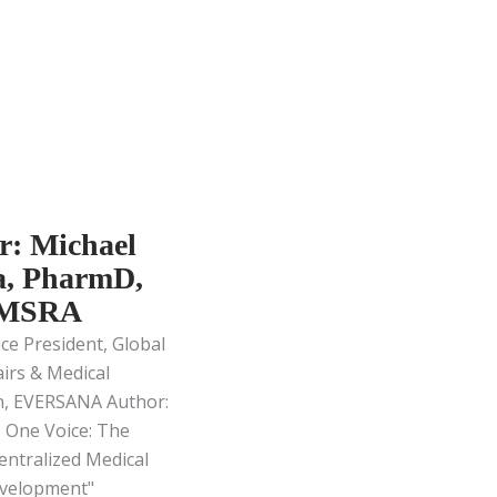
r: Michael
, PharmD,
 MSRA
ice President, Global
airs & Medical
n, EVERSANA Author:
 One Voice: The
entralized Medical
velopment"