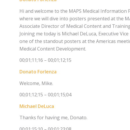
Hi and welcome to the MAPS Medical Information F
where we will dive into posters presented at the 
Associate Director of Medical Content and Training
Joining me today is Michael DeLuca, Executive Vice
one of the standout posters at the Americas meeti
Medical Content Development.
00;01;11;16 – 00;01;12;15
Donato Forlenza
Welcome, Mike.
00;01;12;15 – 00;01;15;04
Michael DeLuca
Thanks for having me, Donato.
00;01;15;10 – 00;01;23;08