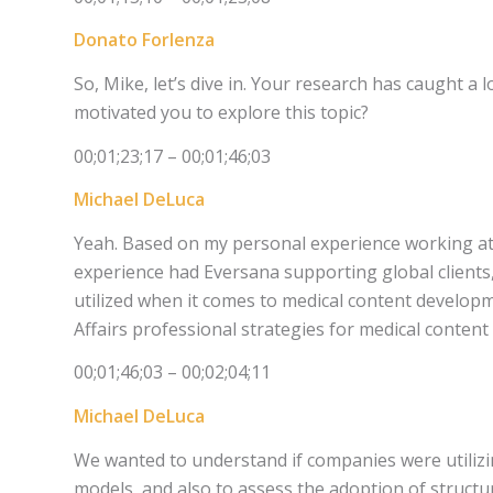
Donato Forlenza
So, Mike, let’s dive in. Your research has caught a 
motivated you to explore this topic?
00;01;23;17 – 00;01;46;03
Michael DeLuca
Yeah. Based on my personal experience working at
experience had Eversana supporting global clients
utilized when it comes to medical content develop
Affairs professional strategies for medical conten
00;01;46;03 – 00;02;04;11
Michael DeLuca
We wanted to understand if companies were utilizin
models, and also to assess the adoption of struct