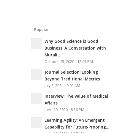
Popular
Why Good Science is Good
Business: A Conversation with
Murali...
October 15, 2020 - 12:05 PM
Journal Selection: Looking
Beyond Traditional Metrics
July 2, 2024 - 9:02 AM
Interview: The Value of Medical
Affairs
June 10, 2020 - 8:56 PM
Learning Agility: An Emergent
Capability for Future-Proofing...