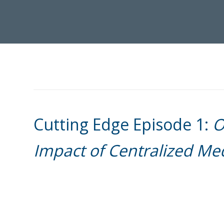
Cutting Edge Episode 1:
O
Impact of Centralized M