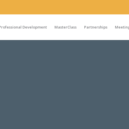
Professional Development
MasterClass
Partnerships
Meeting