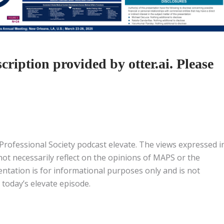
ription provided by otter.ai. Please
 Professional Society podcast elevate. The views expressed i
 not necessarily reflect on the opinions of MAPS or the
entation is for informational purposes only and is not
 today’s elevate episode.