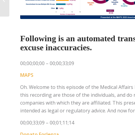
to Influence
Following is an automated transc
excuse inaccuracies.
00;00;00;00 – 00;00;33;09
MAPS
Oh. Welcome to this episode of the Medical Affairs
this recording are those of the individuals, and do
companies with which they are affiliated. This pres
intended as legal or regulatory advice. And now for
00;00;33;09 – 00;01;11;14
Donato Forlenza