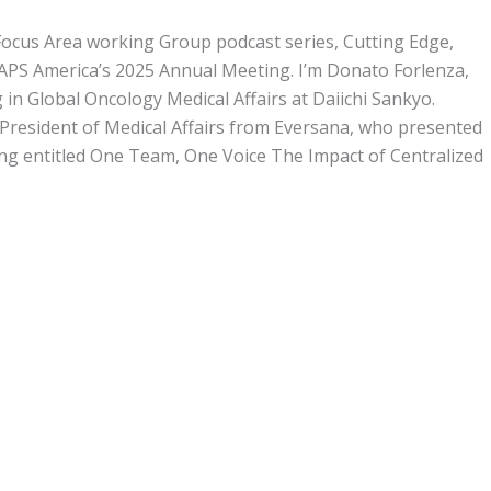
ocus Area working Group podcast series, Cutting Edge,
MAPS America’s 2025 Annual Meeting. I’m Donato Forlenza,
 in Global Oncology Medical Affairs at Daiichi Sankyo.
 President of Medical Affairs from Eversana, who presented
ng entitled One Team, One Voice The Impact of Centralized