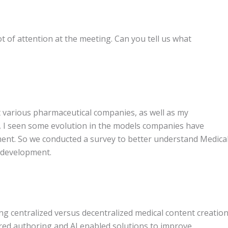
lot of attention at the meeting. Can you tell us what
 various pharmaceutical companies, as well as my
, I seen some evolution in the models companies have
ment. So we conducted a survey to better understand Medica
t development.
g centralized versus decentralized medical content creatio
ured authoring and AI enabled solutions to improve