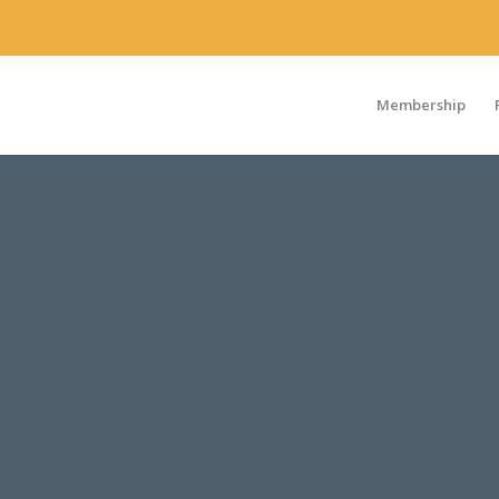
Membership