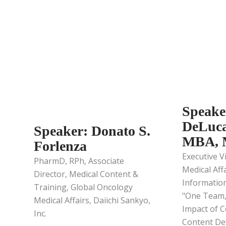
Speake
DeLuca
Speaker: Donato S.
MBA,
Forlenza
Executive V
PharmD, RPh, Associate
Medical Aff
Director, Medical Content &
Informatio
Training, Global Oncology
"One Team,
Medical Affairs, Daiichi Sankyo,
Impact of C
Inc.
Content De