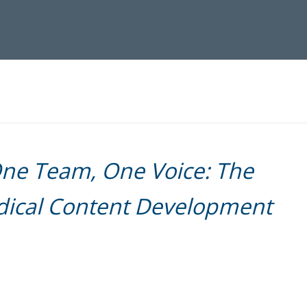
ne Team, One Voice: The
edical Content Development