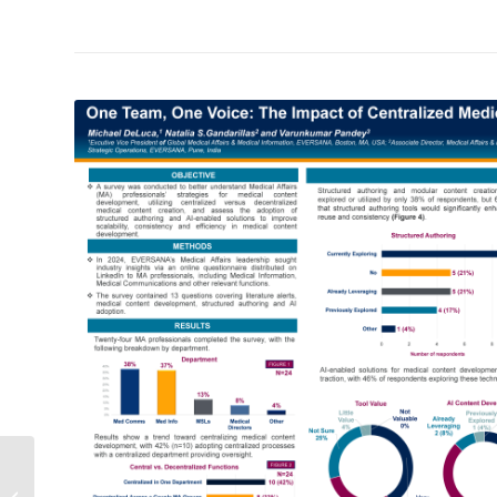
Medical Affairs’ Data
Dilemma and the Path