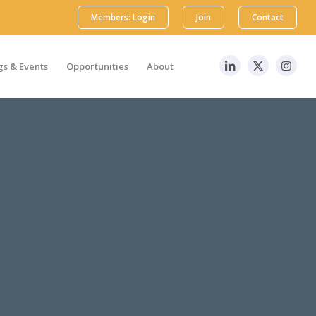
Members: Login
Join
Contact
s & Events
Opportunities
About