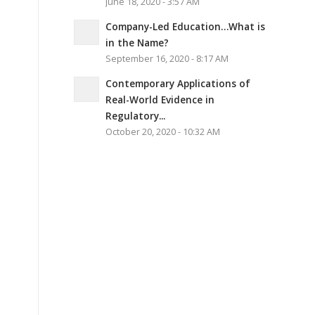
June 18, 2020 - 3:57 AM
Company-Led Education…What is
in the Name?
September 16, 2020 - 8:17 AM
Contemporary Applications of
Real-World Evidence in
Regulatory...
October 20, 2020 - 10:32 AM