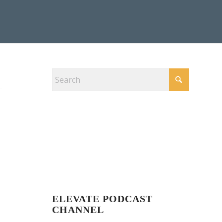
ELEVATE PODCAST
CHANNEL